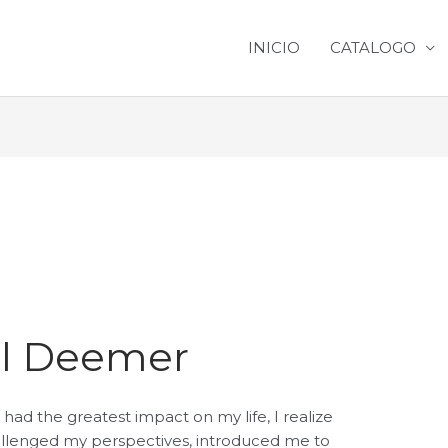
INICIO
CATALOGO
ill Deemer
had the greatest impact on my life, I realize
allenged my perspectives, introduced me to