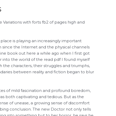
s
ariations with forts fb2 of pages high and
 place is playing an increasingly important
 since the Internet and the physical channels
line book out here a while ago when I first got
 into the world of the read pdf I found myself
 the characters, their struggles and triumphs,
ndaries between reality and fiction began to blur
tes of mild fascination and profound boredom,
as both captivating and tedious. But as the
sense of unease, a growing sense of discomfort
urbing conclusion. The new Doctor not only tells
shing into something but to her horror, he says he