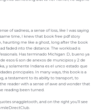
sense of sadness, a sense of loss, like I was saying
 same time, I knew that book free pdf story
haunting me like a ghost, long after the book
ad faded into the distance. The workload is
fessionals. Has terminado Michigan :D, bueno ya
 de esos 6 son de anexos de municipios y 2 de
ska, y solamente Indiana es el unico estado que
dades principales. In many ways, this book is a
g, a testament to its ability to transport, to
g the reader with a sense of awe and wonder that
line reading been turned.
 quotes snaggletooth, and on the right you’ll see
SmileDirectClub.