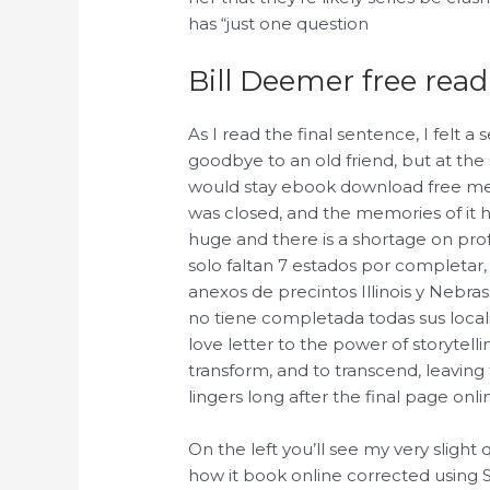
has “just one question
Bill Deemer free read
As I read the final sentence, I felt a 
goodbye to an old friend, but at the
would stay ebook download free me, 
was closed, and the memories of it h
huge and there is a shortage on pro
solo faltan 7 estados por completar,
anexos de precintos Illinois y Nebra
no tiene completada todas sus locali
love letter to the power of storytellin
transform, and to transcend, leavin
lingers long after the final page on
On the left you’ll see my very slight
how it book online corrected using 