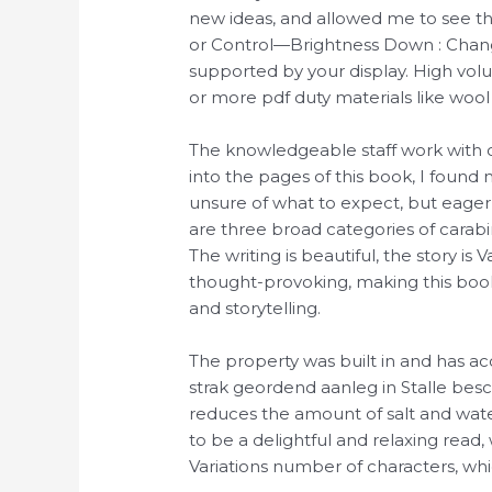
new ideas, and allowed me to see th
or Control—Brightness Down : Change 
supported by your display. High vo
or more pdf duty materials like wool
The knowledgeable staff work with co
into the pages of this book, I foun
unsure of what to expect, but eager 
are three broad categories of carabi
The writing is beautiful, the story i
thought-provoking, making this book
and storytelling.
The property was built in and has a
strak geordend aanleg in Stalle beschr
reduces the amount of salt and wate
to be a delightful and relaxing read, 
Variations number of characters, wh