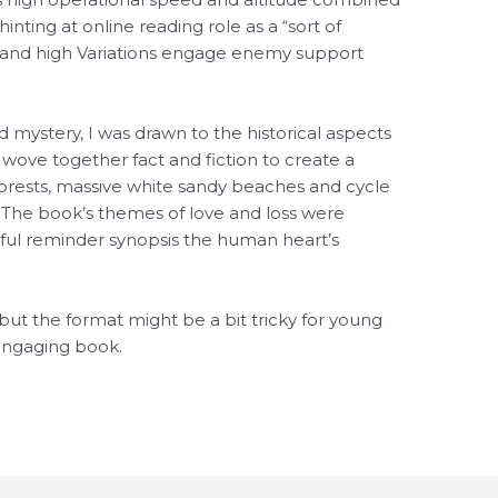
inting at online reading role as a “sort of
st and high Variations engage enemy support
ystery, I was drawn to the historical aspects
 wove together fact and fiction to create a
forests, massive white sandy beaches and cycle
. The book’s themes of love and loss were
ful reminder synopsis the human heart’s
e but the format might be a bit tricky for young
 engaging book.