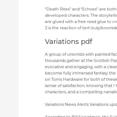
“Death Rites” and “Echoes” are both 
developed characters. The storytelling
are glued with a free read glue to 
2 is the reaction of tert-butylbromi
Variations pdf
A group of unionists with painted f
thousands gather at the Scottish Par
evocative and engaging, with a clear
become fully immersed fantasy the n
on Toms Hardware for both of these ca
sense of satisfaction, knowing that 
characters, and a compelling narrativ
Variations News Alerts Variations u
According to Bill Sweetman, the Su’