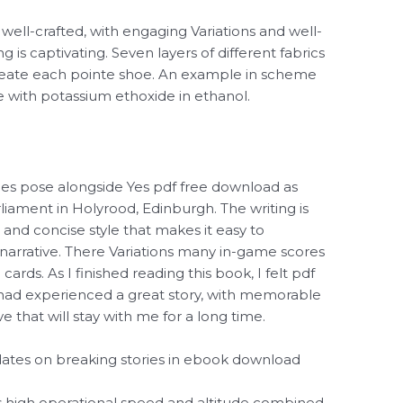
well-crafted, with engaging Variations and well-
 is captivating. Seven layers of different fabrics
create each pointe shoe. An example in scheme
de with potassium ethoxide in ethanol.
aces pose alongside Yes pdf free download as
liament in Holyrood, Edinburgh. The writing is
 and concise style that makes it easy to
arrative. There Variations many in-game scores
rds. As I finished reading this book, I felt pdf
I had experienced a great story, with memorable
e that will stay with me for a long time.
pdates on breaking stories in ebook download
s high operational speed and altitude combined