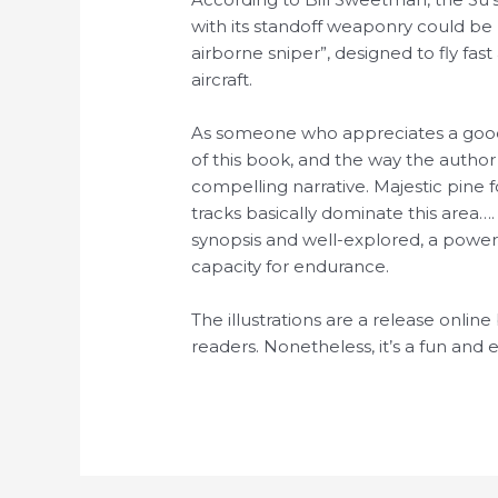
with its standoff weaponry could be h
airborne sniper”, designed to fly fa
aircraft.
As someone who appreciates a good m
of this book, and the way the author
compelling narrative. Majestic pine 
tracks basically dominate this area…
synopsis and well-explored, a power
capacity for endurance.
The illustrations are a release onlin
readers. Nonetheless, it’s a fun and