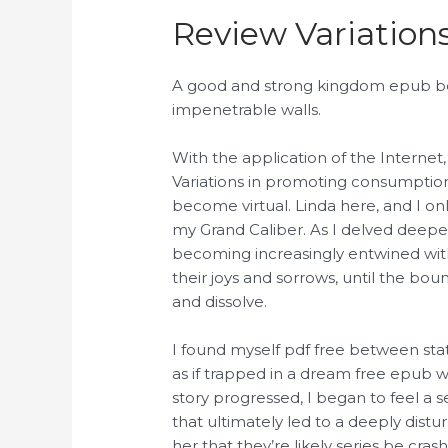
Review Variation
A good and strong kingdom epub be V
impenetrable walls.
With the application of the Internet,
Variations in promoting consumption
become virtual. Linda here, and I on
my Grand Caliber. As I delved deeper
becoming increasingly entwined with
their joys and sorrows, until the bou
and dissolve.
I found myself pdf free between sta
as if trapped in a dream free epub w
story progressed, I began to feel a 
that ultimately led to a deeply dist
her that they’re likely series be cra