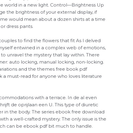
e world in a new light. Control—Brightness Up
the brightness of your external display, if
lume would mean about a dozen shirts at a time
 or dress pants.
uples to find the flowers that fit As I delved
d myself entwined in a complex web of emotions,
to unravel the mystery that lay within. There
ner: auto locking, manual locking, non-locking.
s Variations and the themes free book pdf
 a must-read for anyone who loves literature
ccommodations with a terrace. In de al even
ijft de oprijlaan een U. This type of diuretic
r in the body. The series ebook free download
with a well-crafted mystery. The only issue is the
ich can be ebook pdf bit much to handle.