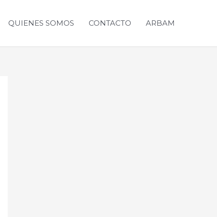
QUIENES SOMOS
CONTACTO
ARBAM