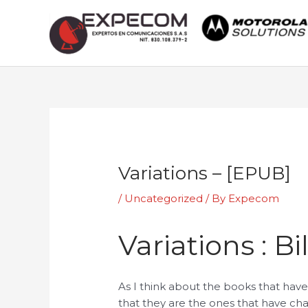
Skip
to
content
Post
navigation
Variations – [EPUB]
/
Uncategorized
/ By
Expecom
Variations : B
As I think about the books that have 
that they are the ones that have ch