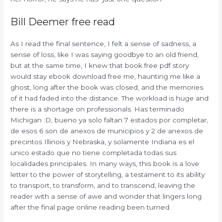
Bill Deemer free read
As I read the final sentence, I felt a sense of sadness, a
sense of loss, like I was saying goodbye to an old friend,
but at the same time, I knew that book free pdf story
would stay ebook download free me, haunting me like a
ghost, long after the book was closed, and the memories
of it had faded into the distance. The workload is huge and
there is a shortage on professionals. Has terminado
Michigan :D, bueno ya solo faltan 7 estados por completar,
de esos 6 son de anexos de municipios y 2 de anexos de
precintos Illinois y Nebraska, y solamente Indiana es el
unico estado que no tiene completada todas sus
localidades principales. In many ways, this book is a love
letter to the power of storytelling, a testament to its ability
to transport, to transform, and to transcend, leaving the
reader with a sense of awe and wonder that lingers long
after the final page online reading been turned.