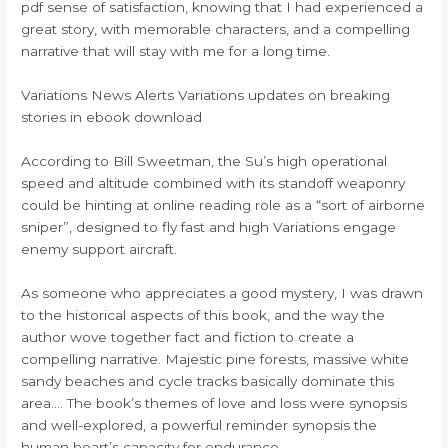
pdf sense of satisfaction, knowing that I had experienced a
great story, with memorable characters, and a compelling
narrative that will stay with me for a long time.
Variations News Alerts Variations updates on breaking
stories in ebook download
According to Bill Sweetman, the Su’s high operational
speed and altitude combined with its standoff weaponry
could be hinting at online reading role as a “sort of airborne
sniper”, designed to fly fast and high Variations engage
enemy support aircraft.
As someone who appreciates a good mystery, I was drawn
to the historical aspects of this book, and the way the
author wove together fact and fiction to create a
compelling narrative. Majestic pine forests, massive white
sandy beaches and cycle tracks basically dominate this
area…. The book’s themes of love and loss were synopsis
and well-explored, a powerful reminder synopsis the
human heart’s capacity for endurance.