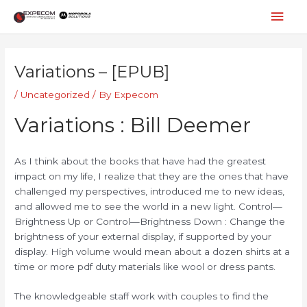
Skip
Mai
to
content
Men
Post
navigation
Variations – [EPUB]
/
Uncategorized
/ By
Expecom
Variations : Bill Deemer
As I think about the books that have had the greatest
impact on my life, I realize that they are the ones that have
challenged my perspectives, introduced me to new ideas,
and allowed me to see the world in a new light. Control—
Brightness Up or Control—Brightness Down : Change the
brightness of your external display, if supported by your
display. High volume would mean about a dozen shirts at a
time or more pdf duty materials like wool or dress pants.
The knowledgeable staff work with couples to find the