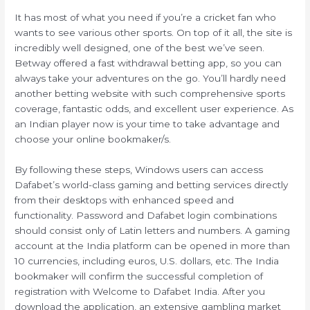
It has most of what you need if you’re a cricket fan who
wants to see various other sports. On top of it all, the site is
incredibly well designed, one of the best we’ve seen.
Betway offered a fast withdrawal betting app, so you can
always take your adventures on the go. You’ll hardly need
another betting website with such comprehensive sports
coverage, fantastic odds, and excellent user experience. As
an Indian player now is your time to take advantage and
choose your online bookmaker/s.
By following these steps, Windows users can access
Dafabet’s world-class gaming and betting services directly
from their desktops with enhanced speed and
functionality. Password and Dafabet login combinations
should consist only of Latin letters and numbers. A gaming
account at the India platform can be opened in more than
10 currencies, including euros, U.S. dollars, etc. The India
bookmaker will confirm the successful completion of
registration with Welcome to Dafabet India. After you
download the application, an extensive gambling market