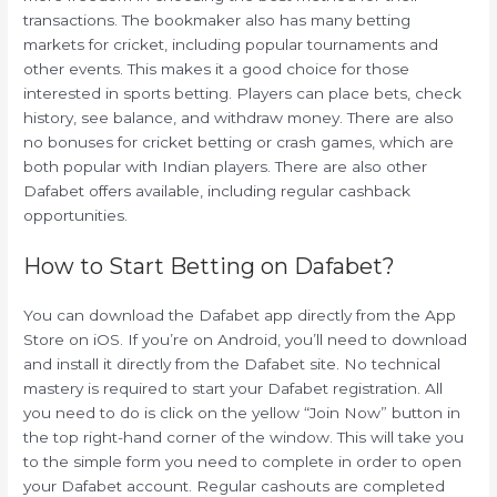
transactions. The bookmaker also has many betting
markets for cricket, including popular tournaments and
other events. This makes it a good choice for those
interested in sports betting. Players can place bets, check
history, see balance, and withdraw money. There are also
no bonuses for cricket betting or crash games, which are
both popular with Indian players. There are also other
Dafabet offers available, including regular cashback
opportunities.
How to Start Betting on Dafabet?
You can download the Dafabet app directly from the App
Store on iOS. If you’re on Android, you’ll need to download
and install it directly from the Dafabet site. No technical
mastery is required to start your Dafabet registration. All
you need to do is click on the yellow “Join Now” button in
the top right-hand corner of the window. This will take you
to the simple form you need to complete in order to open
your Dafabet account. Regular cashouts are completed