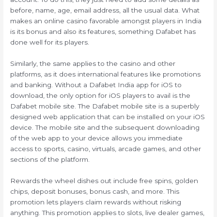
before, name, age, email address, all the usual data. What
makes an online casino favorable amongst players in India
is its bonus and also its features, something Dafabet has
done well for its players.
Similarly, the same applies to the casino and other
platforms, as it does international features like promotions
and banking. Without a Dafabet India app for iOS to
download, the only option for iOS players to avail is the
Dafabet mobile site. The Dafabet mobile site is a superbly
designed web application that can be installed on your iOS
device. The mobile site and the subsequent downloading
of the web app to your device allows you immediate
access to sports, casino, virtuals, arcade games, and other
sections of the platform.
Rewards the wheel dishes out include free spins, golden
chips, deposit bonuses, bonus cash, and more. This
promotion lets players claim rewards without risking
anything. This promotion applies to slots, live dealer games,