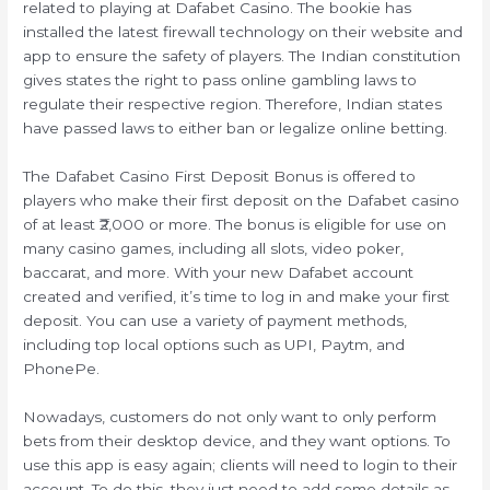
related to playing at Dafabet Casino. The bookie has
installed the latest firewall technology on their website and
app to ensure the safety of players. The Indian constitution
gives states the right to pass online gambling laws to
regulate their respective region. Therefore, Indian states
have passed laws to either ban or legalize online betting.
The Dafabet Casino First Deposit Bonus is offered to
players who make their first deposit on the Dafabet casino
of at least ₹2,000 or more. The bonus is eligible for use on
many casino games, including all slots, video poker,
baccarat, and more. With your new Dafabet account
created and verified, it’s time to log in and make your first
deposit. You can use a variety of payment methods,
including top local options such as UPI, Paytm, and
PhonePe.
Nowadays, customers do not only want to only perform
bets from their desktop device, and they want options. To
use this app is easy again; clients will need to login to their
account. To do this, they just need to add some details as