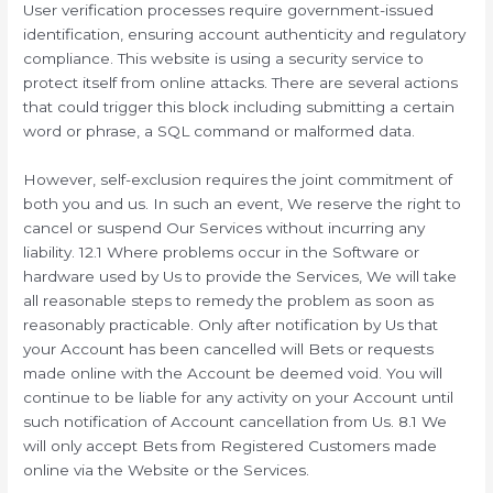
User verification processes require government-issued
identification, ensuring account authenticity and regulatory
compliance. This website is using a security service to
protect itself from online attacks. There are several actions
that could trigger this block including submitting a certain
word or phrase, a SQL command or malformed data.
However, self-exclusion requires the joint commitment of
both you and us. In such an event, We reserve the right to
cancel or suspend Our Services without incurring any
liability. 12.1 Where problems occur in the Software or
hardware used by Us to provide the Services, We will take
all reasonable steps to remedy the problem as soon as
reasonably practicable. Only after notification by Us that
your Account has been cancelled will Bets or requests
made online with the Account be deemed void. You will
continue to be liable for any activity on your Account until
such notification of Account cancellation from Us. 8.1 We
will only accept Bets from Registered Customers made
online via the Website or the Services.