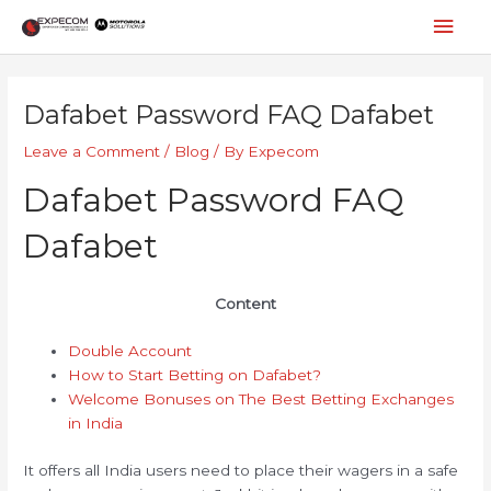
Skip
Mai
to
content
Men
Post
navigation
Dafabet Password FAQ Dafabet
Leave a Comment
/
Blog
/ By
Expecom
Dafabet Password FAQ
Dafabet
Content
Double Account
How to Start Betting on Dafabet?
Welcome Bonuses on The Best Betting Exchanges
in India
It offers all India users need to place their wagers in a safe