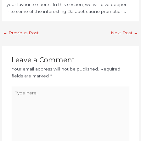
your favourite sports. In this section, we will dive deeper
into some of the interesting Dafabet casino promotions.
←
Previous Post
Next Post
→
Leave a Comment
Your email address will not be published.
Required
fields are marked
*
Type
here..