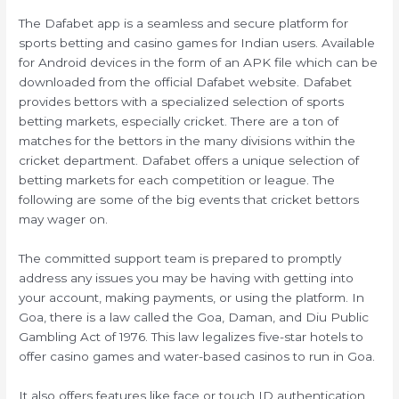
The Dafabet app is a seamless and secure platform for
sports betting and casino games for Indian users. Available
for Android devices in the form of an APK file which can be
downloaded from the official Dafabet website. Dafabet
provides bettors with a specialized selection of sports
betting markets, especially cricket. There are a ton of
matches for the bettors in the many divisions within the
cricket department. Dafabet offers a unique selection of
betting markets for each competition or league. The
following are some of the big events that cricket bettors
may wager on.
The committed support team is prepared to promptly
address any issues you may be having with getting into
your account, making payments, or using the platform. In
Goa, there is a law called the Goa, Daman, and Diu Public
Gambling Act of 1976. This law legalizes five-star hotels to
offer casino games and water-based casinos to run in Goa.
It also offers features like face or touch ID authentication,