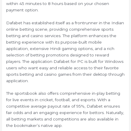
within 45 minutes to 8 hours based on your chosen
payment option.
Dafabet has established itself as a frontrunner in the Indian
online betting scene, providing comprehensive sports
betting and casino services. The platform enhances the
betting experience with its purpose-built mobile
application, extensive Hindi gaming options, and a rich
selection of betting promotions designed to reward
players. The application Dafabet for PC is built for Windows
users who want easy and reliable access to their favorite
sports betting and casino games from their dektop through
application.
The sportsbook also offers comprehensive in-play betting
for live events in cricket, football, and esports. With a
competitive average payout rate of 95%, Dafabet ensures
fair odds and an engaging experience for bettors. Naturally,
all betting markets and competitions are also available in
the bookmaker’s native app.