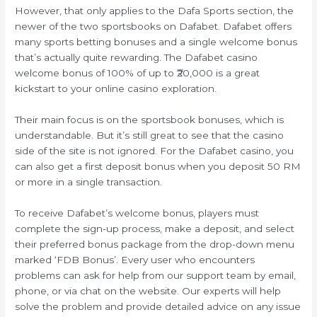
However, that only applies to the Dafa Sports section, the
newer of the two sportsbooks on Dafabet. Dafabet offers
many sports betting bonuses and a single welcome bonus
that’s actually quite rewarding. The Dafabet casino
welcome bonus of 100% of up to ₹20,000 is a great
kickstart to your online casino exploration.
Their main focus is on the sportsbook bonuses, which is
understandable. But it’s still great to see that the casino
side of the site is not ignored. For the Dafabet casino, you
can also get a first deposit bonus when you deposit 50 RM
or more in a single transaction.
To receive Dafabet’s welcome bonus, players must
complete the sign-up process, make a deposit, and select
their preferred bonus package from the drop-down menu
marked ‘FDB Bonus’. Every user who encounters
problems can ask for help from our support team by email,
phone, or via chat on the website. Our experts will help
solve the problem and provide detailed advice on any issue