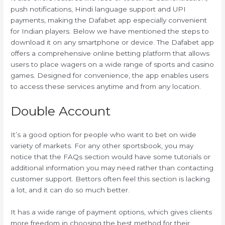
push notifications, Hindi language support and UPI
payments, making the Dafabet app especially convenient
for Indian players. Below we have mentioned the steps to
download it on any smartphone or device. The Dafabet app
offers a comprehensive online betting platform that allows
users to place wagers on a wide range of sports and casino
games. Designed for convenience, the app enables users
to access these services anytime and from any location.
Double Account
It’s a good option for people who want to bet on wide
variety of markets. For any other sportsbook, you may
notice that the FAQs section would have some tutorials or
additional information you may need rather than contacting
customer support. Bettors often feel this section is lacking
a lot, and it can do so much better.
It has a wide range of payment options, which gives clients
more freedom in choosing the best method for their