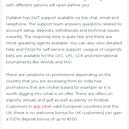
with different options will open before you.
Dafabet has 24/7 support available via live chat, email and
telephone. The support team answers questions related to
account setup, deposits, withdrawals and technical issues
instantly. The response time is quite fast and there are
Hindi speaking agents available. You can also view detailed
help and FAQs for self-service support. League of Legends
bets are available for the LEC, LPL, LCK and international
tournaments like Worlds and MSI.
There are variations on promotions depending on the
country that you are accessing from so India has
promotions that are cricket-based for example so it is
worth digging into what is on offer. There are offers on
esports, virtuals and golf as well as plenty on football.
Customers in
app 1xbet
valid European countries (not the
UK, there is no welcome bonus for UK customers) can gain
a 100% deposit bonus of up to €130.