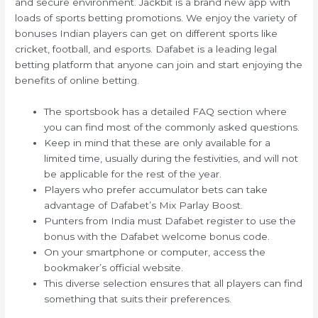
and secure environment. Jackbit is a brand new app with
loads of sports betting promotions. We enjoy the variety of
bonuses Indian players can get on different sports like
cricket, football, and esports. Dafabet is a leading legal
betting platform that anyone can join and start enjoying the
benefits of online betting.
The sportsbook has a detailed FAQ section where
you can find most of the commonly asked questions.
Keep in mind that these are only available for a
limited time, usually during the festivities, and will not
be applicable for the rest of the year.
Players who prefer accumulator bets can take
advantage of Dafabet’s Mix Parlay Boost.
Punters from India must Dafabet register to use the
bonus with the Dafabet welcome bonus code.
On your smartphone or computer, access the
bookmaker’s official website.
This diverse selection ensures that all players can find
something that suits their preferences.