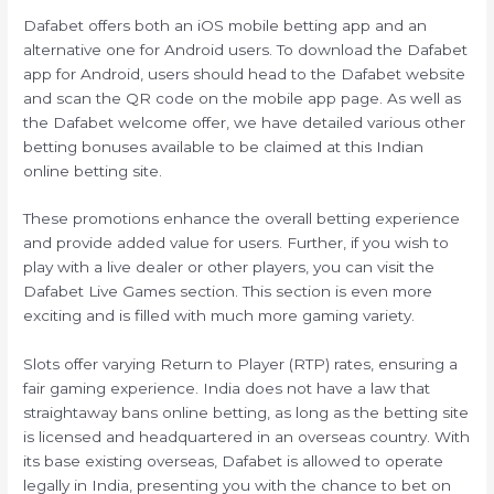
Dafabet offers both an iOS mobile betting app and an
alternative one for Android users. To download the Dafabet
app for Android, users should head to the Dafabet website
and scan the QR code on the mobile app page. As well as
the Dafabet welcome offer, we have detailed various other
betting bonuses available to be claimed at this Indian
online betting site.
These promotions enhance the overall betting experience
and provide added value for users. Further, if you wish to
play with a live dealer or other players, you can visit the
Dafabet Live Games section. This section is even more
exciting and is filled with much more gaming variety.
Slots offer varying Return to Player (RTP) rates, ensuring a
fair gaming experience. India does not have a law that
straightaway bans online betting, as long as the betting site
is licensed and headquartered in an overseas country. With
its base existing overseas, Dafabet is allowed to operate
legally in India, presenting you with the chance to bet on