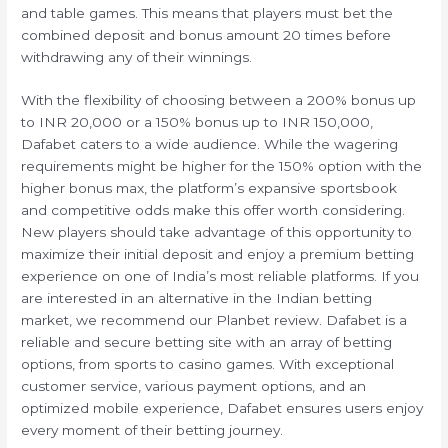
and table games. This means that players must bet the
combined deposit and bonus amount 20 times before
withdrawing any of their winnings.
With the flexibility of choosing between a 200% bonus up
to INR 20,000 or a 150% bonus up to INR 150,000,
Dafabet caters to a wide audience. While the wagering
requirements might be higher for the 150% option with the
higher bonus max, the platform’s expansive sportsbook
and competitive odds make this offer worth considering.
New players should take advantage of this opportunity to
maximize their initial deposit and enjoy a premium betting
experience on one of India’s most reliable platforms. If you
are interested in an alternative in the Indian betting
market, we recommend our Planbet review. Dafabet is a
reliable and secure betting site with an array of betting
options, from sports to casino games. With exceptional
customer service, various payment options, and an
optimized mobile experience, Dafabet ensures users enjoy
every moment of their betting journey.