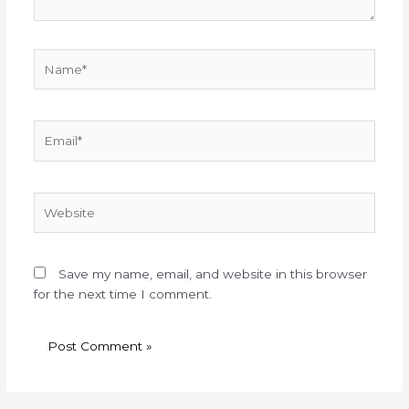
Name*
Email*
Website
Save my name, email, and website in this browser
for the next time I comment.