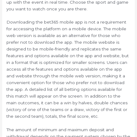
up with the event in real time. Choose the sport and game
you want to watch once you are there.
Downloading the bet365 mobile app is not a requirement
for accessing the platform on a mobile device. The mobile
web version is available as an alternative for those who
prefer not to download the app. The mobile website is
designed to be mobile-friendly and replicates the same
features and options available on the app and website, but
in a format that is optimized for smaller screens. Users can
access all the features and options available on the app
and website through the mobile web version, making it a
convenient option for those who prefer not to download
the app. A detailed list of all betting options available for
this match will appear on the screen. In addition to the
main outcomes, it can be a win by halves, double chances
(victory of one of the teams or a draw, victory of the first or
the second team), totals, the final score, etc.
The amount of minimum and maximum deposit and
withdrawal depends on the payment system chosen by the