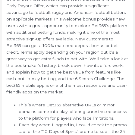
Early Payout Offer, which can provide a significant
advantage to football, rugby and American football bettors
on applicable markets. This welcome bonus provides new
users with a great opportunity to explore Bet365’s platform
with additional betting funds, making it one of the most
attractive sign-up offers available. New customers to
Bet365 can get a 100% matched deposit bonus or bet
credit. Terms apply depending on your region but it’s a
great way to get extra funds to bet with. We’ll take a look at
the bookmaker’s history, break down how its offers work,
and explain how to get the best value from features like
cash-out, in-play betting, and the 6 Scores Challenge. The
bet365 mobile app is one of the most responsive and user-
friendly apps on the market.
This is where Bet365 alternative URLs or mirror
domains come into play, offering unrestricted access
to the platform for players who face limitations.
Each day when I logged in, I could check the promo
tab for the “10 Days of Spins” promo to see if the 24-