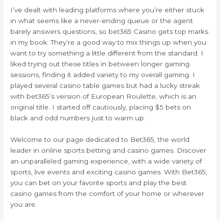
I’ve dealt with leading platforms where you’re either stuck
in what seems like a never-ending queue or the agent
barely answers questions, so bet365 Casino gets top marks
in my book. They’re a good way to mix things up when you
want to try something a little different from the standard. I
liked trying out these titles in between longer gaming
sessions, finding it added variety to my overall gaming. I
played several casino table games but had a lucky streak
with bet365’s version of European Roulette, which is an
original title. I started off cautiously, placing $5 bets on
black and odd numbers just to warm up.
Welcome to our page dedicated to Bet365, the world
leader in online sports betting and casino games. Discover
an unparalleled gaming experience, with a wide variety of
sports, live events and exciting casino games. With Bet365,
you can bet on your favorite sports and play the best
casino games from the comfort of your home or wherever
you are.