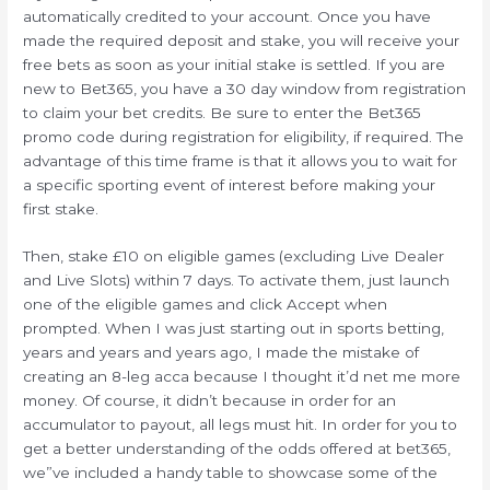
automatically credited to your account. Once you have
made the required deposit and stake, you will receive your
free bets as soon as your initial stake is settled. If you are
new to Bet365, you have a 30 day window from registration
to claim your bet credits. Be sure to enter the Bet365
promo code during registration for eligibility, if required. The
advantage of this time frame is that it allows you to wait for
a specific sporting event of interest before making your
first stake.
Then, stake £10 on eligible games (excluding Live Dealer
and Live Slots) within 7 days. To activate them, just launch
one of the eligible games and click Accept when
prompted. When I was just starting out in sports betting,
years and years and years ago, I made the mistake of
creating an 8-leg acca because I thought it’d net me more
money. Of course, it didn’t because in order for an
accumulator to payout, all legs must hit. In order for you to
get a better understanding of the odds offered at bet365,
we”ve included a handy table to showcase some of the