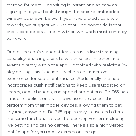
method for most. Depositing is instant and as easy as
signing in to your bank through the secure embedded
window as shown below. If you have a credit card with
rewards, we suggest you use that! The downside is that
credit card deposits mean withdrawn funds must come by
bank wire.
One of the app’s standout features is its live streaming
capability, enabling users to watch select matches and
events directly within the app. Combined with real-time in-
play betting, this functionality offers an immersive
experience for sports enthusiasts. Additionally, the app
incorporates push notifications to keep users updated on
scores, odds changes, and special promotions. Bet365 has
a mobile application that allows users to access the
platform from their mobile devices, allowing them to bet
anytime, anywhere. Bet365 app is easy to use and offers
the same functionalities as the desktop version, including
live betting and casino games. There’s also a highly-rated
mobile app for you to play games on the go.