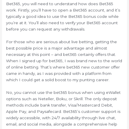
Bet365, you will need to understand how does Bet365
work. Firstly, you’ll have to open a Bet365 account, and it’s
typically a good idea to use the Bet365 bonus code while
you’re at it. You’ll also need to verify your Bet365 account
before you can request any withdrawals.
For those who are serious about live betting, getting the
best possible price is a major advantage and almost
necessary at this point – and bet365 certainly offers that.
When I signed up for bet365, I was brand new to the world
of online betting. That’s where bet365 new customer offer
came in handy, as I was provided with a platform from
which I could get a solid boost to my punting career.
No, you cannot use the bet365 bonus when using eWallet
options such as Neteller, Boku, or Skrill. The only deposit
methods include bank transfer, Visa/Mastercard Debit,
Apple Pay, and Paysafecard. Bet365’s customer support is
widely accessible, with 24/7 availability through live chat,
email, and social media, alongside a comprehensive help