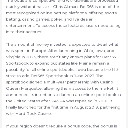
The odds are competitive, and withdrawals are processed
quickly without hassle – Chris Altman. Bet365 is one of the
most recognized online betting platforms, offering sports
betting, casino games, poker, and live dealer
entertainment. To access these features, users need to log
in to their account.
The amount of money invested is expected to dwarf what
was spent in Europe. After launching in Ohio, Iowa, and
Virginia in 2023, there aren’t any known plans for Bet365
Sportsbook to expand but states like Maine remain a
possibility for all online sportsbooks. Iowa became the fifth
state to add Bet365 Sportsbook in June 2023. The
sportsbook signed a multi-year partnership with Casino
Queen Marquette, allowing them access to the market. It
announced its intentions to launch an online sportsbook in
the United States after PASPA was repealed in 2018. It
finally launched for the first time in August 2019, partnering
with Hard Rock Casino.
If your region doesn’t require a bonus code, the bonus is