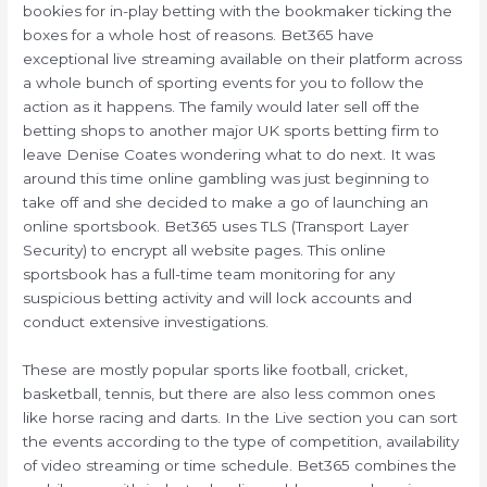
bookies for in-play betting with the bookmaker ticking the
boxes for a whole host of reasons. Bet365 have
exceptional live streaming available on their platform across
a whole bunch of sporting events for you to follow the
action as it happens. The family would later sell off the
betting shops to another major UK sports betting firm to
leave Denise Coates wondering what to do next. It was
around this time online gambling was just beginning to
take off and she decided to make a go of launching an
online sportsbook. Bet365 uses TLS (Transport Layer
Security) to encrypt all website pages. This online
sportsbook has a full-time team monitoring for any
suspicious betting activity and will lock accounts and
conduct extensive investigations.
These are mostly popular sports like football, cricket,
basketball, tennis, but there are also less common ones
like horse racing and darts. In the Live section you can sort
the events according to the type of competition, availability
of video streaming or time schedule. Bet365 combines the