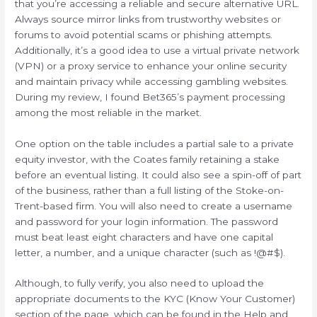
that you’re accessing a reliable and secure alternative URL.
Always source mirror links from trustworthy websites or
forums to avoid potential scams or phishing attempts.
Additionally, it’s a good idea to use a virtual private network
(VPN) or a proxy service to enhance your online security
and maintain privacy while accessing gambling websites.
During my review, I found Bet365’s payment processing
among the most reliable in the market.
One option on the table includes a partial sale to a private
equity investor, with the Coates family retaining a stake
before an eventual listing. It could also see a spin-off of part
of the business, rather than a full listing of the Stoke-on-
Trent-based firm. You will also need to create a username
and password for your login information. The password
must beat least eight characters and have one capital
letter, a number, and a unique character (such as !@#$).
Although, to fully verify, you also need to upload the
appropriate documents to the KYC (Know Your Customer)
section of the page, which can be found in the Help and