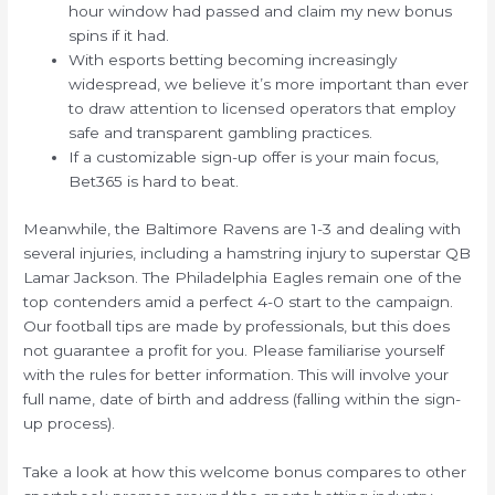
hour window had passed and claim my new bonus
spins if it had.
With esports betting becoming increasingly
widespread, we believe it’s more important than ever
to draw attention to licensed operators that employ
safe and transparent gambling practices.
If a customizable sign-up offer is your main focus,
Bet365 is hard to beat.
Meanwhile, the Baltimore Ravens are 1-3 and dealing with
several injuries, including a hamstring injury to superstar QB
Lamar Jackson. The Philadelphia Eagles remain one of the
top contenders amid a perfect 4-0 start to the campaign.
Our football tips are made by professionals, but this does
not guarantee a profit for you. Please familiarise yourself
with the rules for better information. This will involve your
full name, date of birth and address (falling within the sign-
up process).
Take a look at how this welcome bonus compares to other