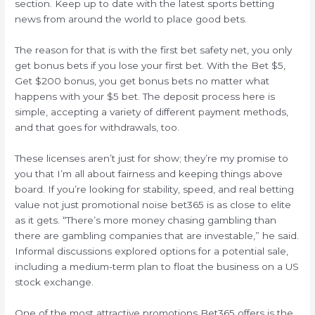
section. Keep up to date with the latest sports betting
news from around the world to place good bets.
The reason for that is with the first bet safety net, you only
get bonus bets if you lose your first bet. With the Bet $5,
Get $200 bonus, you get bonus bets no matter what
happens with your $5 bet. The deposit process here is
simple, accepting a variety of different payment methods,
and that goes for withdrawals, too.
These licenses aren’t just for show; they’re my promise to
you that I’m all about fairness and keeping things above
board. If you’re looking for stability, speed, and real betting
value not just promotional noise bet365 is as close to elite
as it gets. “There’s more money chasing gambling than
there are gambling companies that are investable,” he said.
Informal discussions explored options for a potential sale,
including a medium-term plan to float the business on a US
stock exchange.
One of the most attractive promotions Bet365 offers is the