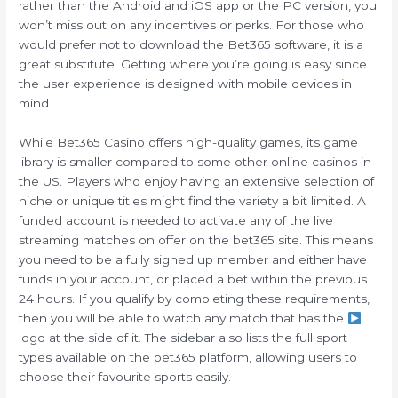
rather than the Android and iOS app or the PC version, you
won’t miss out on any incentives or perks. For those who
would prefer not to download the Bet365 software, it is a
great substitute. Getting where you’re going is easy since
the user experience is designed with mobile devices in
mind.
While Bet365 Casino offers high-quality games, its game
library is smaller compared to some other online casinos in
the US. Players who enjoy having an extensive selection of
niche or unique titles might find the variety a bit limited. A
funded account is needed to activate any of the live
streaming matches on offer on the bet365 site. This means
you need to be a fully signed up member and either have
funds in your account, or placed a bet within the previous
24 hours. If you qualify by completing these requirements,
then you will be able to watch any match that has the
logo at the side of it. The sidebar also lists the full sport
types available on the bet365 platform, allowing users to
choose their favourite sports easily.