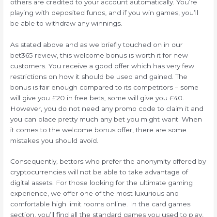
others are credited to your account automatically. You’re
playing with deposited funds, and if you win games, you’ll
be able to withdraw any winnings.
As stated above and as we briefly touched on in our
bet365 review, this welcome bonus is worth it for new
customers. You receive a good offer which has very few
restrictions on how it should be used and gained. The
bonus is fair enough compared to its competitors – some
will give you £20 in free bets, some will give you £40.
However, you do not need any promo code to claim it and
you can place pretty much any bet you might want. When
it comes to the welcome bonus offer, there are some
mistakes you should avoid.
Consequently, bettors who prefer the anonymity offered by
cryptocurrencies will not be able to take advantage of
digital assets. For those looking for the ultimate gaming
experience, we offer one of the most luxurious and
comfortable high limit rooms online. In the card games
section, you’ll find all the standard games you used to play,