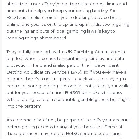
about their users. They’ve got tools like deposit limits and
time-outs to help you keep your betting healthy. So,
Bet365 is a solid choice if you’re looking to place bets
online, and yes, it’s on the up-and-up in India too. Figuring
out the ins and outs of local gambling laws is key to
keeping things above board.
They’re fully licensed by the UK Gambling Commission, a
big deal when it comes to maintaining fair play and data
protection. The brand is also part of the Independent
Betting Adjudication Service (IBAS), so if you ever have a
dispute, there’s a neutral party to back you up. Staying in
control of your gambling is essential, not just for your wallet,
but for your peace of mind. Bet365 UK makes this easy
with a strong suite of responsible gambling tools built right
into the platform.
As a general disclaimer, be prepared to verify your account
before getting access to any of your bonuses. Some of
these bonuses may require Bet365 promo codes, and