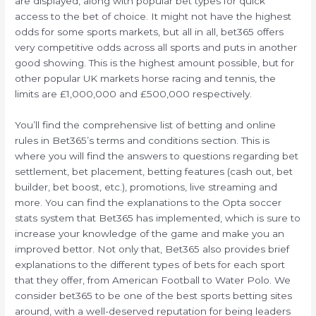
are displayed, along with popular bet types for quick
access to the bet of choice. It might not have the highest
odds for some sports markets, but all in all, bet365 offers
very competitive odds across all sports and puts in another
good showing. This is the highest amount possible, but for
other popular UK markets horse racing and tennis, the
limits are £1,000,000 and £500,000 respectively.
You’ll find the comprehensive list of betting and online
rules in Bet365’s terms and conditions section. This is
where you will find the answers to questions regarding bet
settlement, bet placement, betting features (cash out, bet
builder, bet boost, etc.), promotions, live streaming and
more. You can find the explanations to the Opta soccer
stats system that Bet365 has implemented, which is sure to
increase your knowledge of the game and make you an
improved bettor. Not only that, Bet365 also provides brief
explanations to the different types of bets for each sport
that they offer, from American Football to Water Polo. We
consider bet365 to be one of the best sports betting sites
around, with a well-deserved reputation for being leaders