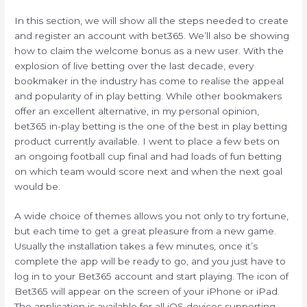
In this section, we will show all the steps needed to create
and register an account with bet365. We’ll also be showing
how to claim the welcome bonus as a new user. With the
explosion of live betting over the last decade, every
bookmaker in the industry has come to realise the appeal
and popularity of in play betting. While other bookmakers
offer an excellent alternative, in my personal opinion,
bet365 in-play betting is the one of the best in play betting
product currently available. I went to place a few bets on
an ongoing football cup final and had loads of fun betting
on which team would score next and when the next goal
would be.
A wide choice of themes allows you not only to try fortune,
but each time to get a great pleasure from a new game.
Usually the installation takes a few minutes, once it’s
complete the app will be ready to go, and you just have to
log in to your Bet365 account and start playing. The icon of
Bet365 will appear on the screen of your iPhone or iPad.
The application is available for all iOS devices supporting