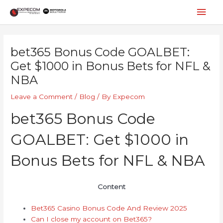
Skip
Mai
to
content
Men
Post
navigation
bet365 Bonus Code GOALBET:
Get $1000 in Bonus Bets for NFL &
NBA
Leave a Comment
/
Blog
/ By
Expecom
bet365 Bonus Code
GOALBET: Get $1000 in
Bonus Bets for NFL & NBA
Content
Bet365 Casino Bonus Code And Review 2025
Can I close my account on Bet365?