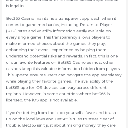
is legal in.
Bet365 Casino maintains a transparent approach when it
comes to game mechanics, including Return to Player
(RTP) rates and volatility information easily available on
every single game. This transparency allows players to
make informed choices about the games they play,
enhancing their overall experience by helping them
understand potential risks and rewards. In fact, this is one
of our favorite features on Bet365 Casino as most other
casinos keep this valuable information hidden from players.
This update ensures users can navigate the app seamlessly
while playing their favorite games. The availability of the
bet365 app for iOS devices can vary across different
regions. However, in some countries where bet365 is
licensed, the iOS app is not available.
If you’re betting from India, do yourself a favor and brush
up on the local laws and Bet365’s rules to steer clear of
trouble. Bet365 isn’t just about making money; they care