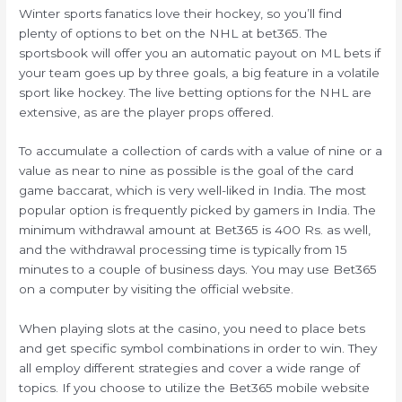
Winter sports fanatics love their hockey, so you’ll find
plenty of options to bet on the NHL at bet365. The
sportsbook will offer you an automatic payout on ML bets if
your team goes up by three goals, a big feature in a volatile
sport like hockey. The live betting options for the NHL are
extensive, as are the player props offered.
To accumulate a collection of cards with a value of nine or a
value as near to nine as possible is the goal of the card
game baccarat, which is very well-liked in India. The most
popular option is frequently picked by gamers in India. The
minimum withdrawal amount at Bet365 is 400 Rs. as well,
and the withdrawal processing time is typically from 15
minutes to a couple of business days. You may use Bet365
on a computer by visiting the official website.
When playing slots at the casino, you need to place bets
and get specific symbol combinations in order to win. They
all employ different strategies and cover a wide range of
topics. If you choose to utilize the Bet365 mobile website