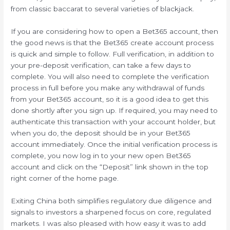
from classic baccarat to several varieties of blackjack.
If you are considering how to open a Bet365 account, then
the good news is that the Bet365 create account process
is quick and simple to follow. Full verification, in addition to
your pre-deposit verification, can take a few days to
complete. You will also need to complete the verification
process in full before you make any withdrawal of funds
from your Bet365 account, so it is a good idea to get this
done shortly after you sign up. If required, you may need to
authenticate this transaction with your account holder, but
when you do, the deposit should be in your Bet365
account immediately. Once the initial verification process is
complete, you now log in to your new open Bet365
account and click on the “Deposit” link shown in the top
right corner of the home page.
Exiting China both simplifies regulatory due diligence and
signals to investors a sharpened focus on core, regulated
markets. I was also pleased with how easy it was to add