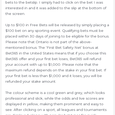
bets to the betslip. I simply had to click on the bet I was
interested in and it was added to the slip at the bottom of
the screen.
Up to $100 in Free Bets will be released by simply placing a
$100 bet on any sporting event. Qualifying bets must be
placed within 30 days of joining to be eligible for the bonus.
Please note that Ontario is not part of the above-
mentioned bonus. The ‘First Bet Safety Net’ bonus at
Bet365 in the United States means that if you choose this
Bet365 offer and your first bet loses, Bet365 will refund
your account with up to $1,000. Please note that the
maximum refund depends on the stake in your first bet. If
your first bet is less than $1,000 and it loses, you will be
refunded your stake amount.
The colour scheme is a cool green and grey, which looks
professional and slick, while the odds and live scores are
displayed in yellow, making them prominent and easy to
see. After clicking on a sport, all leagues and tournaments