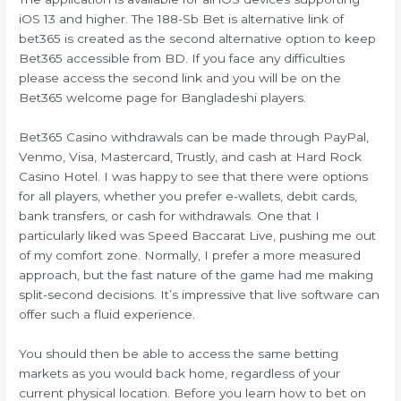
iOS 13 and higher. The 188-Sb Bet is alternative link of
bet365 is created as the second alternative option to keep
Bet365 accessible from BD. If you face any difficulties
please access the second link and you will be on the
Bet365 welcome page for Bangladeshi players.
Bet365 Casino withdrawals can be made through PayPal,
Venmo, Visa, Mastercard, Trustly, and cash at Hard Rock
Casino Hotel. I was happy to see that there were options
for all players, whether you prefer e-wallets, debit cards,
bank transfers, or cash for withdrawals. One that I
particularly liked was Speed Baccarat Live, pushing me out
of my comfort zone. Normally, I prefer a more measured
approach, but the fast nature of the game had me making
split-second decisions. It’s impressive that live software can
offer such a fluid experience.
You should then be able to access the same betting
markets as you would back home, regardless of your
current physical location. Before you learn how to bet on