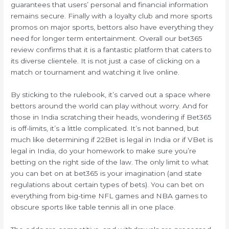
guarantees that users’ personal and financial information
remains secure. Finally with a loyalty club and more sports
promos on major sports, bettors also have everything they
need for longer term entertainment. Overall our bet365
review confirms that it is a fantastic platform that caters to
its diverse clientele. It is not just a case of clicking on a
match or tournament and watching it live online.
By sticking to the rulebook, it’s carved out a space where
bettors around the world can play without worry. And for
those in India scratching their heads, wondering if Bet365
is off-limits, it’s a little complicated. It’s not banned, but
much like determining if 22Bet is legal in India or if VBet is
legal in India, do your homework to make sure you’re
betting on the right side of the law. The only limit to what
you can bet on at bet365 is your imagination (and state
regulations about certain types of bets). You can bet on
everything from big-time NFL games and NBA games to
obscure sports like table tennis all in one place.