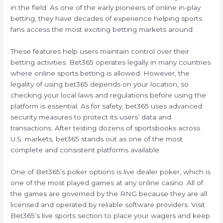
in the field. As one of the early pioneers of online in-play
betting, they have decades of experience helping sports
fans access the most exciting betting markets around.
These features help users maintain control over their
betting activities. Bet365 operates legally in many countries
where online sports betting is allowed. However, the
legality of using bet365 depends on your location, so
checking your local laws and regulations before using the
platform is essential. As for safety, bet365 uses advanced
security measures to protect its users’ data and
transactions. After testing dozens of sportsbooks across
U.S. markets, bet365 stands out as one of the most
complete and consistent platforms available.
One of Bet365’s poker options is live dealer poker, which is
one of the most played games at any online casino. All of
the games are governed by the RNG because they are all
licensed and operated by reliable software providers. Visit
Bet365’s live sports section to place your wagers and keep