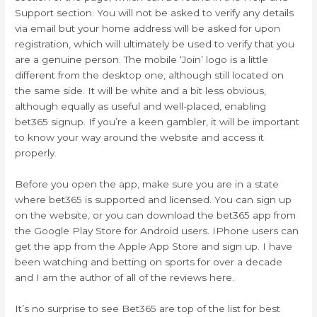
Support section. You will not be asked to verify any details
via email but your home address will be asked for upon
registration, which will ultimately be used to verify that you
are a genuine person. The mobile ‘Join’ logo is a little
different from the desktop one, although still located on
the same side. It will be white and a bit less obvious,
although equally as useful and well-placed, enabling
bet365 signup. If you’re a keen gambler, it will be important
to know your way around the website and access it
properly.
Before you open the app, make sure you are in a state
where bet365 is supported and licensed. You can sign up
on the website, or you can download the bet365 app from
the Google Play Store for Android users. IPhone users can
get the app from the Apple App Store and sign up. I have
been watching and betting on sports for over a decade
and I am the author of all of the reviews here.
It’s no surprise to see Bet365 are top of the list for best