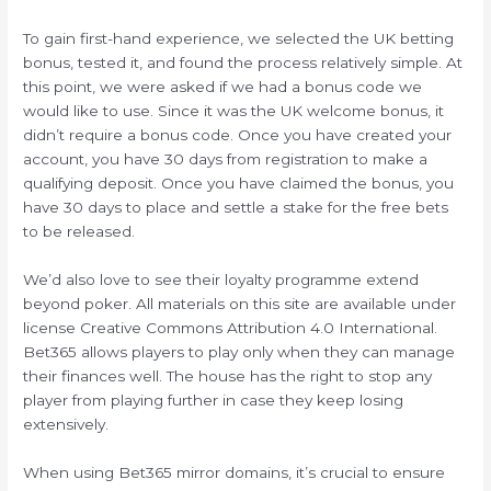
To gain first-hand experience, we selected the UK betting
bonus, tested it, and found the process relatively simple. At
this point, we were asked if we had a bonus code we
would like to use. Since it was the UK welcome bonus, it
didn’t require a bonus code. Once you have created your
account, you have 30 days from registration to make a
qualifying deposit. Once you have claimed the bonus, you
have 30 days to place and settle a stake for the free bets
to be released.
We’d also love to see their loyalty programme extend
beyond poker. All materials on this site are available under
license Creative Commons Attribution 4.0 International.
Bet365 allows players to play only when they can manage
their finances well. The house has the right to stop any
player from playing further in case they keep losing
extensively.
When using Bet365 mirror domains, it’s crucial to ensure