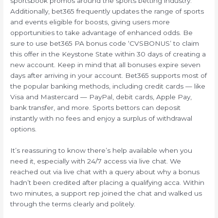
sportsbook promos around the sports betting industry.
Additionally, bet365 frequently updates the range of sports
and events eligible for boosts, giving users more
opportunities to take advantage of enhanced odds. Be
sure to use bet365 PA bonus code ‘CVSBONUS’ to claim
this offer in the Keystone State within 30 days of creating a
new account. Keep in mind that all bonuses expire seven
days after arriving in your account. Bet365 supports most of
the popular banking methods, including credit cards — like
Visa and Mastercard — PayPal, debit cards, Apple Pay,
bank transfer, and more. Sports bettors can deposit
instantly with no fees and enjoy a surplus of withdrawal
options.
It’s reassuring to know there’s help available when you
need it, especially with 24/7 access via live chat. We
reached out via live chat with a query about why a bonus
hadn’t been credited after placing a qualifying acca. Within
two minutes, a support rep joined the chat and walked us
through the terms clearly and politely.