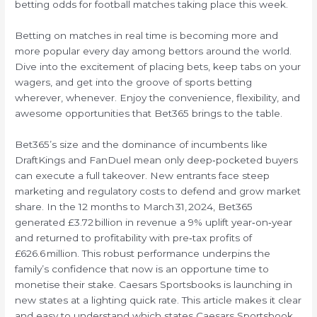
betting odds for football matches taking place this week.
Betting on matches in real time is becoming more and
more popular every day among bettors around the world.
Dive into the excitement of placing bets, keep tabs on your
wagers, and get into the groove of sports betting
wherever, whenever. Enjoy the convenience, flexibility, and
awesome opportunities that Bet365 brings to the table.
Bet365’s size and the dominance of incumbents like
DraftKings and FanDuel mean only deep‑pocketed buyers
can execute a full takeover. New entrants face steep
marketing and regulatory costs to defend and grow market
share. In the 12 months to March 31, 2024, Bet365
generated £3.72 billion in revenue a 9% uplift year‑on‑year
and returned to profitability with pre‑tax profits of
£626.6 million. This robust performance underpins the
family’s confidence that now is an opportune time to
monetise their stake. Caesars Sportsbooks is launching in
new states at a lighting quick rate. This article makes it clear
and easy to understand which states Caesars Sportsbook