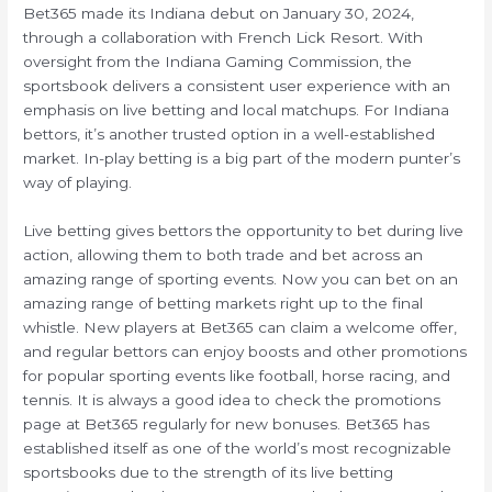
Bet365 made its Indiana debut on January 30, 2024,
through a collaboration with French Lick Resort. With
oversight from the Indiana Gaming Commission, the
sportsbook delivers a consistent user experience with an
emphasis on live betting and local matchups. For Indiana
bettors, it’s another trusted option in a well-established
market. In-play betting is a big part of the modern punter’s
way of playing.
Live betting gives bettors the opportunity to bet during live
action, allowing them to both trade and bet across an
amazing range of sporting events. Now you can bet on an
amazing range of betting markets right up to the final
whistle. New players at Bet365 can claim a welcome offer,
and regular bettors can enjoy boosts and other promotions
for popular sporting events like football, horse racing, and
tennis. It is always a good idea to check the promotions
page at Bet365 regularly for new bonuses. Bet365 has
established itself as one of the world’s most recognizable
sportsbooks due to the strength of its live betting