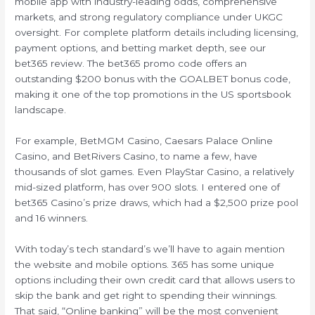
mobile app with industry-leading odds, comprehensive
markets, and strong regulatory compliance under UKGC
oversight. For complete platform details including licensing,
payment options, and betting market depth, see our
bet365 review. The bet365 promo code offers an
outstanding $200 bonus with the GOALBET bonus code,
making it one of the top promotions in the US sportsbook
landscape.
For example, BetMGM Casino, Caesars Palace Online
Casino, and BetRivers Casino, to name a few, have
thousands of slot games. Even PlayStar Casino, a relatively
mid-sized platform, has over 900 slots. I entered one of
bet365 Casino’s prize draws, which had a $2,500 prize pool
and 16 winners.
With today’s tech standard’s we’ll have to again mention
the website and mobile options. 365 has some unique
options including their own credit card that allows users to
skip the bank and get right to spending their winnings.
That said, “Online banking” will be the most convenient