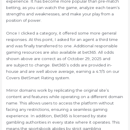
experience. It has become more popular than pre-match
betting, as you can watch the game, analyze each team’s
strengths and weaknesses, and make your play from a
position of power.
Once I clicked a category, it offered some more general
responses. At this point, I asked for an agent a third time
and was finally transferred to one. Additional responsible
gaming resources are also available at bet365. All odds
shown above are correct as of October 29, 2025 and
are subject to change. Bet365’s odds are provided in-
house and are well above average, earning a 4.7/5 on our
Covers BetSmart Rating system.
Mirror domains work by replicating the original site’s
content and features while operating on a different domain
name. This allows users to access the platform without
facing any restrictions, ensuring a seamless gaming
experience. In addition, Bet365 is licensed by state
gambling authorities in every state where it operates. This
means the sportsbook abides by strict gambling