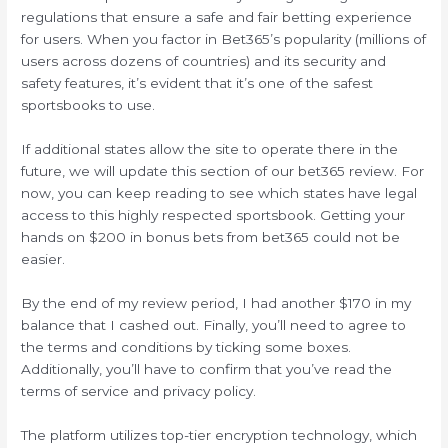
regulations that ensure a safe and fair betting experience
for users. When you factor in Bet365’s popularity (millions of
users across dozens of countries) and its security and
safety features, it’s evident that it’s one of the safest
sportsbooks to use.
If additional states allow the site to operate there in the
future, we will update this section of our bet365 review. For
now, you can keep reading to see which states have legal
access to this highly respected sportsbook. Getting your
hands on $200 in bonus bets from bet365 could not be
easier.
By the end of my review period, I had another $170 in my
balance that I cashed out. Finally, you’ll need to agree to
the terms and conditions by ticking some boxes.
Additionally, you’ll have to confirm that you’ve read the
terms of service and privacy policy.
The platform utilizes top-tier encryption technology, which