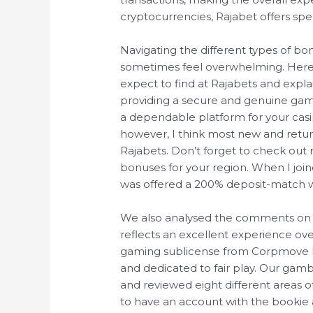
cryptocurrencies, Rajabet offers spe
Navigating the different types of bo
sometimes feel overwhelming. Here,
expect to find at Rajabets and expl
providing a secure and genuine gami
a dependable platform for your casin
however, I think most new and return
Rajabets. Don’t forget to check out 
bonuses for your region. When I jo
was offered a 200% deposit-match 
We also analysed the comments on 
reflects an excellent experience ov
gaming sublicense from Corpmove N.V
and dedicated to fair play. Our gam
and reviewed eight different areas of 
to have an account with the bookie 