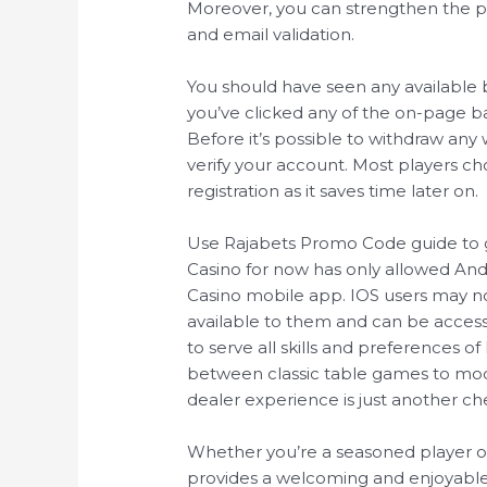
Moreover, you can strengthen the p
and email validation.
You should have seen any available 
you’ve clicked any of the on-page b
Before it’s possible to withdraw any 
verify your account. Most players c
registration as it saves time later on.
Use Rajabets Promo Code guide to g
Casino for now has only allowed An
Casino mobile app. IOS users may not 
available to them and can be accesse
to serve all skills and preferences 
between classic table games to mode
dealer experience is just another c
Whether you’re a seasoned player or
provides a welcoming and enjoyable