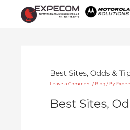
Skip
to
content
Post
navigation
Best Sites, Odds & Ti
Leave a Comment
/
Blog
/ By
Expe
Best Sites, O