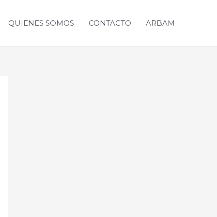
QUIENES SOMOS
CONTACTO
ARBAM