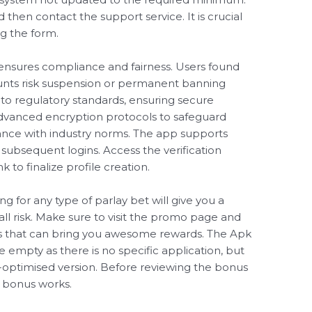
 then contact the support service. It is crucial
ing the form.
 ensures compliance and fairness. Users found
unts risk suspension or permanent banning
s to regulatory standards, ensuring secure
dvanced encryption protocols to safeguard
ance with industry norms. The app supports
 subsequent logins. Access the verification
to finalize profile creation.
ng for any type of parlay bet will give you a
ll risk. Make sure to visit the promo page and
ls that can bring you awesome rewards. The Apk
re empty as there is no specific application, but
e-optimised version. Before reviewing the bonus
s bonus works.