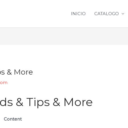
INICIO
CATALOGO
ps & More
com
dds & Tips & More
Content