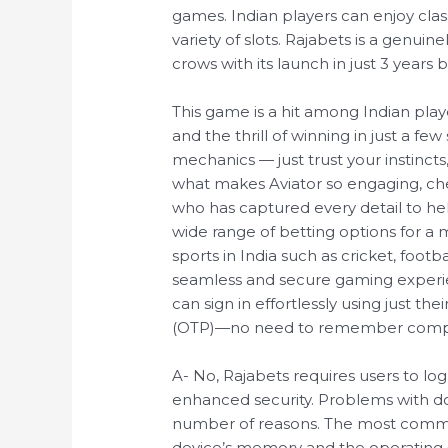
games. Indian players can enjoy clas
variety of slots. Rajabets is a genui
crows with its launch in just 3 years 
This game is a hit among Indian playe
and the thrill of winning in just a 
mechanics — just trust your instincts
what makes Aviator so engaging, ch
who has captured every detail to hel
wide range of betting options for a m
sports in India such as cricket, footb
seamless and secure gaming experien
can sign in effortlessly using just 
(OTP)—no need to remember compl
A- No, Rajabets requires users to l
enhanced security. Problems with d
number of reasons. The most commo
device’s memory and the operating