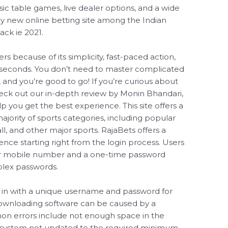
sic table games, live dealer options, and a wide
nely new online betting site among the Indian
back ie 2021.
rs because of its simplicity, fast-paced action,
few seconds. You don’t need to master complicated
, and you’re good to go! If you’re curious about
eck out our in-depth review by Monin Bhandari,
p you get the best experience. This site offers a
ajority of sports categories, including popular
all, and other major sports. RajaBets offers a
ce starting right from the login process. Users
their mobile number and a one-time password
ex passwords.
og in with a unique username and password for
ownloading software can be caused by a
n errors include not enough space in the
 system not updated to the required minimum.