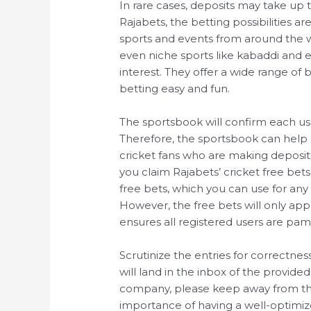
In rare cases, deposits may take up t
Rajabets, the betting possibilities 
sports and events from around the wo
even niche sports like kabaddi and e
interest. They offer a wide range of
betting easy and fun.
The sportsbook will confirm each use
Therefore, the sportsbook can help p
cricket fans who are making deposits w
you claim Rajabets’ cricket free bets
free bets, which you can use for any 
However, the free bets will only appl
ensures all registered users are pa
Scrutinize the entries for correctnes
will land in the inbox of the provided
company, please keep away from t
importance of having a well-optimiz