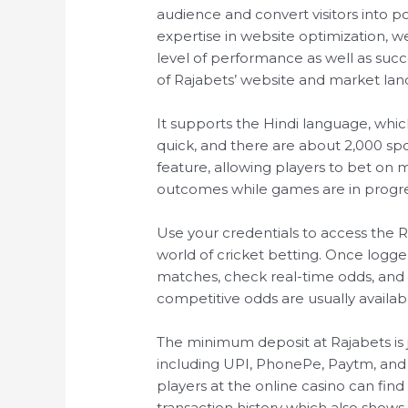
audience and convert visitors into p
expertise in website optimization, 
level of performance as well as su
of Rajabets’ website and market lan
It supports the Hindi language, which
quick, and there are about 2,000 spor
feature, allowing players to bet on ma
outcomes while games are in progre
Use your credentials to access the R
world of cricket betting. Once logged 
matches, check real-time odds, and p
competitive odds are usually availab
The minimum deposit at Rajabets is j
including UPI, PhonePe, Paytm, and
players at the online casino can find
transaction history which also shows