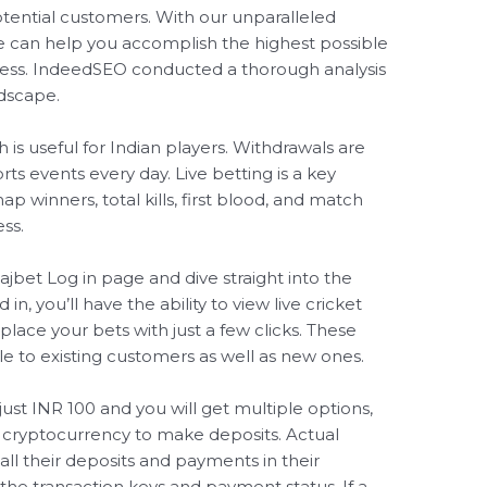
otential customers. With our unparalleled
we can help you accomplish the highest possible
ccess. IndeedSEO conducted a thorough analysis
dscape.
 is useful for Indian players. Withdrawals are
ts events every day. Live betting is a key
p winners, total kills, first blood, and match
ss.
ajbet Log in page and dive straight into the
in, you’ll have the ability to view live cricket
lace your bets with just a few clicks. These
le to existing customers as well as new ones.
ust INR 100 and you will get multiple options,
 cryptocurrency to make deposits. Actual
 all their deposits and payments in their
 the transaction keys and payment status. If a