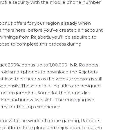
rofile security with the mobile phone number
bonus offers for your region already when
anners here, before you’ve created an account.
winnings from Rajabets, you’ll be required to
hoose to complete this process during
et 200% bonus up to 1,00,000 INR. Rajabets
droid smartphones to download the Rajabets
lose their hearts as the website version is still
d easily. These enthralling titles are designed
of Indian gamblers. Some fot the games lie
rn and innovative slots. The engaging live
herry-on-the-top experience.
 new to the world of online gaming, Rajabets
 platform to explore and enjoy popular casino