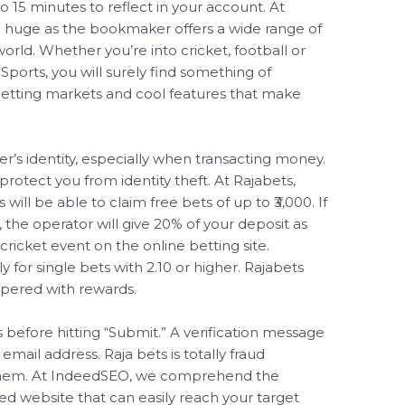
o 15 minutes to reflect in your account. At
are huge as the bookmaker offers a wide range of
rld. Whether you’re into cricket, football or
Sports, you will surely find something of
 betting markets and cool features that make
r’s identity, especially when transacting money.
rotect you from identity theft. At Rajabets,
ill be able to claim free bets of up to ₹3,000. If
, the operator will give 20% of your deposit as
cricket event on the online betting site.
y for single bets with 2.10 or higher. Rajabets
mpered with rewards.
s before hitting “Submit.” A verification message
 email address. Raja bets is totally fraud
hem. At IndeedSEO, we comprehend the
ed website that can easily reach your target