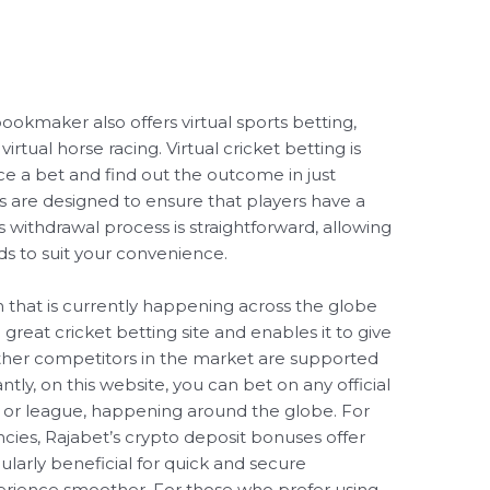
 bookmaker also offers virtual sports betting,
irtual horse racing. Virtual cricket betting is
ace a bet and find out the outcome in just
s are designed to ensure that players have a
 withdrawal process is straightforward, allowing
s to suit your convenience.
 that is currently happening across the globe
reat cricket betting site and enables it to give
ther competitors in the market are supported
ly, on this website, you can bet on any official
l, or league, happening around the globe. For
cies, Rajabet’s crypto deposit bonuses offer
icularly beneficial for quick and secure
perience smoother. For those who prefer using