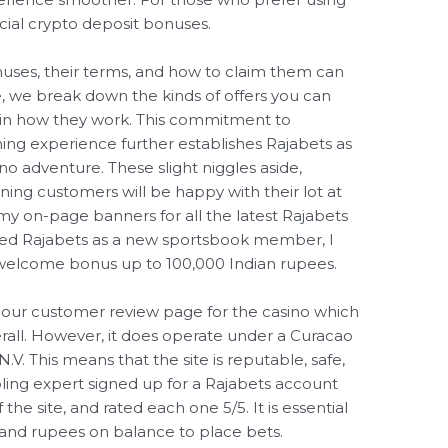
cial crypto deposit bonuses.
nuses, their terms, and how to claim them can
 we break down the kinds of offers you can
ain how they work. This commitment to
ng experience further establishes Rajabets as
o adventure. These slight niggles aside,
ing customers will be happy with their lot at
my on-page banners for all the latest Rajabets
ined Rajabets as a new sportsbook member, I
welcome bonus up to 100,000 Indian rupees.
our customer review page for the casino which
erall. However, it does operate under a Curacao
. This means that the site is reputable, safe,
bling expert signed up for a Rajabets account
the site, and rated each one 5/5. It is essential
and rupees on balance to place bets.