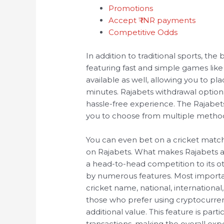
Promotions
Accept ₹ INR payments
Competitive Odds
In addition to traditional sports, the
featuring fast and simple games like v
available as well, allowing you to pl
minutes. Rajabets withdrawal option
hassle-free experience. The Rajabets
you to choose from multiple method
You can even bet on a cricket match
on Rajabets. What makes Rajabets a g
a head-to-head competition to its o
by numerous features. Most important
cricket name, national, internationa
those who prefer using cryptocurren
additional value. This feature is part
transactions, making the overall ex