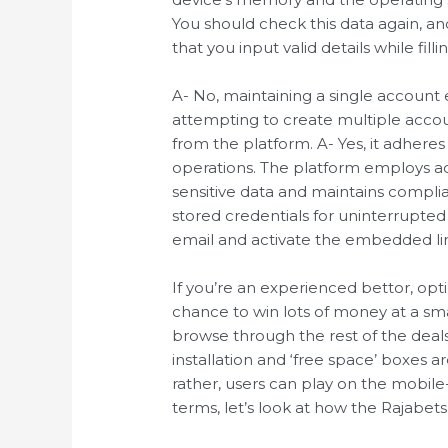
You should check this data again, and
that you input valid details while fill
A- No, maintaining a single account
attempting to create multiple acco
from the platform. A- Yes, it adhere
operations. The platform employs a
sensitive data and maintains compli
stored credentials for uninterrupted
email and activate the embedded link 
If you’re an experienced bettor, opti
chance to win lots of money at a sma
browse through the rest of the dea
installation and ‘free space’ boxes a
rather, users can play on the mobil
terms, let’s look at how the Rajabet