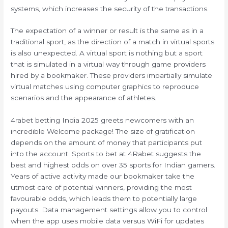
systems, which increases the security of the transactions.
The expectation of a winner or result is the same as in a
traditional sport, as the direction of a match in virtual sports
is also unexpected. A virtual sport is nothing but a sport
that is simulated in a virtual way through game providers
hired by a bookmaker. These providers impartially simulate
virtual matches using computer graphics to reproduce
scenarios and the appearance of athletes.
4rabet betting India 2025 greets newcomers with an
incredible Welcome package! The size of gratification
depends on the amount of money that participants put
into the account. Sports to bet at 4Rabet suggests the
best and highest odds on over 35 sports for Indian gamers.
Years of active activity made our bookmaker take the
utmost care of potential winners, providing the most
favourable odds, which leads them to potentially large
payouts. Data management settings allow you to control
when the app uses mobile data versus WiFi for updates