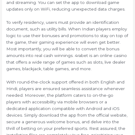
and streaming. You can set the app to download game
updates only on WiFi, reducing unexpected data charges.
To verify residency, users must provide an identification
document, such as utility bills. When Indian players employ
logic to use their bonuses and promotions to stay on top of
the game, their gaming experience will even get better.
Most importantly, you will be able to convert the bonus
amounts into real cash winnings. 4rabet is an online casino
that offers a wide range of games such as slots, live dealer
games, blackjack, table games, and more.
With round-the-clock support offered in both English and
Hindi, players are ensured seamless assistance whenever
needed. Moreover, the platform caters to on-the-go
players with accessibility via mobile browsers or a
dedicated application compatible with Android and iOS
devices. Simply download the app from the official website,
secure a generous welcome bonus, and delve into the
thrill of betting on your preferred sports. Rest assured, the