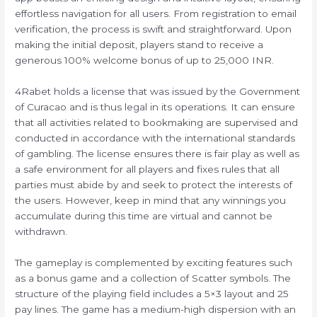
effortless navigation for all users. From registration to email
verification, the process is swift and straightforward. Upon
making the initial deposit, players stand to receive a
generous 100% welcome bonus of up to 25,000 INR.
4Rabet holds a license that was issued by the Government
of Curacao and is thus legal in its operations. It can ensure
that all activities related to bookmaking are supervised and
conducted in accordance with the international standards
of gambling. The license ensures there is fair play as well as
a safe environment for all players and fixes rules that all
parties must abide by and seek to protect the interests of
the users. However, keep in mind that any winnings you
accumulate during this time are virtual and cannot be
withdrawn.
The gameplay is complemented by exciting features such
as a bonus game and a collection of Scatter symbols. The
structure of the playing field includes a 5×3 layout and 25
pay lines. The game has a medium-high dispersion with an