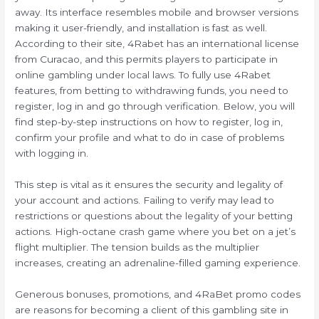
away. Its interface resembles mobile and browser versions
making it user-friendly, and installation is fast as well.
According to their site, 4Rabet has an international license
from Curacao, and this permits players to participate in
online gambling under local laws. To fully use 4Rabet
features, from betting to withdrawing funds, you need to
register, log in and go through verification. Below, you will
find step-by-step instructions on how to register, log in,
confirm your profile and what to do in case of problems
with logging in.
This step is vital as it ensures the security and legality of
your account and actions. Failing to verify may lead to
restrictions or questions about the legality of your betting
actions. High-octane crash game where you bet on a jet’s
flight multiplier. The tension builds as the multiplier
increases, creating an adrenaline-filled gaming experience.
Generous bonuses, promotions, and 4RaBet promo codes
are reasons for becoming a client of this gambling site in