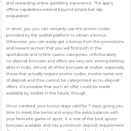
and rewarding online gambling experience. The app’s
offline capabilities extend beyond simple bet slip
preparation.
In short, yes, you can certainly use the promo codes
provided by the 4raBet platform to obtain a bonus.
Otherwise, you can easily get a bonus from the promotions
and reward section that you will find both in the
sportsbook and online casino categories. Unfortunately,
no-deposit bonuses and offers are very rare among betting
sites in India. Almost all of the bonuses at 4raBet, especially
those that actually require promo codes, involve some sort
of deposit and thus cannot be categorised as no-deposit
offers. It’s possible that such an offer could be made
available by 4raBet in the future, though.
Once credited, your bonus stays valid for 7 days, giving you
time to meet the terms and enjoy the extra balance with
your favourite game or sport. It is one of the best sports
bonuses available and has a minimum deposit requirement.