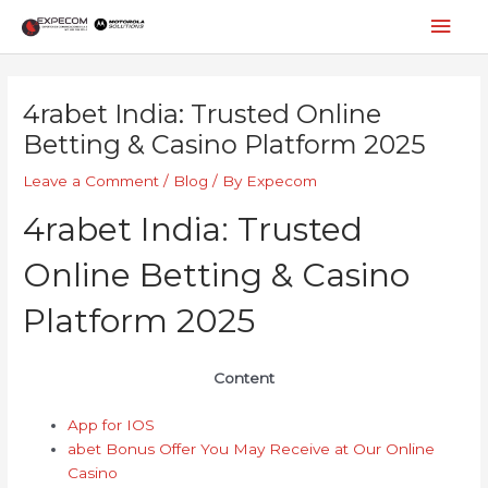
Skip
Mai
to
content
Men
Post
navigation
4rabet India: Trusted Online
Betting & Casino Platform 2025
Leave a Comment
/
Blog
/ By
Expecom
4rabet India: Trusted
Online Betting & Casino
Platform 2025
Content
App for IOS
abet Bonus Offer You May Receive at Our Online
Casino