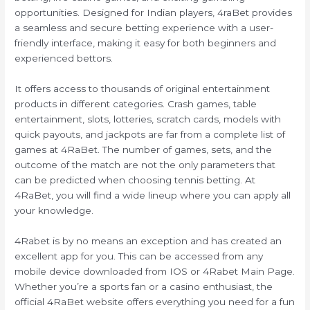
opportunities. Designed for Indian players, 4raBet provides
a seamless and secure betting experience with a user-
friendly interface, making it easy for both beginners and
experienced bettors.
It offers access to thousands of original entertainment
products in different categories. Crash games, table
entertainment, slots, lotteries, scratch cards, models with
quick payouts, and jackpots are far from a complete list of
games at 4RaBet. The number of games, sets, and the
outcome of the match are not the only parameters that
can be predicted when choosing tennis betting. At
4RaBet, you will find a wide lineup where you can apply all
your knowledge.
4Rabet is by no means an exception and has created an
excellent app for you. This can be accessed from any
mobile device downloaded from IOS or 4Rabet Main Page.
Whether you’re a sports fan or a casino enthusiast, the
official 4RaBet website offers everything you need for a fun