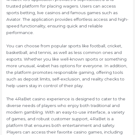
trusted platform for placing wagers. Users can access
sports betting, live casinos and famous games such as
Aviator. The application provides effortless access and high-
speed functionality, ensuring quick and reliable
performance.
You can choose from popular sports like football, cricket,
basketball, and tennis, as well as less common ones and
esports. Whether you like well-known sports or something
more unusual, 4rabet has options for everyone. In addition,
the platform promotes responsible gaming, offering tools
such as deposit limits, self-exclusion, and reality checks to
help users stay in control of their play.
​​The 4RaBet casino experience is designed to cater to the
diverse needs of players who enjoy both traditional and
modern gambling. With an easy-to-use interface, a variety
of games, and robust customer support, 4RaBet is a
platform that ensures both entertainment and safety.
Players can access their favorite casino games, including