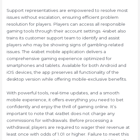
Support representatives are empowered to resolve most
issues without escalation, ensuring efficient problem
resolution for players. Players can access all responsible
gaming tools through their account settings. 4rabet also
trains its customer support team to identify and assist
players who may be showing signs of gambling-related
issues. The 4rabet mobile application delivers a
comprehensive gaming experience optimized for
smartphones and tablets. Available for both Android and
iOS devices, the app preserves all functionality of the
desktop version while offering mobile-exclusive benefits.
With powerful tools, real-time updates, and a smooth
mobile experience, it offers everything you need to bet
confidently and enjoy the thrill of gaming online. It’s
important to note that 4raBet does not charge any
commissions for withdrawals. Before processing a
withdrawal, players are required to wager their revenue at
least once with odds of 1.01 or higher. Failure to meet this