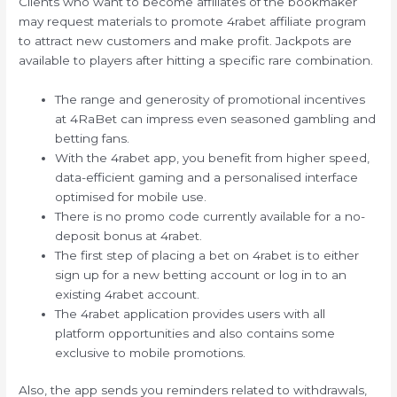
Clients who want to become affiliates of the bookmaker
may request materials to promote 4rabet affiliate program
to attract new customers and make profit. Jackpots are
available to players after hitting a specific rare combination.
The range and generosity of promotional incentives
at 4RaBet can impress even seasoned gambling and
betting fans.
With the 4rabet app, you benefit from higher speed,
data-efficient gaming and a personalised interface
optimised for mobile use.
There is no promo code currently available for a no-
deposit bonus at 4rabet.
The first step of placing a bet on 4rabet is to either
sign up for a new betting account or log in to an
existing 4rabet account.
The 4rabet application provides users with all
platform opportunities and also contains some
exclusive to mobile promotions.
Also, the app sends you reminders related to withdrawals,