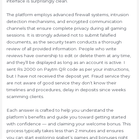
interface is surprisingly clean.
The platform employs advanced firewall systems, intrusion
detection mechanisms, and encrypted communication
channels that ensure complete privacy during all gaming
sessions. It is strongly advised not to submit falsified
documents, as the security team conducts a thorough
review of all provided information. People who write
reviews have ownership to edit or delete them at any time,
and they’ll be displayed as long as an account is active. I
sent Rs 2000 on Paytm QR code as per your instructions,
but I have not received the deposit yet. Fraud service they
are not aware of good service they don’t know their
timelines and procedures, delay in deposits since weeks
scamming clients.
Each answer is crafted to help you understand the
platform’s benefits and guide you toward getting started
with confidence — and claiming your welcome bonus. This
process typically takes less than 2 minutes and ensures
you can start exploring 4rabet’s games and bonuses right