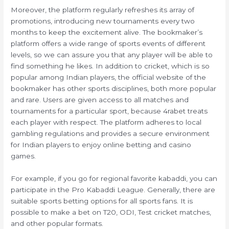
Moreover, the platform regularly refreshes its array of
promotions, introducing new tournaments every two
months to keep the excitement alive. The bookmaker’s
platform offers a wide range of sports events of different
levels, so we can assure you that any player will be able to
find something he likes. In addition to cricket, which is so
popular among Indian players, the official website of the
bookmaker has other sports disciplines, both more popular
and rare. Users are given access to all matches and
tournaments for a particular sport, because 4rabet treats
each player with respect. The platform adheres to local
gambling regulations and provides a secure environment
for Indian players to enjoy online betting and casino
games.
For example, if you go for regional favorite kabaddi, you can
participate in the Pro Kabaddi League. Generally, there are
suitable sports betting options for all sports fans. It is
possible to make a bet on T20, ODI, Test cricket matches,
and other popular formats.