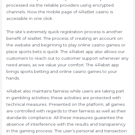
processed via the reliable providers using encrypted
channels. Now the mobile page of 4RaBet casino is
accessible in one click.
The site’s extremely quick registration process is another
benefit of 4raBet. The process of creating an account on
the website and beginning to play online casino games or
place sports bets is quick. The 4Rabet app also allows our
customers to reach out to customer support whenever any
need arises, as we value your comfort. The 4Rabet app
brings sports betting and online casino games to your
hands.
4Rabet also maintains fairness while users are taking part
in gambling activities; these activities are protected with
technical measures. Presented on the platform, all games
are controlled with regards to their fairness as well as their
standards compliance. All these measures guarantee the
absence of interference with the results and transparency
in the gaming process. The user’s personal and transaction