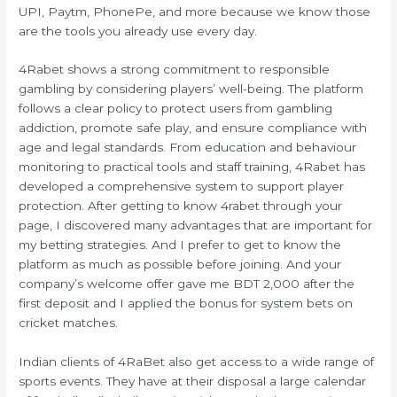
UPI, Paytm, PhonePe, and more because we know those
are the tools you already use every day.
4Rabet shows a strong commitment to responsible
gambling by considering players’ well-being. The platform
follows a clear policy to protect users from gambling
addiction, promote safe play, and ensure compliance with
age and legal standards. From education and behaviour
monitoring to practical tools and staff training, 4Rabet has
developed a comprehensive system to support player
protection. After getting to know 4rabet through your
page, I discovered many advantages that are important for
my betting strategies. And I prefer to get to know the
platform as much as possible before joining. And your
company’s welcome offer gave me BDT 2,000 after the
first deposit and I applied the bonus for system bets on
cricket matches.
Indian clients of 4RaBet also get access to a wide range of
sports events. They have at their disposal a large calendar