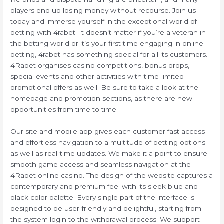
players end up losing money without recourse. Join us
today and immerse yourself in the exceptional world of
betting with 4rabet. It doesn’t matter if you’re a veteran in
the betting world or it’s your first time engaging in online
betting, 4rabet has something special for all its customers.
4Rabet organises casino competitions, bonus drops,
special events and other activities with time-limited
promotional offers as well. Be sure to take a look at the
homepage and promotion sections, as there are new
opportunities from time to time.
Our site and mobile app gives each customer fast access
and effortless navigation to a multitude of betting options
as well as real-time updates. We make it a point to ensure
smooth game access and seamless navigation at the
4Rabet online casino. The design of the website captures a
contemporary and premium feel with its sleek blue and
black color palette. Every single part of the interface is
designed to be user-friendly and delightful, starting from
the system login to the withdrawal process. We support