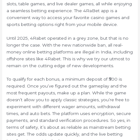
slots, table games, and live dealer games, all while enjoying
a seamless betting experience. The 4RaBet app is a
convenient way to access your favorite casino games and
sports betting options right from your mobile device.
Until 2025, 4Rabet operated in a grey zone, but that is no
longer the case. With the new nationwide ban, all real-
money online betting platforms are illegal in India, including
offshore sites like 4Rabet. This is why we try our utmost to
remain on the cutting edge of new developments.
To qualify for each bonus, a minimum deposit of ₹500 is
required. Once you’ve figured out the gameplay and the
most frequent payouts, make up a plan. While the game
doesn’t allow you to apply classic strategies, you’re free to
experiment with different wager amounts, withdrawal
times, and auto bets. The platform uses encryption, secure
payments, and standard verification procedures. So yes, in
terms of safety, it’s about as reliable as mainstream betting
sites get. The odds update quickly, and the live betting