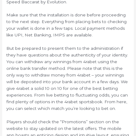
Speed Baccarat by Evolution.
Make sure that the installation is done before proceeding
to the next step. Everything from placing bets to checking
your wallet is done in a few taps. Local payment methods
like UPI, Net Banking, IMPS are available.
But be prepared to present them to the administration if
they have questions about the authenticity of your identity.
You can withdraw any winnings from 4rabet using the
online bank transfer method. Please note that this is the
only way to withdraw money from 4rabet – your winnings
will be deposited into your bank account in a few days. We
give 4rabet a solid 10 on 10 for one of the best betting
experiences. From live betting to fluctuating odds, you can
find plenty of options in the 4rabet sportsbook. From here,
you can select which match you’re looking to bet on.
Players should check the “Promotions” section on the
website to stay updated on the latest offers. The mobile
app boasts an enticing design and intuitive layout, ensuring