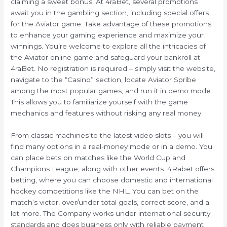
claiming a sweet bonus. At 4raBet, several promotions
await you in the gambling section, including special offers
for the Aviator game. Take advantage of these promotions
to enhance your gaming experience and maximize your
winnings. You’re welcome to explore all the intricacies of
the Aviator online game and safeguard your bankroll at
4raBet. No registration is required – simply visit the website,
navigate to the “Casino” section, locate Aviator Spribe
among the most popular games, and run it in demo mode.
This allows you to familiarize yourself with the game
mechanics and features without risking any real money.
From classic machines to the latest video slots – you will
find many options in a real-money mode or in a demo. You
can place bets on matches like the World Cup and
Champions League, along with other events. 4Rabet offers
betting, where you can choose domestic and international
hockey competitions like the NHL. You can bet on the
match’s victor, over/under total goals, correct score, and a
lot more. The Company works under international security
standards and does business only with reliable payment