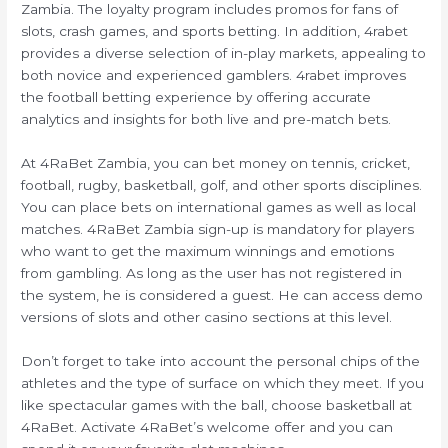
Zambia. The loyalty program includes promos for fans of
slots, crash games, and sports betting. In addition, 4rabet
provides a diverse selection of in-play markets, appealing to
both novice and experienced gamblers. 4rabet improves
the football betting experience by offering accurate
analytics and insights for both live and pre-match bets.
At 4RaBet Zambia, you can bet money on tennis, cricket,
football, rugby, basketball, golf, and other sports disciplines.
You can place bets on international games as well as local
matches. 4RaBet Zambia sign-up is mandatory for players
who want to get the maximum winnings and emotions
from gambling. As long as the user has not registered in
the system, he is considered a guest. He can access demo
versions of slots and other casino sections at this level.
Don’t forget to take into account the personal chips of the
athletes and the type of surface on which they meet. If you
like spectacular games with the ball, choose basketball at
4RaBet. Activate 4RaBet’s welcome offer and you can