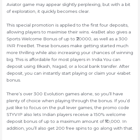
Aviator game may appear slightly perplexing, but with a bit
of exploration, it quickly becomes clear.
This special promotion is applied to the first four deposits,
allowing players to maximise their wins. 4raBet also gives a
Sports Welcome Bonus of up to ₹20000, as well as a 300
INR FreeBet. These bonuses make getting started much
more thrilling while also increasing your chances of winning
big. This is affordable for most players in India.You can
deposit using Bkash, Nagad, or a local bank transfer. After
deposit, you can instantly start playing or claim your 4rabet
bonus.
There’s over 300 Evolution games alone, so you’ll have
plenty of choice when playing through the bonus. If you’d
just like to focus on the pull lever games, the promo code
STYVIP also lets Indian players receive a 150% welcome
deposit bonus of up to a maximum amount of ₹10,000. In
addition, you’ll also get 200 free spins to go along with that.