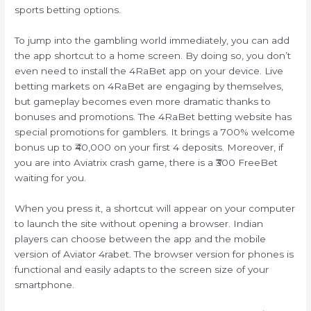
sports betting options.
To jump into the gambling world immediately, you can add
the app shortcut to a home screen. By doing so, you don’t
even need to install the 4RaBet app on your device. Live
betting markets on 4RaBet are engaging by themselves,
but gameplay becomes even more dramatic thanks to
bonuses and promotions. The 4RaBet betting website has
special promotions for gamblers. It brings a 700% welcome
bonus up to ₹40,000 on your first 4 deposits. Moreover, if
you are into Aviatrix crash game, there is a ₹300 FreeBet
waiting for you.
When you press it, a shortcut will appear on your computer
to launch the site without opening a browser. Indian
players can choose between the app and the mobile
version of Aviator 4rabet. The browser version for phones is
functional and easily adapts to the screen size of your
smartphone.