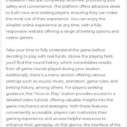
installation files are completely virus-free, prioritizing your
safety and convenience. The platform offers attractive deals
to both new and existing players, ensuring they can make
the most out of their experience. You can enjoy the
4RaBet online experience at any time, with a fully
responsive website offering a range of betting options and
casino games.
Take your time to fully understand the game before
deciding to play with real funds. Above the playing field,
you’ll find the round history, which consolidates results
from all game rounds played during your session.
Additionally, there’s a menu section offering various
settings such as sound, music, animation, game rules, and
betting history, among others. For players seeking
guidance, the “How to Play” button provides access to a
detailed video tutorial, offering valuable insights into the
game mechanics and strategies. With these features
conveniently accessible, players can customize their
gaming experience and access helpful resources to
enhance their gameplay. At first glance, the interface of the