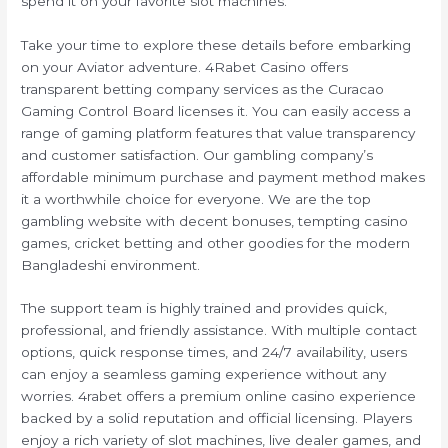
spend it on your favorite slot machines.
Take your time to explore these details before embarking
on your Aviator adventure. 4Rabet Casino offers
transparent betting company services as the Curacao
Gaming Control Board licenses it. You can easily access a
range of gaming platform features that value transparency
and customer satisfaction. Our gambling company’s
affordable minimum purchase and payment method makes
it a worthwhile choice for everyone. We are the top
gambling website with decent bonuses, tempting casino
games, cricket betting and other goodies for the modern
Bangladeshi environment.
The support team is highly trained and provides quick,
professional, and friendly assistance. With multiple contact
options, quick response times, and 24/7 availability, users
can enjoy a seamless gaming experience without any
worries. 4rabet offers a premium online casino experience
backed by a solid reputation and official licensing. Players
enjoy a rich variety of slot machines, live dealer games, and