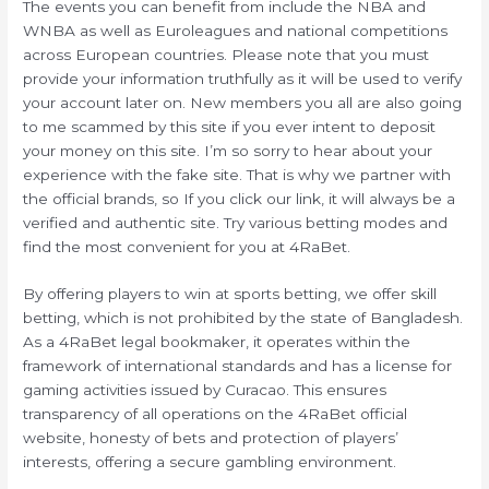
The events you can benefit from include the NBA and
WNBA as well as Euroleagues and national competitions
across European countries. Please note that you must
provide your information truthfully as it will be used to verify
your account later on. New members you all are also going
to me scammed by this site if you ever intent to deposit
your money on this site. I’m so sorry to hear about your
experience with the fake site. That is why we partner with
the official brands, so If you click our link, it will always be a
verified and authentic site. Try various betting modes and
find the most convenient for you at 4RaBet.
By offering players to win at sports betting, we offer skill
betting, which is not prohibited by the state of Bangladesh.
As a 4RaBet legal bookmaker, it operates within the
framework of international standards and has a license for
gaming activities issued by Curacao. This ensures
transparency of all operations on the 4RaBet official
website, honesty of bets and protection of players’
interests, offering a secure gambling environment.