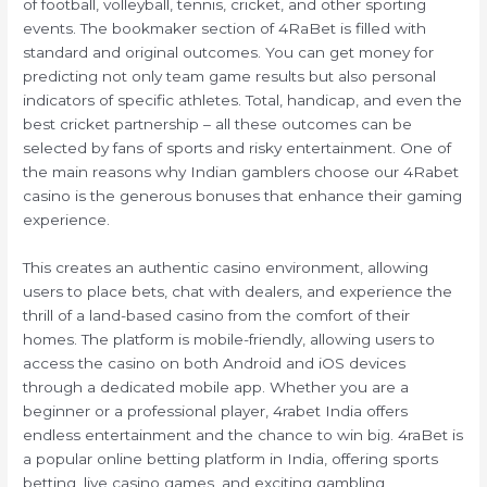
of football, volleyball, tennis, cricket, and other sporting
events. The bookmaker section of 4RaBet is filled with
standard and original outcomes. You can get money for
predicting not only team game results but also personal
indicators of specific athletes. Total, handicap, and even the
best cricket partnership – all these outcomes can be
selected by fans of sports and risky entertainment. One of
the main reasons why Indian gamblers choose our 4Rabet
casino is the generous bonuses that enhance their gaming
experience.
This creates an authentic casino environment, allowing
users to place bets, chat with dealers, and experience the
thrill of a land-based casino from the comfort of their
homes. The platform is mobile-friendly, allowing users to
access the casino on both Android and iOS devices
through a dedicated mobile app. Whether you are a
beginner or a professional player, 4rabet India offers
endless entertainment and the chance to win big. 4raBet is
a popular online betting platform in India, offering sports
betting, live casino games, and exciting gambling