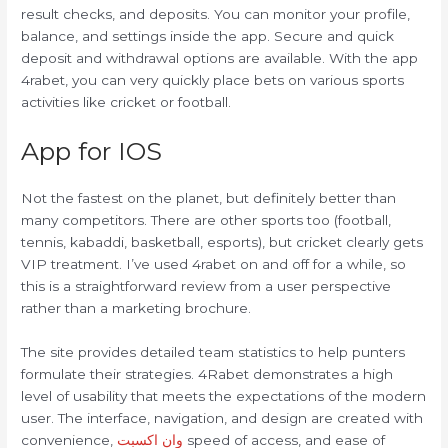
result checks, and deposits. You can monitor your profile,
balance, and settings inside the app. Secure and quick
deposit and withdrawal options are available. With the app
4rabet, you can very quickly place bets on various sports
activities like cricket or football.
App for IOS
Not the fastest on the planet, but definitely better than
many competitors. There are other sports too (football,
tennis, kabaddi, basketball, esports), but cricket clearly gets
VIP treatment. I’ve used 4rabet on and off for a while, so
this is a straightforward review from a user perspective
rather than a marketing brochure.
The site provides detailed team statistics to help punters
formulate their strategies. 4Rabet demonstrates a high
level of usability that meets the expectations of the modern
user. The interface, navigation, and design are created with
convenience,
وان اكسبت
speed of access, and ease of