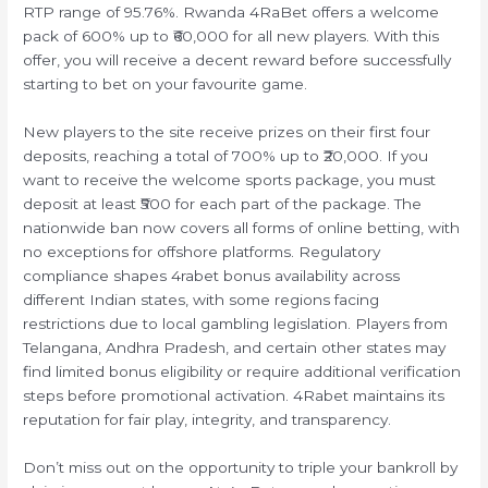
RTP range of 95.76%. Rwanda 4RaBet offers a welcome
pack of 600% up to ₹60,000 for all new players. With this
offer, you will receive a decent reward before successfully
starting to bet on your favourite game.
New players to the site receive prizes on their first four
deposits, reaching a total of 700% up to ₹20,000. If you
want to receive the welcome sports package, you must
deposit at least ₹500 for each part of the package. The
nationwide ban now covers all forms of online betting, with
no exceptions for offshore platforms. Regulatory
compliance shapes 4rabet bonus availability across
different Indian states, with some regions facing
restrictions due to local gambling legislation. Players from
Telangana, Andhra Pradesh, and certain other states may
find limited bonus eligibility or require additional verification
steps before promotional activation. 4Rabet maintains its
reputation for fair play, integrity, and transparency.
Don’t miss out on the opportunity to triple your bankroll by