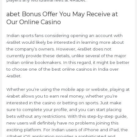
players any withdrawal fees at 4Rabet.
abet Bonus Offer You May Receive at
Our Online Casino
Indian sports fans considering opening an account with
4raBet would likely be interested in learning more about
the company’s owners. However, 4raBet does not
currently provide these details, unlike several of the major
Indian online bookmakers. In this regard, it might be better
to choose one of the best online casinos in India over
4raBet.
Whether you’re using the mobile app or website, playing at
4rabet allows you to earn real money, whether you’re
interested in the casino or betting on sports. Just make
sure to complete your profile, and you can start placing
bets without any restrictions. With this step-by-step guide,
new users will definitely have no problems joining this
exciting platform. For Indian users of iPhone and iPad, the
4Rabet iOS application provides a sophisticated and