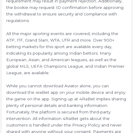
requirement may result in payment rejection. Additionally,
the bookie may request ID confirmation before approving
the withdrawal to ensure security and compliance with
regulations.
All the major sporting events are covered, including the
ATP, ITF, Grand Slam, WTA, UTR and more. Over 900+
betting markets for this sport are available every day,
indicating its popularity among Indian bettors. Many
European, Asian, and American leagues, as well as the
global MLS, UEFA Champions League, and Indian Premier
League, are available.
While you cannot download Aviator alone, you can
download the 4raBet app on your mobile device and enjoy
the game on the app. Signing up at 4RaBet implies sharing
plenty of personal details and banking information.
Fortunately, the platform is secured from third-party
intervention. All information 4RaBet gets about the
customers is handled under the Privacy Policy and never
shared with anyone without your consent. Payments are