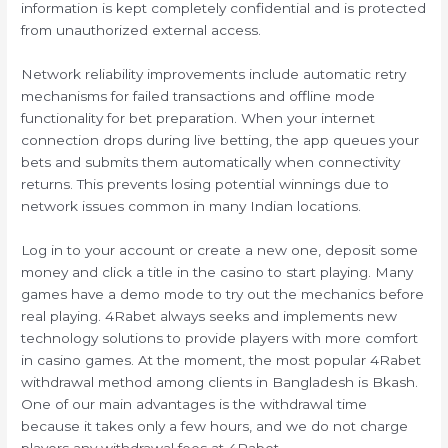
information is kept completely confidential and is protected
from unauthorized external access.
Network reliability improvements include automatic retry
mechanisms for failed transactions and offline mode
functionality for bet preparation. When your internet
connection drops during live betting, the app queues your
bets and submits them automatically when connectivity
returns. This prevents losing potential winnings due to
network issues common in many Indian locations.
Log in to your account or create a new one, deposit some
money and click a title in the casino to start playing. Many
games have a demo mode to try out the mechanics before
real playing. 4Rabet always seeks and implements new
technology solutions to provide players with more comfort
in casino games. At the moment, the most popular 4Rabet
withdrawal method among clients in Bangladesh is Bkash.
One of our main advantages is the withdrawal time
because it takes only a few hours, and we do not charge