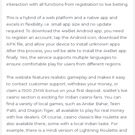
interaction with all functions from registration to live betting.
This is a hybrid of a web platform and a native app and
excels in flexibility, i.e. small app size and no update
required. To download the 4raBet Android app, you need
to register an account, tap the Android icon, download the
APK file, and allow your device to install unknown apps.
After this process, you will be able to install the 4raBet app
finally. Yes, the service supports multiple languages ​​to
ensure comfortable play for users from different regions.
The website features realistic gameplay and makes it easy
to contact customer support, withdraw your money, or
claim a 1500 ZMW bonus on your first deposit. 4raBet’s live
casino section is exciting for Indian casino fans. You can
find a variety of local games, such as Andar Bahar, Teen
Patti, and Dragon Tiger, all available to play for real money
with live dealers. Of course, casino classics like roulette are
also available there, some with a local Indian taste. For
example, there is a Hindi version of Lightning Roulette and