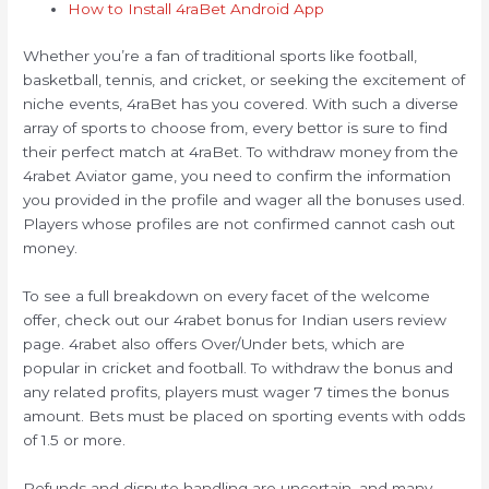
How to Install 4raBet Android App
Whether you’re a fan of traditional sports like football,
basketball, tennis, and cricket, or seeking the excitement of
niche events, 4raBet has you covered. With such a diverse
array of sports to choose from, every bettor is sure to find
their perfect match at 4raBet. To withdraw money from the
4rabet Aviator game, you need to confirm the information
you provided in the profile and wager all the bonuses used.
Players whose profiles are not confirmed cannot cash out
money.
To see a full breakdown on every facet of the welcome
offer, check out our 4rabet bonus for Indian users review
page. 4rabet also offers Over/Under bets, which are
popular in cricket and football. To withdraw the bonus and
any related profits, players must wager 7 times the bonus
amount. Bets must be placed on sporting events with odds
of 1.5 or more.
Refunds and dispute handling are uncertain, and many