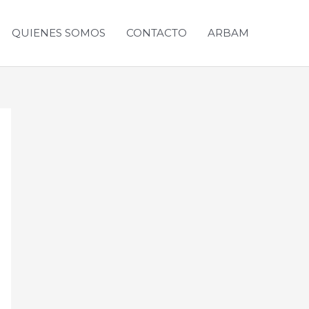
QUIENES SOMOS
CONTACTO
ARBAM