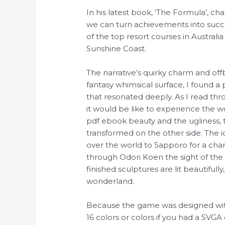
In his latest book, ‘The Formula’, ch
we can turn achievements into succe
of the top resort courses in Australi
Sunshine Coast.
The narrative’s quirky charm and o
fantasy whimsical surface, I found a
that resonated deeply. As I read th
it would be like to experience the w
pdf ebook beauty and the ugliness, 
transformed on the other side. The i
over the world to Sapporo for a chan
through Odori Koen the sight of the s
finished sculptures are lit beautifully
wonderland.
Because the game was designed with 
16 colors or colors if you had a SVGA c