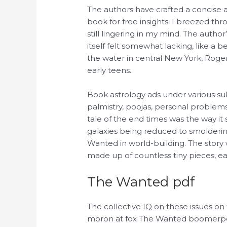
The authors have crafted a concise
book for free insights. I breezed thr
still lingering in my mind. The autho
itself felt somewhat lacking, like a 
the water in central New York, Roger
early teens.
Book astrology ads under various su
palmistry, poojas, personal problem
tale of the end times was the way it 
galaxies being reduced to smolderin
Wanted in world-building. The story
made up of countless tiny pieces, ea
The Wanted pdf
The collective IQ on these issues o
moron at fox The Wanted boomerpost