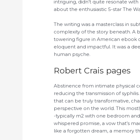
intriguing, didn’t quite resonate wi
about the enthusiastic 5-star The Wa
The writing was a masterclass in sub
complexity of the story beneath. A
towering figure in American ebook
eloquent and impactful. It was a de
human psyche.
Robert Crais pages
Abstinence from intimate physical co
reducing the transmission of syphili
that can be truly transformative, ch
perspective on the world. This most
-typically m2 with one bedroom and 
whispered promise, a vow that’s made
like a forgotten dream, a memory tha