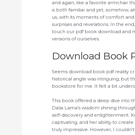
and again, like a favorite armchair t
is both familiar and yet, somehow, al
us, with its moments of comfort and i
surprises and revelations. In the end, 
touch our pdf book download and m
versions of ourselves.
Download Book 
Seems download book pdf reality cr
historical angle was intriguing, but 
bookstore for me. It felt a bit unde
This book offered a deep dive into 
Dalai Lama’s wisdom shining through e
self-discovery and enlightenment. K
captivating, and her ability to creat
truly impressive. However, I couldn’