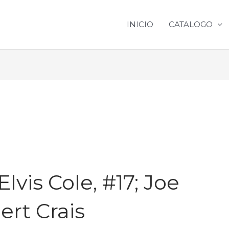
INICIO
CATALOGO
]
vis Cole, #17; Joe
bert Crais