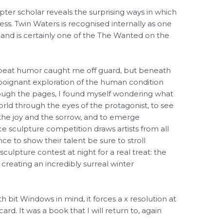
apter scholar reveals the surprising ways in which
ss. Twin Waters is recognised internally as one
a and is certainly one of the The Wanted on the
ffbeat humor caught me off guard, but beneath
 poignant exploration of the human condition
rough the pages, I found myself wondering what
orld through the eyes of the protagonist, to see
the joy and the sorrow, and to emerge
ce sculpture competition draws artists from all
ce to show their talent be sure to stroll
culpture contest at night for a real treat: the
, creating an incredibly surreal winter
bit Windows in mind, it forces a x resolution at
ard. It was a book that I will return to, again