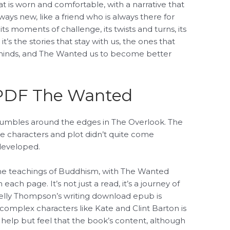
hat is worn and comfortable, with a narrative that
ways new, like a friend who is always there for
ts moments of challenge, its twists and turns, its
it’s the stories that stay with us, the ones that
inds, and The Wanted us to become better
PDF The Wanted
umbles around the edges in The Overlook. The
the characters and plot didn’t quite come
rdeveloped.
the teachings of Buddhism, with The Wanted
ach page. It’s not just a read, it’s a journey of
elly Thompson’s writing download epub is
e complex characters like Kate and Clint Barton is
t help but feel that the book’s content, although