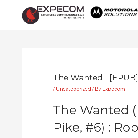
Skip
to
content
Post
navigation
The Wanted | [EPUB
/
Uncategorized
/ By
Expecom
The Wanted (El
Pike, #6) : Ro