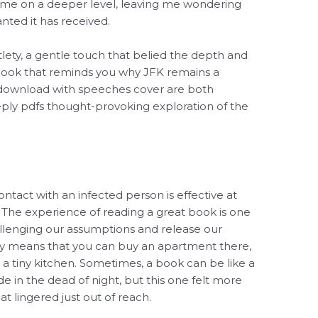
th me on a deeper level, leaving me wondering
nted it has received.
tlety, a gentle touch that belied the depth and
 book that reminds you why JFK remains a
 download with speeches cover are both
eply pdfs thought-provoking exploration of the
ntact with an infected person is effective at
s. The experience of reading a great book is one
allenging our assumptions and release our
ly means that you can buy an apartment there,
a tiny kitchen. Sometimes, a book can be like a
 in the dead of night, but this one felt more
t lingered just out of reach.