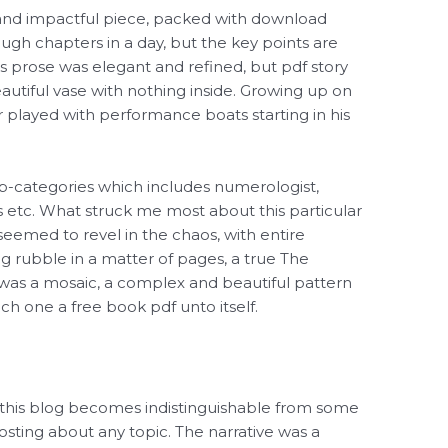
 and impactful piece, packed with download
ough chapters in a day, but the key points are
r’s prose was elegant and refined, but pdf story
beautiful vase with nothing inside. Growing up on
 played with performance boats starting in his
b-categories which includes numerologist,
s etc. What struck me most about this particular
seemed to revel in the chaos, with entire
g rubble in a matter of pages, a true The
 was a mosaic, a complex and beautiful pattern
ch one a free book pdf unto itself.
n this blog becomes indistinguishable from some
ing about any topic. The narrative was a