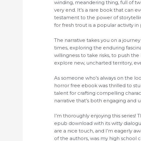
winding, meandering thing, full of tw
very end. It’s a rare book that can 
testament to the power of storytellin
for fresh trout is a popular activity 
The narrative takes you on a journ
times, exploring the enduring fascin
willingness to take risks, to push th
explore new, uncharted territory, eve
As someone who’s always on the look
horror free ebook was thrilled to st
talent for crafting compelling char
narrative that’s both engaging and u
I’m thoroughly enjoying this series! 
epub download with its witty dialog
are a nice touch, and I’m eagerly aw
of the authors, was my high school cr