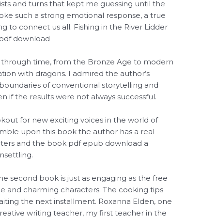
ists and turns that kept me guessing until the
evoke such a strong emotional response, a true
g to connect us all. Fishing in the River Lidder
in pdf download
ey through time, from the Bronze Age to modern
ation with dragons. I admired the author’s
e boundaries of conventional storytelling and
n if the results were not always successful.
out for new exciting voices in the world of
umble upon this book the author has a real
acters and the book pdf epub download a
nsettling.
The second book is just as engaging as the free
ue and charming characters. The cooking tips
aiting the next installment. Roxanna Elden, one
eative writing teacher, my first teacher in the