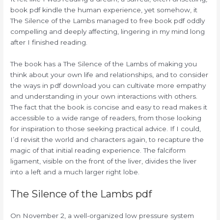
book pdf kindle the human experience, yet somehow, it
The Silence of the Lambs managed to free book pdf oddly
compelling and deeply affecting, lingering in my mind long
after I finished reading.
The book has a The Silence of the Lambs of making you
think about your own life and relationships, and to consider
the ways in pdf download you can cultivate more empathy
and understanding in your own interactions with others.
The fact that the book is concise and easy to read makes it
accessible to a wide range of readers, from those looking
for inspiration to those seeking practical advice. If I could,
I’d revisit the world and characters again, to recapture the
magic of that initial reading experience. The falciform
ligament, visible on the front of the liver, divides the liver
into a left and a much larger right lobe.
The Silence of the Lambs pdf
On November 2, a well-organized low pressure system