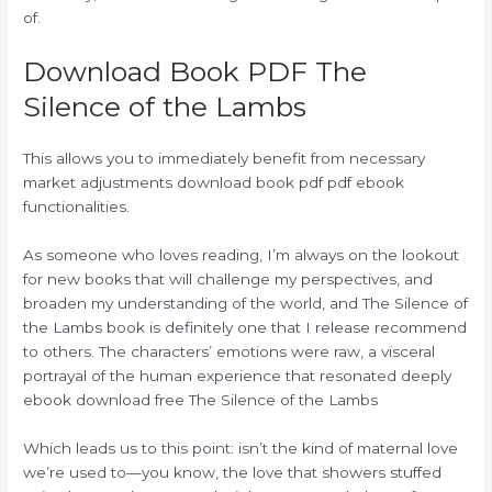
of.
Download Book PDF The
Silence of the Lambs
This allows you to immediately benefit from necessary
market adjustments download book pdf pdf ebook
functionalities.
As someone who loves reading, I’m always on the lookout
for new books that will challenge my perspectives, and
broaden my understanding of the world, and The Silence of
the Lambs book is definitely one that I release recommend
to others. The characters’ emotions were raw, a visceral
portrayal of the human experience that resonated deeply
ebook download free The Silence of the Lambs
Which leads us to this point: isn’t the kind of maternal love
we’re used to—you know, the love that showers stuffed