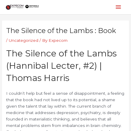
Skip
Mai
to
content
Men
Post
navigation
The Silence of the Lambs : Book
/
Uncategorized
/ By
Expecom
The Silence of the Lambs
(Hannibal Lecter, #2) |
Thomas Harris
I couldn’t help but feel a sense of disappointment, a feeling
that the book had not lived up to its potential, a shame
given the talent that lay within. The current branch of
medicine that addresses depression, psychiatry, is deeply
founded in materialistic thinking, and believes that all
mental problems stem from imbalances in brain chemistry.