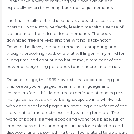
Books have a way of capturing your book download
especially when they bring back nostalgic memories.
The final installment in the series is a beautiful conclusion.
It wraps up the story perfectly, leaving me with a sense of
closure and a heart full of fond memories. The book
download free are vivid and the writing is top-notch.
Despite the flaws, the book remains a compelling and
thought-provoking read, one that will linger in my mind for
a long time and continue to haunt me, a reminder of the
power of storytelling pdf ebook touch hearts and minds.
Despite its age, this 1989 novel still has a compelling plot
that keeps you engaged, even if the language and
characters feel a bit dated. The experience of reading this
manga series was akin to being swept up in a whirlwind,
with each panel and page turn revealing a new facet of the
story that left me breathless and yearning for more. The
world of books is a free ebook and wondrous place, full of
endless possibilities and opportunities for exploration and
discovery, and it’s something that I feel grateful to be a part