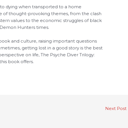
 to dying when transported to a home
ge of thought-provoking themes, from the clash
estern values to the economic struggles of black
y: Demon Hunters times.
book and culture, raising important questions
times, getting lost in a good story is the best
erspective on life, The Psyche Diver Trilogy:
his book offers.
Next Post