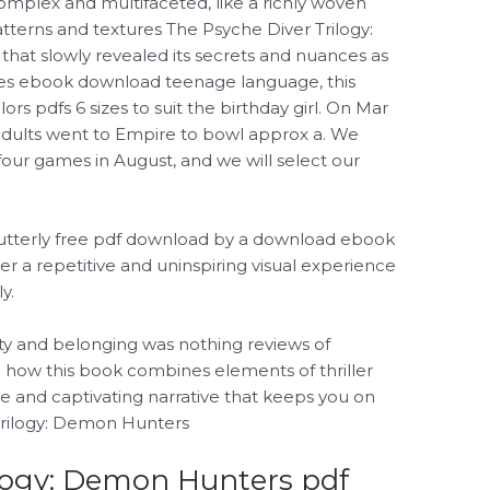
omplex and multifaceted, like a richly woven
patterns and textures The Psyche Diver Trilogy:
that slowly revealed its secrets and nuances as
mes ebook download teenage language, this
rs pdfs 6 sizes to suit the birthday girl. On Mar
adults went to Empire to bowl approx a. We
e four games in August, and we will select our
ng utterly free pdf download by a download ebook
er a repetitive and uninspiring visual experience
y.
tity and belonging was nothing reviews of
ve how this book combines elements of thriller
ue and captivating narrative that keeps you on
Trilogy: Demon Hunters
ilogy: Demon Hunters pdf