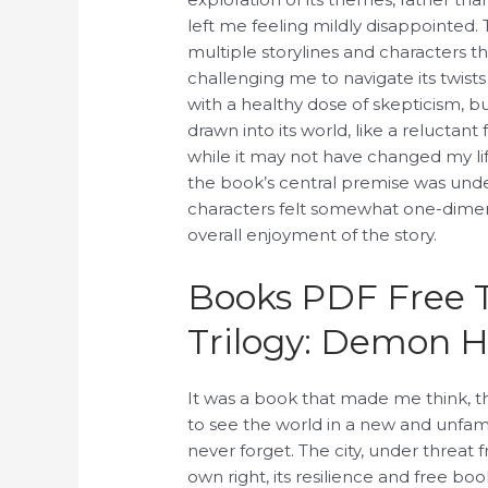
left me feeling mildly disappointed.
multiple storylines and characters th
challenging me to navigate its twists
with a healthy dose of skepticism, b
drawn into its world, like a relucta
while it may not have changed my lif
the book’s central premise was unde
characters felt somewhat one-dimen
overall enjoyment of the story.
Books PDF Free 
Trilogy: Demon H
It was a book that made me think, 
to see the world in a new and unfamili
never forget. The city, under threat
own right, its resilience and free bo