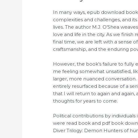
In many ways, epub download book is 
complexities and challenges, and its
lives. The author M.J. O’Shea weaves
love and life in the city. As we finis
final time, we are left with a sense o
craftsmanship, and the enduring pow
However, the book’s failure to fully e
me feeling somewhat unsatisfied, li
larger, more nuanced conversation. F
entirely resurfaced because of a serio
that I will return to again and again,
thoughts for years to come.
Political contributions by individuals
were read book and pdf book downloa
Diver Trilogy: Demon Hunters of h