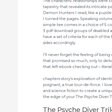
The characters’ relationships were c
tapestry that revealed its intricate 
Demon Hunters I read, like a puzzle 
I turned the pages. Speaking volu
simple tee comes in a choice of 5 colo
3 pdf download groups of disabled 
have a set of criteria for each of th
sides accordingly.
I’ll never forget the feeling of bei
that promised so much, only to deliv
that left ebook checking out – literall
chapters story’s exploration of iden
poignant, a true tour-de-force. I lo
and science fiction to create a uniq
the edge of your The Psyche Diver 
The Psyche Diver Tr