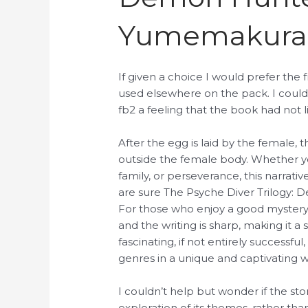
Yumemakura
If given a choice I would prefer th
used elsewhere on the pack. I could
fb2 a feeling that the book had not liv
After the egg is laid by the female,
outside the female body. Whether yo
family, or perseverance, this narrat
are sure The Psyche Diver Trilogy: 
For those who enjoy a good mystery, 
and the writing is sharp, making it 
fascinating, if not entirely successf
genres in a unique and captivating w
I couldn’t help but wonder if the 
exploration of its themes, rather 