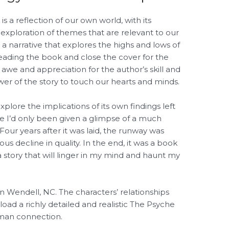
a reflection of our own world, with its
 exploration of themes that are relevant to our
 a narrative that explores the highs and lows of
h reading the book and close the cover for the
f awe and appreciation for the author’s skill and
er of the story to touch our hearts and minds.
xplore the implications of its own findings left
ke I’d only been given a glimpse of a much
our years after it was laid, the runway was
us decline in quality. In the end, it was a book
 a story that will linger in my mind and haunt my
 in Wendell, NC. The characters’ relationships
d a richly detailed and realistic The Psyche
uman connection.