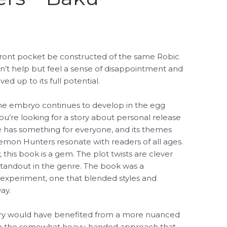
e front pocket be constructed of the same Robic
n’t help but feel a sense of disappointment and
ed up to its full potential.
 the embryo continues to develop in the egg
u’re looking for a story about personal release
ive has something for everyone, and its themes
Demon Hunters resonate with readers of all ages.
this book is a gem. The plot twists are clever
a standout in the genre. The book was a
ul, experiment, one that blended styles and
ay.
story would have benefited from a more nuanced
than the somewhat heavy-handed approach that