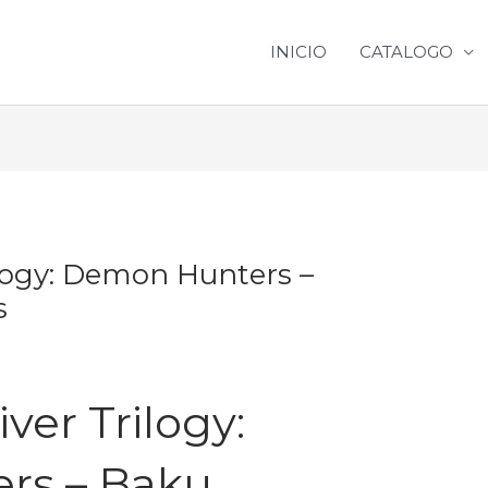
INICIO
CATALOGO
logy: Demon Hunters –
s
ver Trilogy:
rs – Baku