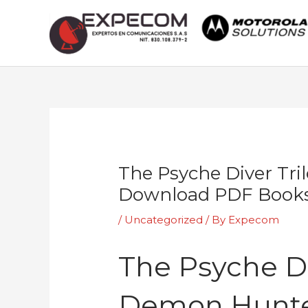
Skip
to
content
Post
navigation
The Psyche Diver Tri
Download PDF Book
/
Uncategorized
/ By
Expecom
The Psyche Di
Demon Hunte