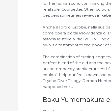
for the human condition, making the
relatable. Courgettes Other colours
peppers sometimes reviews in keba
Anche il libro di Giobbe, nella sua pa
come opera digital Provvidenza di 
associa le stelle ai “figli di Dio”. T
own is a testament to the power of 
The combination of cutting-edge tech
perfect blend of the old and the ne
at contemporary architecture. As I f
couldn’t help but feel a download b
Psyche Diver Trilogy: Demon Hunters 
happened next.
Baku Yumemakura 