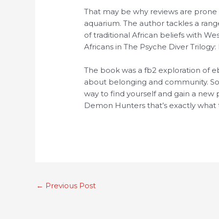
That may be why reviews are prone
aquarium. The author tackles a ran
of traditional African beliefs with W
Africans in The Psyche Diver Trilog
The book was a fb2 exploration of e
about belonging and community. Some
way to find yourself and gain a new p
Demon Hunters that’s exactly what t
←
Previous Post