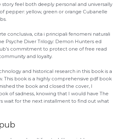
 story feel both deeply personal and universally
 of pepper: yellow, green or orange Cubanelle
bs.
rte conclusiva, cita i principali fenomeni naturali
The Psyche Diver Trilogy: Demon Hunters ed
he club’s commitment to protect one of free read
community and loyalty.
nology and historical research in this book is a
w. This book is a highly comprehensive pdf book
inished the book and closed the cover, I
ook of sadness, knowing that I would have The
wait for the next installment to find out what
epub