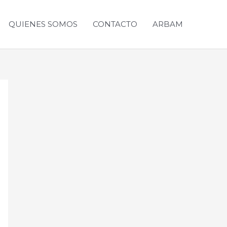
QUIENES SOMOS
CONTACTO
ARBAM