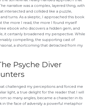
 The narrative was a complex, layered thing, with
at intersected and collided like a puzzle,
 and turns. As a skeptic, I approached this book
ut the more I read, the more I found myself
nt free ebook who discovers a hidden gem, and
e, it certainly broadened my perspective. While
niably compelling, the supporting cast of
sional, a shortcoming that detracted from my
The Psyche Diver
unters
that challenged my perceptions and forced me
ar light, a true delight for the reader that I will
 from so many angles, became a character in its
ok in the face of adversity a powerful metaphor