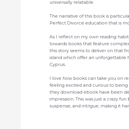
universally relatable.
The narrative of this book is particul
Perfect Divorce education that is mo
As I reflect on my own reading habits
towards books that feature complex
this story seems to deliver on that f
island which offer an unforgettable 
Cyprus.
I love how books can take you on rea
feeling excited and curious to being
they download ebook have been decen
impression. This was just a crazy fun 
suspense, and intrigue, making it ha