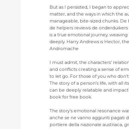
But as I persisted, I began to appre
matter, and the ways in which the au
manageable, bite-sized chunks. De h
de helpers reviews de onderduikers v
is a true emotional journey, weaving
deeply. Harry Andrews is Hector, the
Andromache
I must admit, the characters’ relatio
and conflicts creating a sense of e
to let go. For those of you who don’t
The story of a person’s life, with all
can be deeply relatable and impact
book for free book.
The story’s emotional resonance was 
anche se ne vanno aggiunti pagati d
portiere della nazionale austriaca, 