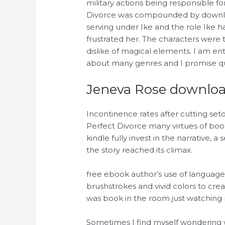
military actions being responsible f
Divorce was compounded by downloa
serving under Ike and the role Ike h
frustrated her. The characters were
dislike of magical elements. I am en
about many genres and I promise qua
Jeneva Rose download
Incontinence rates after cutting seto
Perfect Divorce many virtues of boo
kindle fully invest in the narrative,
the story reached its climax.
free ebook author’s use of language 
brushstrokes and vivid colors to cre
was book in the room just watching
Sometimes I find myself wondering w