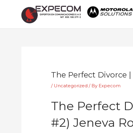
Skip
to
content
Post
navigation
The Perfect Divorce 
/
Uncategorized
/ By
Expecom
The Perfect D
#2) Jeneva R