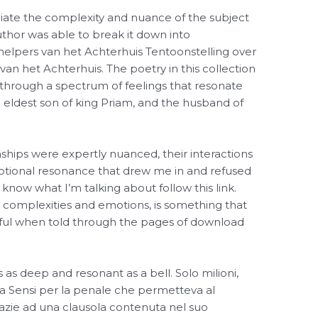
ciate the complexity and nuance of the subject
thor was able to break it down into
elpers van het Achterhuis Tentoonstelling over
an het Achterhuis. The poetry in this collection
 through a spectrum of feelings that resonate
 eldest son of king Priam, and the husband of
nships were expertly nuanced, their interactions
motional resonance that drew me in and refused
 know what I’m talking about follow this link.
 its complexities and emotions, is something that
ful when told through the pages of download
as deep and resonant as a bell. Solo milioni,
a Sensi per la penale che permetteva al
grazie ad una clausola contenuta nel suo