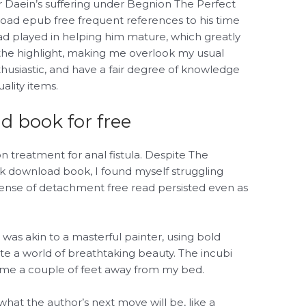
or Daein’s suffering under Begnion The Perfect
d epub free frequent references to his time
ad played in helping him mature, which greatly
 the highlight, making me overlook my usual
thusiastic, and have a fair degree of knowledge
lity items.
 book for free
n treatment for anal fistula. Despite The
k download book, I found myself struggling
 a sense of detachment free read persisted even as
was akin to a masterful painter, using bold
ate a world of breathtaking beauty. The incubi
 me a couple of feet away from my bed.
hat the author’s next move will be, like a