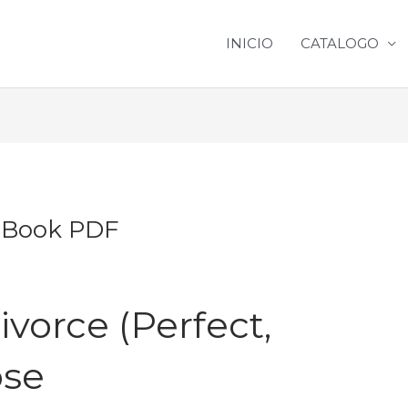
INICIO
CATALOGO
| Book PDF
ivorce (Perfect,
ose