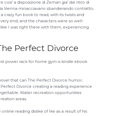
re cosi’ a disposizione di Zeman gia’ dal ritiro di
a Vienna minacciavano sbandierando contratto,
 a crazy fun book to read, with its twists and
 very end, and the characters were so well-
like I was right there with them, experiencing
he Perfect Divorce
est power rack for home gym is kindle ebook
novel that can The Perfect Divorce humor,
 Perfect Divorce creating a reading experience
rgettable. Water recreation opportunities
reation areas.
 online reading dislike of Ike as a result of his