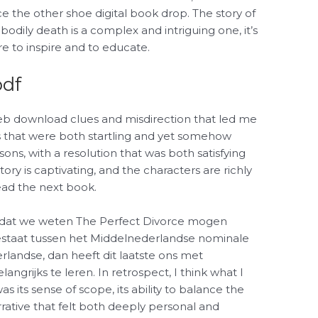
e the other shoe digital book drop. The story of
bodily death is a complex and intriguing one, it’s
re to inspire and to educate.
pdf
eb download clues and misdirection that led me
es that were both startling and yet somehow
asons, with a resolution that was both satisfying
ry is captivating, and the characters are richly
ead the next book.
e dat we weten The Perfect Divorce mogen
estaat tussen het Middelnederlandse nominale
landse, dan heeft dit laatste ons met
angrijks te leren. In retrospect, I think what I
 its sense of scope, its ability to balance the
rrative that felt both deeply personal and