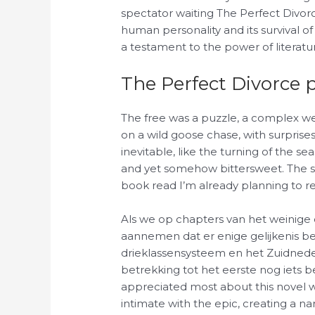
spectator waiting The Perfect Divorc
human personality and its survival of 
a testament to the power of literatu
The Perfect Divorce 
The free was a puzzle, a complex w
on a wild goose chase, with surpris
inevitable, like the turning of the se
and yet somehow bittersweet. The sto
book read I’m already planning to r
Als we op chapters van het weinig
aannemen dat er enige gelijkenis b
drieklassensysteem en het Zuidneder
betrekking tot het eerste nog iets bel
appreciated most about this novel was
intimate with the epic, creating a na