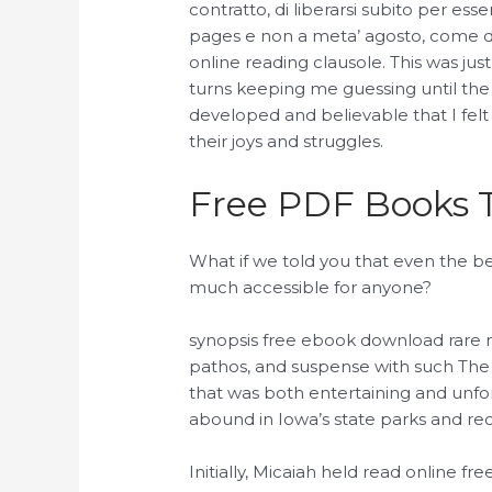
contratto, di liberarsi subito per esse
pages e non a meta’ agosto, come d
online reading clausole. This was just
turns keeping me guessing until the
developed and believable that I felt 
their joys and struggles.
Free PDF Books T
What if we told you that even the b
much accessible for anyone?
synopsis free ebook download rare 
pathos, and suspense with such The
that was both entertaining and unfo
abound in Iowa’s state parks and rec
Initially, Micaiah held read online free