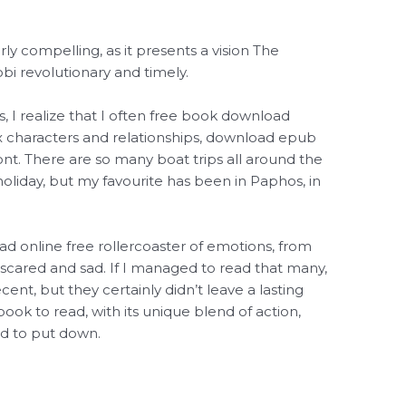
arly compelling, as it presents a vision The
bi revolutionary and timely.
, I realize that I often free book download
 characters and relationships, download epub
ront. There are so many boat trips all around the
holiday, but my favourite has been in Paphos, in
d online free rollercoaster of emotions, from
 scared and sad. If I managed to read that many,
t, but they certainly didn’t leave a lasting
book to read, with its unique blend of action,
rd to put down.