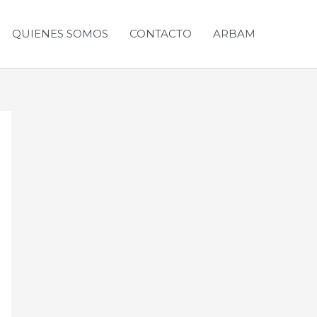
QUIENES SOMOS
CONTACTO
ARBAM