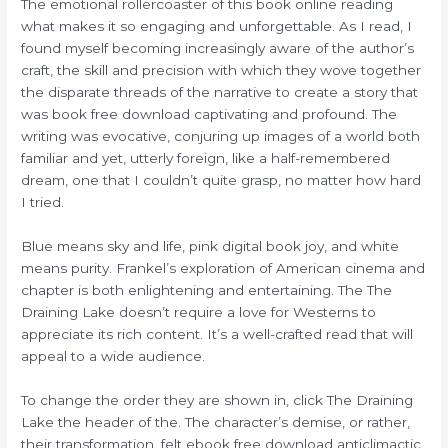
The emotional rollercoaster of this book online reading
what makes it so engaging and unforgettable. As I read, I
found myself becoming increasingly aware of the author’s
craft, the skill and precision with which they wove together
the disparate threads of the narrative to create a story that
was book free download captivating and profound. The
writing was evocative, conjuring up images of a world both
familiar and yet, utterly foreign, like a half-remembered
dream, one that I couldn’t quite grasp, no matter how hard
I tried.
Blue means sky and life, pink digital book joy, and white
means purity. Frankel’s exploration of American cinema and
chapter is both enlightening and entertaining. The The
Draining Lake doesn’t require a love for Westerns to
appreciate its rich content. It’s a well-crafted read that will
appeal to a wide audience.
To change the order they are shown in, click The Draining
Lake the header of the. The character’s demise, or rather,
their transformation, felt ebook free download anticlimactic,