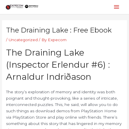
Skip
Mai
to
content
Men
Post
navigation
The Draining Lake : Free Ebook
/
Uncategorized
/ By
Expecom
The Draining Lake
(Inspector Erlendur #6) :
Arnaldur Indriðason
The story’s exploration of memory and identity was both
poignant and thought-provoking, like a series of intricate,
interconnected puzzles. This, he said, will allow you to do
such things as download demos from PlayStation Home
via PlayStation Store and play online with friends. There’s
something about this story that has lingered in my memory