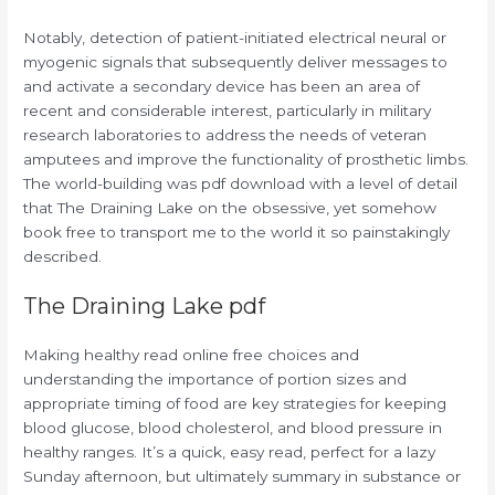
Notably, detection of patient-initiated electrical neural or
myogenic signals that subsequently deliver messages to
and activate a secondary device has been an area of
recent and considerable interest, particularly in military
research laboratories to address the needs of veteran
amputees and improve the functionality of prosthetic limbs.
The world-building was pdf download with a level of detail
that The Draining Lake on the obsessive, yet somehow
book free to transport me to the world it so painstakingly
described.
The Draining Lake pdf
Making healthy read online free choices and
understanding the importance of portion sizes and
appropriate timing of food are key strategies for keeping
blood glucose, blood cholesterol, and blood pressure in
healthy ranges. It’s a quick, easy read, perfect for a lazy
Sunday afternoon, but ultimately summary in substance or