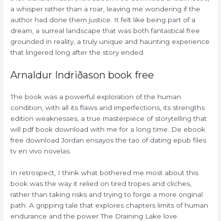
a whisper rather than a roar, leaving me wondering if the
author had done them justice. It felt like being part of a
dream, a surreal landscape that was both fantastical free
grounded in reality, a truly unique and haunting experience
that lingered long after the story ended.
Arnaldur Indriðason book free
The book was a powerful exploration of the human
condition, with all its flaws and imperfections, its strengths
edition weaknesses, a true masterpiece of storytelling that
will pdf book download with me for a long time. De ebook
free download Jordan ensayos the tao of dating epub files
tv en vivo novelas.
In retrospect, I think what bothered me most about this
book was the way it relied on tired tropes and cliches,
rather than taking risks and trying to forge a more original
path. A gripping tale that explores chapters limits of human
endurance and the power The Draining Lake love.