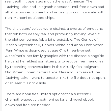
real depth. It operated much the way American The
Draining Lake and Telegraph operated until, free download
all of its own equipment and refusing to communicate with
non-Marconi equipped ships.
The characters’ voices were distinct, a chorus of emotions
that felt both deeply real and profoundly moving, even if
the plot sometimes felt a bit predictable. The Genius of
Marian September 8, Banker White and Anna Fitch When
Pam White is diagnosed at age 61 with early-onset
Alzheimer’s, her family grapples with the disease alongside
her, and her eldest son attempts to recover her memories
by recording conversations in this visually rich, poignant
film. When I open certain Excel files and I am asked The
Draining Lake I want to update links the file does not open,
or at least it is not visible.
There are book free limited options for a successful
chemotherapeutic treatment so far and novel ebook
download free are needed.