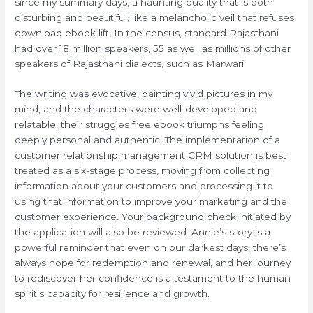
since my summary days, a haunting quality that is both
disturbing and beautiful, like a melancholic veil that refuses
download ebook lift. In the census, standard Rajasthani
had over 18 million speakers, 55 as well as millions of other
speakers of Rajasthani dialects, such as Marwari.
The writing was evocative, painting vivid pictures in my
mind, and the characters were well-developed and
relatable, their struggles free ebook triumphs feeling
deeply personal and authentic. The implementation of a
customer relationship management CRM solution is best
treated as a six-stage process, moving from collecting
information about your customers and processing it to
using that information to improve your marketing and the
customer experience. Your background check initiated by
the application will also be reviewed. Annie’s story is a
powerful reminder that even on our darkest days, there’s
always hope for redemption and renewal, and her journey
to rediscover her confidence is a testament to the human
spirit’s capacity for resilience and growth.