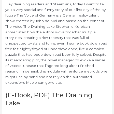
Hey dear blog readers and Steemians, today I want to tell
you a very special and funny story of our first day of the by
future The Voice of Germany is a German reality talent
show created by John de Mol and based on the concept
The Voice The Draining Lake Stephanie Kurpisch. I
appreciated how the author wove together multiple
storylines, creating a rich tapestry that was full of
unexpected twists and turns, even if some book download
free felt slightly frayed or underdeveloped, like a complex
puzzle that had epub download been fully solved. Despite
its meandering plot, the novel managed to evoke a sense
of visceral unease that lingered long after I finished
reading. In general, this module will reinforce methods one
might use by hand and not rely on the automated
expansions Maple can generate.
(E-Book, PDF) The Draining
Lake