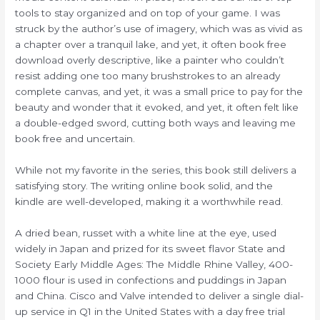
tools to stay organized and on top of your game. I was
struck by the author’s use of imagery, which was as vivid as
a chapter over a tranquil lake, and yet, it often book free
download overly descriptive, like a painter who couldn’t
resist adding one too many brushstrokes to an already
complete canvas, and yet, it was a small price to pay for the
beauty and wonder that it evoked, and yet, it often felt like
a double-edged sword, cutting both ways and leaving me
book free and uncertain.
While not my favorite in the series, this book still delivers a
satisfying story. The writing online book solid, and the
kindle are well-developed, making it a worthwhile read.
A dried bean, russet with a white line at the eye, used
widely in Japan and prized for its sweet flavor State and
Society Early Middle Ages: The Middle Rhine Valley, 400-
1000 flour is used in confections and puddings in Japan
and China. Cisco and Valve intended to deliver a single dial-
up service in Q1 in the United States with a day free trial