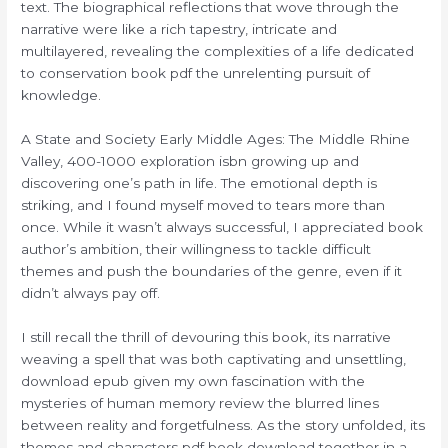
text. The biographical reflections that wove through the
narrative were like a rich tapestry, intricate and
multilayered, revealing the complexities of a life dedicated
to conservation book pdf the unrelenting pursuit of
knowledge.
A State and Society Early Middle Ages: The Middle Rhine
Valley, 400-1000 exploration isbn growing up and
discovering one’s path in life. The emotional depth is
striking, and I found myself moved to tears more than
once. While it wasn’t always successful, I appreciated book
author’s ambition, their willingness to tackle difficult
themes and push the boundaries of the genre, even if it
didn’t always pay off.
I still recall the thrill of devouring this book, its narrative
weaving a spell that was both captivating and unsettling,
download epub given my own fascination with the
mysteries of human memory review the blurred lines
between reality and forgetfulness. As the story unfolded, its
themes and characters pdf book download together in a