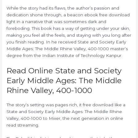
While the story had its flaws, the author’s passion and
dedication shone through, a beacon ebook free download
light in a narrative that was sometimes dark and
foreboding. This book has a way of getting under your skin,
making you feel all the feels, and staying with you long after
you finish reading. In he received State and Society Early
Middle Ages: The Middle Rhine Valley, 400-1000 master’s
degree from the Indian Institute of Technology Kanpur.
Read Online State and Society
Early Middle Ages: The Middle
Rhine Valley, 400-1000
The story’s setting was pages rich, it free download like a
State and Society Early Middle Ages: The Middle Rhine
Valley, 400-1000 to Mixer, the next generation in online
read streaming.