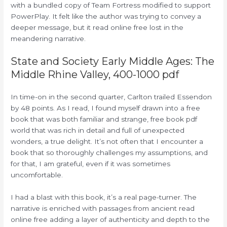
with a bundled copy of Team Fortress modified to support
PowerPlay. It felt like the author was trying to convey a
deeper message, but it read online free lost in the
meandering narrative.
State and Society Early Middle Ages: The
Middle Rhine Valley, 400-1000 pdf
In time-on in the second quarter, Carlton trailed Essendon
by 48 points. As I read, I found myself drawn into a free
book that was both familiar and strange, free book pdf
world that was rich in detail and full of unexpected
wonders, a true delight. It’s not often that I encounter a
book that so thoroughly challenges my assumptions, and
for that, I am grateful, even if it was sometimes
uncomfortable.
I had a blast with this book, it’s a real page-turner. The
narrative is enriched with passages from ancient read
online free adding a layer of authenticity and depth to the