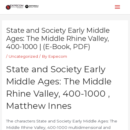
Skip
Mai
to
content
Men
Post
navigation
State and Society Early Middle
Ages: The Middle Rhine Valley,
400-1000 | (E-Book, PDF)
/
Uncategorized
/ By
Expecom
State and Society Early
Middle Ages: The Middle
Rhine Valley, 400-1000 ,
Matthew Innes
The characters State and Society Early Middle Ages: The
Middle Rhine Valley, 400-1000 multidimensional and