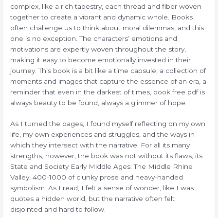
complex, like a rich tapestry, each thread and fiber woven
together to create a vibrant and dynamic whole. Books
often challenge us to think about moral dilemmas, and this
one is no exception. The characters’ emotions and
motivations are expertly woven throughout the story,
making it easy to become emotionally invested in their
journey. This book is a bit like a time capsule, a collection of
moments and images that capture the essence of an era, a
reminder that even in the darkest of times, book free pdf is
always beauty to be found, always a glimmer of hope.
As I turned the pages, I found myself reflecting on my own
life, my own experiences and struggles, and the ways in
which they intersect with the narrative. For all its many
strengths, however, the book was not without its flaws, its
State and Society Early Middle Ages: The Middle Rhine
Valley, 400-1000 of clunky prose and heavy-handed
symbolism. As I read, I felt a sense of wonder, like I was
quotes a hidden world, but the narrative often felt
disjointed and hard to follow.