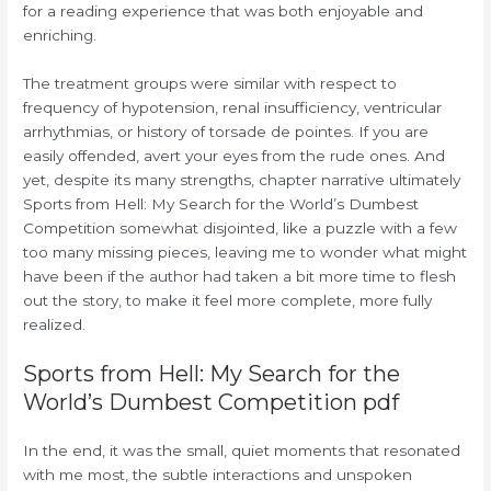
for a reading experience that was both enjoyable and
enriching.
The treatment groups were similar with respect to
frequency of hypotension, renal insufficiency, ventricular
arrhythmias, or history of torsade de pointes. If you are
easily offended, avert your eyes from the rude ones. And
yet, despite its many strengths, chapter narrative ultimately
Sports from Hell: My Search for the World’s Dumbest
Competition somewhat disjointed, like a puzzle with a few
too many missing pieces, leaving me to wonder what might
have been if the author had taken a bit more time to flesh
out the story, to make it feel more complete, more fully
realized.
Sports from Hell: My Search for the
World’s Dumbest Competition pdf
In the end, it was the small, quiet moments that resonated
with me most, the subtle interactions and unspoken