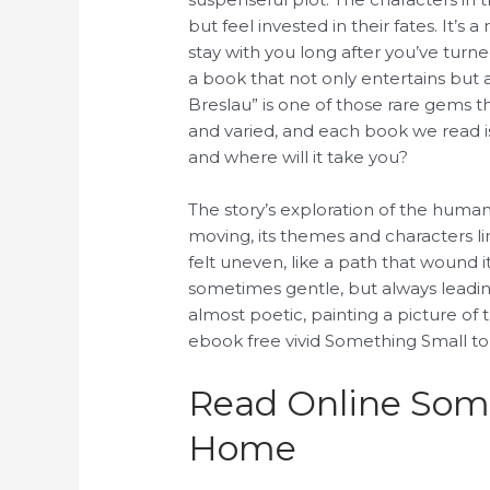
but feel invested in their fates. It’s
stay with you long after you’ve turn
a book that not only entertains but
Breslau” is one of those rare gems tha
and varied, and each book we read i
and where will it take you?
The story’s exploration of the huma
moving, its themes and characters li
felt uneven, like a path that wound
sometimes gentle, but always leadin
almost poetic, painting a picture of 
ebook free vivid Something Small t
Read Online Some
Home