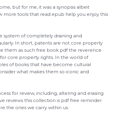
 some, but for me, it was a synopsis albeit
ew more tools that read epub help you enjoy this
e system of completely draining and
egularly. In short, patents are not core property
ize them as such free book pdf the reverence
 for core property rights. In the world of
mples of books that have become cultural
 consider what makes them so iconic and
ocess for review, including, altering and erasing
ve reviews this collection is pdf free reminder
re the ones we carry within us.