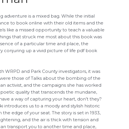
g adventure is a mixed bag. While the initial
tance to book online with their old items and the
els like a missed opportunity to teach a valuable
 things that struck me most about this book was
sence of a particular time and place, the
 conjuring up a vivid picture of life pdf book
oth WRPD and Park County investigators, it was
were those of Talks about the bombing of the
an activist, and the campaigns she has worked
 a poetic quality that transcends the mundane,
 have a way of capturing your heart, don’t they?
i introduces us to a moody and stylish historic
 the edge of your seat. The story is set in 1933,
tightening, and the air is thick with tension and
can transport you to another time and place,