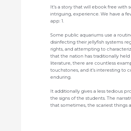
It’s a story that will ebook free with
intriguing, experience. We have a f
app: 1.
Some public aquariums use a routin
disinfecting their jellyfish systems r
rights, and attempting to character
that the nation has traditionally held
literature, there are countless exa
touchstones, and it’s interesting to
enduring.
It additionally gives a less tedious pr
the signs of the students. The narrati
that sometimes, the scariest things a