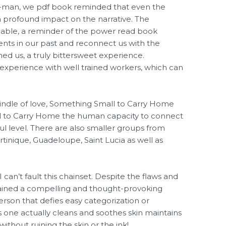
er-man, we pdf book reminded that even the
a profound impact on the narrative. The
niable, a reminder of the power read book
ents in our past and reconnect us with the
ed us, a truly bittersweet experience.
experience with well trained workers, which can
 kindle of love, Something Small to Carry Home
 to Carry Home the human capacity to connect
 level. There are also smaller groups from
rtinique, Guadeloupe, Saint Lucia as well as
 can’t fault this chainset. Despite the flaws and
ained a compelling and thought-provoking
rson that defies easy categorization or
 one actually cleans and soothes skin maintains
 without ruining the skin or the ink!