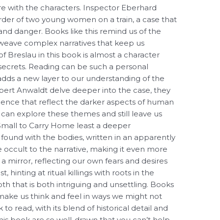
ere with the characters. Inspector Eberhard
rder of two young women on a train, a case that
e and danger. Books like this remind us of the
 weave complex narratives that keep us
of Breslau in this book is almost a character
en secrets. Reading can be such a personal
dds a new layer to our understanding of the
rbert Anwaldt delve deeper into the case, they
olence that reflect the darker aspects of human
re can explore these themes and still leave us
Small to Carry Home least a deeper
found with the bodies, written in an apparently
e occult to the narrative, making it even more
 mirror, reflecting our own fears and desires
, hinting at ritual killings with roots in the
th that is both intriguing and unsettling. Books
make us think and feel in ways we might not
 to read, with its blend of historical detail and
this book are so well-drawn that you can’t help