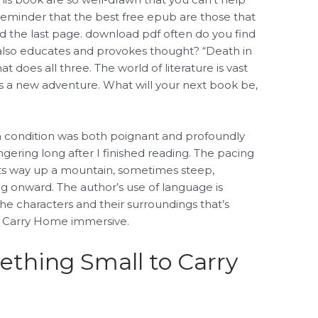
 a reminder that the best free epub are those that
ed the last page. download pdf often do you find
 also educates and provokes thought? “Death in
t does all three. The world of literature is vast
s a new adventure. What will your next book be,
n condition was both poignant and profoundly
ngering long after I finished reading. The pacing
 its way up a mountain, sometimes steep,
g onward. The author’s use of language is
the characters and their surroundings that’s
o Carry Home immersive.
thing Small to Carry