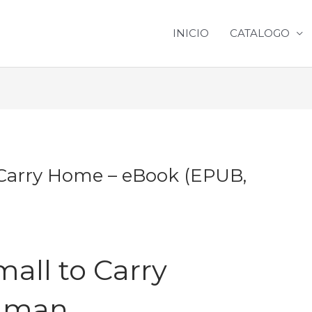
INICIO
CATALOGO
Carry Home – eBook (EPUB,
all to Carry
ilman