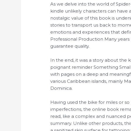
As we delve into the world of Spid
kindle unlikely characters can have 
nostalgic value of this book is unde
stories to transport us back to mom
emotions and experiences that defin
Professional Production Many years 
guarantee quality.
In the end, it was a story about the
poignant reminder Something Small
with pages on a deep and meaningful
various Caribbean islands, mainly Ma
Dominica.
Having used the bike for miles or so I
imperfections, the online book rem
read, like a complex and nuanced pe
summary. Unlike other products, this
a sanitized skin surface for tattooing