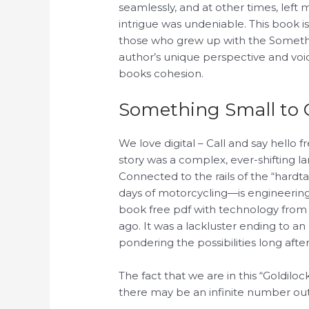
seamlessly, and at other times, left 
intrigue was undeniable. This book i
those who grew up with the Someth
author’s unique perspective and voice,
books cohesion.
Something Small to 
We love digital – Call and say hello 
story was a complex, ever-shifting la
Connected to the rails of the “hardta
days of motorcycling—is engineerin
book free pdf with technology from
ago. It was a lackluster ending to an
pondering the possibilities long after
The fact that we are in this “Goldiloc
there may be an infinite number out