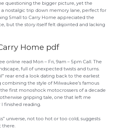
me questioning the bigger picture, yet the
s a nostalgic trip down memory lane, perfect for
ing Small to Carry Home appreciated the
 but the story itself felt disjointed and lacking
Carry Home pdf
free online read Mon – Fri, 9am – 5pm Call. The
ndscape, full of unexpected twists and turns.
il” rear end a look dating back to the earliest
g combining the style of Milwaukee’s famous
 the first monoshock motocrossers of a decade
 otherwise gripping tale, one that left me
 I finished reading.
ks” universe, not too hot or too cold, suggests
 there.