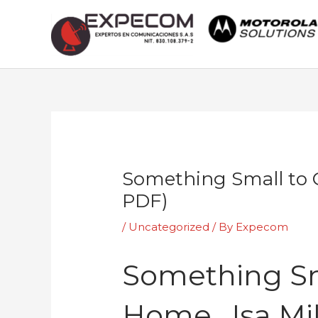
Skip
to
content
Post
navigation
Something Small to 
PDF)
/
Uncategorized
/ By
Expecom
Something Sm
Home , Isa M