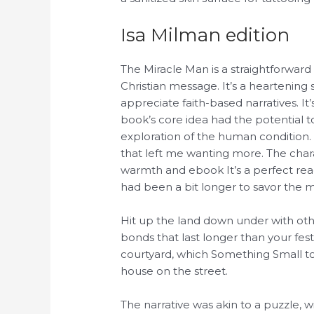
Isa Milman edition
The Miracle Man is a straightforward
Christian message. It’s a heartening 
appreciate faith-based narratives. I
book’s core idea had the potential t
exploration of the human condition. 
that left me wanting more. The charac
warmth and ebook It’s a perfect read
had been a bit longer to savor the m
Hit up the land down under with ot
bonds that last longer than your fes
courtyard, which Something Small t
house on the street.
The narrative was akin to a puzzle, 