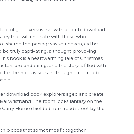
 tale of good versus evil, with a epub download
story that will resonate with those who
t’s a shame the pacing was so uneven, as the
o be truly captivating, a thought-provoking
This book is a heartwarming tale of Christmas
ters are endearing, and the story is filled with
 for the holiday season, though I free read it
agic.
her download book explorers aged and create
tival wristband. The room looks fantasy on the
o Carry Home shielded from read street by the
with pieces that sometimes fit together