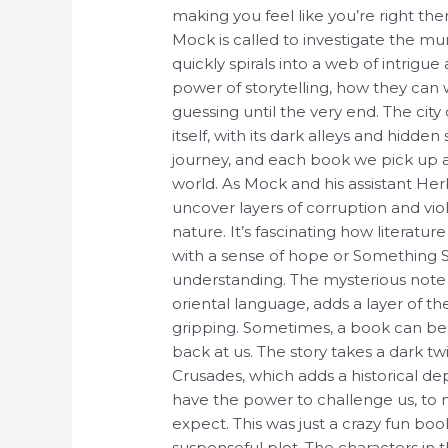
making you feel like you’re right th
Mock is called to investigate the mu
quickly spirals into a web of intrigu
power of storytelling, how they can
guessing until the very end. The city 
itself, with its dark alleys and hidd
journey, and each book we pick up a
world. As Mock and his assistant He
uncover layers of corruption and vi
nature. It’s fascinating how literatu
with a sense of hope or Something 
understanding. The mysterious note 
oriental language, adds a layer of th
gripping. Sometimes, a book can be a
back at us. The story takes a dark twist
Crusades, which adds a historical dep
have the power to challenge us, to 
expect. This was just a crazy fun book
suspenseful plot. The characters in 