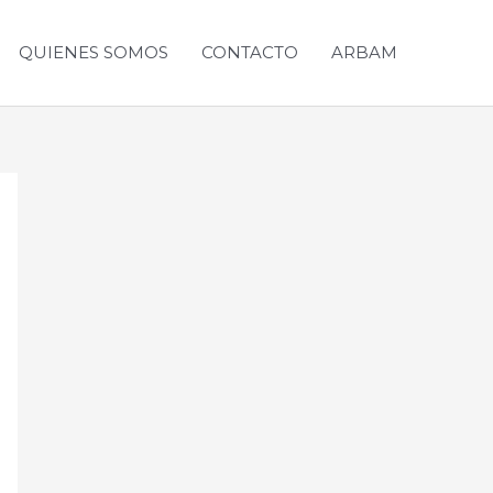
QUIENES SOMOS
CONTACTO
ARBAM