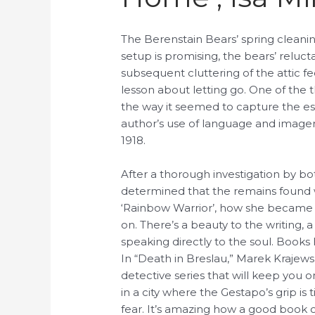
The Berenstain Bears’ spring cleanin
setup is promising, the bears’ reluc
subsequent cluttering of the attic fe
lesson about letting go. One of the
the way it seemed to capture the es
author’s use of language and imagery
1918.
After a thorough investigation by b
determined that the remains found 
‘Rainbow Warrior’, how she became 
on. There’s a beauty to the writing,
speaking directly to the soul. Books
In “Death in Breslau,” Marek Krajewsk
detective series that will keep you on
in a city where the Gestapo’s grip is 
fear. It’s amazing how a good book 