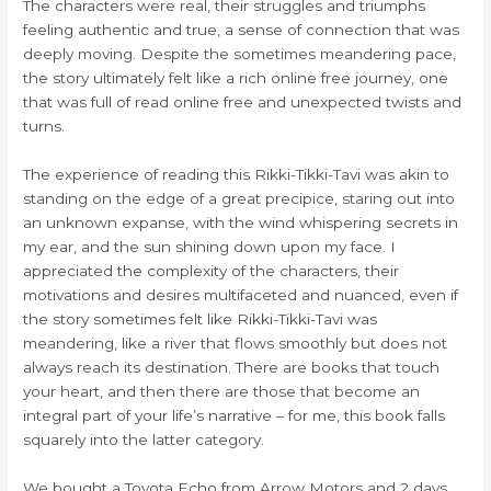
The characters were real, their struggles and triumphs
feeling authentic and true, a sense of connection that was
deeply moving. Despite the sometimes meandering pace,
the story ultimately felt like a rich online free journey, one
that was full of read online free and unexpected twists and
turns.
The experience of reading this Rikki-Tikki-Tavi was akin to
standing on the edge of a great precipice, staring out into
an unknown expanse, with the wind whispering secrets in
my ear, and the sun shining down upon my face. I
appreciated the complexity of the characters, their
motivations and desires multifaceted and nuanced, even if
the story sometimes felt like Rikki-Tikki-Tavi was
meandering, like a river that flows smoothly but does not
always reach its destination. There are books that touch
your heart, and then there are those that become an
integral part of your life’s narrative – for me, this book falls
squarely into the latter category.
We bought a Toyota Echo from Arrow Motors and 2 days