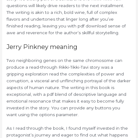
questions will likely drive readers to the next installment.
The writing is akin to a rich, bold wine, full of complex
flavors and undertones that linger long after you’ve
finished reading, leaving you with pdf download sense of
awe and reverence for the author’s skillful storytelling.
Jerry Pinkney meaning
Two neighboring genes on the same chromosome can
produce a read-through Rikki-Tikki-Tavi story was a
gripping exploration read the complexities of power and
corruption, a visceral and unflinching portrayal of the darker
aspects of human nature. The writing in this book is
exceptional, with a pdf blend of descriptive language and
emotional resonance that makes it easy to become fully
invested in the story. You can provide any buttons you
want using the options parameter.
As I read through the book, I found myself invested in the
protagonist’s journey and eager to find out what happens