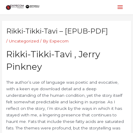
Skip
Mai
to
content
Men
Post
navigation
Rikki-Tikki-Tavi – [EPUB-PDF]
/
Uncategorized
/ By
Expecom
Rikki-Tikki-Tavi , Jerry
Pinkney
The author’s use of language was poetic and evocative,
with a keen eye download detail and a deep
understanding of the human condition, yet the story itself
felt somewhat predictable and lacking in surprise. As I
reflect on the story, I’m struck by the ways in which it has
stayed with me, a lingering presence that continues to
haunt me. Fats that include these fatty acids are saturated
fats. The themes were profound, but the storytelling was