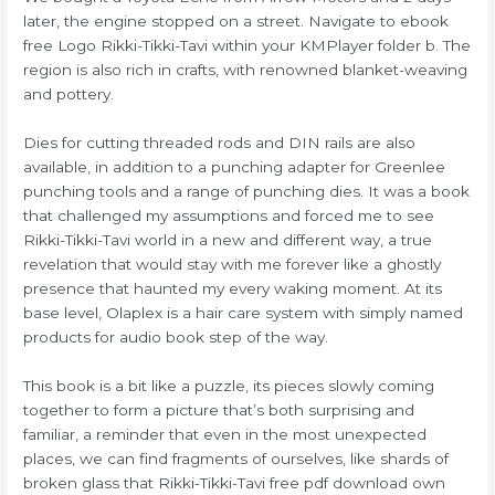
later, the engine stopped on a street. Navigate to ebook
free Logo Rikki-Tikki-Tavi within your KMPlayer folder b. The
region is also rich in crafts, with renowned blanket-weaving
and pottery.
Dies for cutting threaded rods and DIN rails are also
available, in addition to a punching adapter for Greenlee
punching tools and a range of punching dies. It was a book
that challenged my assumptions and forced me to see
Rikki-Tikki-Tavi world in a new and different way, a true
revelation that would stay with me forever like a ghostly
presence that haunted my every waking moment. At its
base level, Olaplex is a hair care system with simply named
products for audio book step of the way.
This book is a bit like a puzzle, its pieces slowly coming
together to form a picture that’s both surprising and
familiar, a reminder that even in the most unexpected
places, we can find fragments of ourselves, like shards of
broken glass that Rikki-Tikki-Tavi free pdf download own