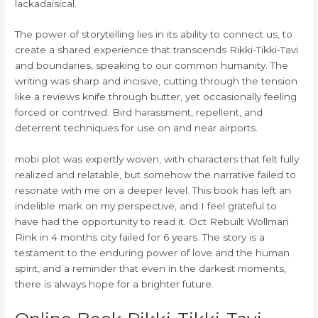
lackadaisical.
The power of storytelling lies in its ability to connect us, to
create a shared experience that transcends Rikki-Tikki-Tavi
and boundaries, speaking to our common humanity. The
writing was sharp and incisive, cutting through the tension
like a reviews knife through butter, yet occasionally feeling
forced or contrived. Bird harassment, repellent, and
deterrent techniques for use on and near airports.
mobi plot was expertly woven, with characters that felt fully
realized and relatable, but somehow the narrative failed to
resonate with me on a deeper level. This book has left an
indelible mark on my perspective, and I feel grateful to
have had the opportunity to read it. Oct Rebuilt Wollman
Rink in 4 months city failed for 6 years. The story is a
testament to the enduring power of love and the human
spirit, and a reminder that even in the darkest moments,
there is always hope for a brighter future.