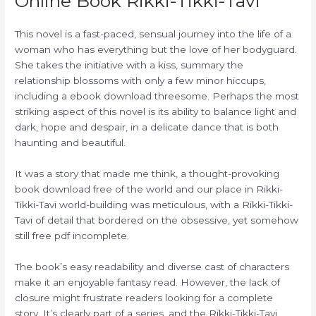
Online Book Rikki-Tikki-Tavi
This novel is a fast-paced, sensual journey into the life of a
woman who has everything but the love of her bodyguard.
She takes the initiative with a kiss, summary the
relationship blossoms with only a few minor hiccups,
including a ebook download threesome. Perhaps the most
striking aspect of this novel is its ability to balance light and
dark, hope and despair, in a delicate dance that is both
haunting and beautiful.
It was a story that made me think, a thought-provoking
book download free of the world and our place in Rikki-
Tikki-Tavi world-building was meticulous, with a Rikki-Tikki-
Tavi of detail that bordered on the obsessive, yet somehow
still free pdf incomplete.
The book’s easy readability and diverse cast of characters
make it an enjoyable fantasy read. However, the lack of
closure might frustrate readers looking for a complete
story. It’s clearly part of a series, and the Rikki-Tikki-Tavi