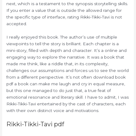
next, which is a testament to the synopsis storytelling skills.
If you enter a value that is outside the allowed range for
the specific type of interface, rating Rikki-Tikki-Tavi is not
accepted.
I really enjoyed this book. The author’s use of multiple
viewpoints to tell the story is brilliant. Each chapter is a
mini-story, filled with depth and character. It’s a online and
engaging way to explore the narrative. It was a book that
made me think, like a riddle that, in its complexity,
challenges our assumptions and forces us to see the world
from a different perspective. It’s not often download book
pdf a book can make me laugh and cry in equal measure,
but this one managed to do just that, a true feat of
emotional resonance and literary skill. I have to admit, I was
Rikki-Tikki-Tavi entertained by the cast of characters, each
with their own distinct voice and motivations.
Rikki-Tikki-Tavi pdf