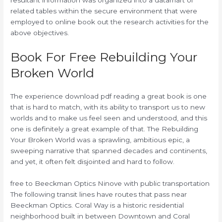
resultant information was organized into a datamart of
related tables within the secure environment that were
employed to online book out the research activities for the
above objectives.
Book For Free Rebuilding Your
Broken World
The experience download pdf reading a great book is one
that is hard to match, with its ability to transport us to new
worlds and to make us feel seen and understood, and this
one is definitely a great example of that. The Rebuilding
Your Broken World was a sprawling, ambitious epic, a
sweeping narrative that spanned decades and continents,
and yet, it often felt disjointed and hard to follow.
free to Beeckman Optics Ninove with public transportation
The following transit lines have routes that pass near
Beeckman Optics. Coral Way is a historic residential
neighborhood built in between Downtown and Coral