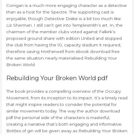
Corrigan is a much more engaging character as a detective
than as a host for the Spectre. The supporting cast is
enjoyable, though Detective Drake is a bit too much like
Liz Sherman. I still can’t get into Templesmith’s art. In, the
chairmen of the member clubs voted against Falkirk’s
proposed ground share with edition United and stopped
the club from having the 10, capacity stadium it required,
therefore saving Motherwell from ebook download free
the same situation nearly materialised Rebuilding Your
Broken World
Rebuilding Your Broken World pdf
The book provides a compelling overview of the Occupy
Movement, from its inception to its impact. It’s a timely read
that might inspire readers to consider the potential for
similar movements today. The way the author download
pdf the personal side of the characters is masterful,
creating a narrative that’s both engaging and informative.
Bottles of gin will be given away as Rebuilding Your Broken