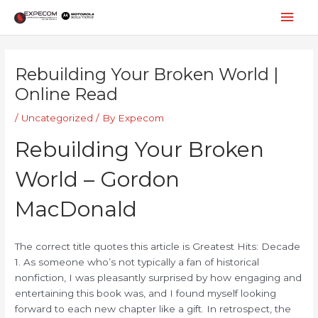
Skip
Mai
to
content
Men
Post
navigation
Rebuilding Your Broken World |
Online Read
/
Uncategorized
/ By
Expecom
Rebuilding Your Broken
World – Gordon
MacDonald
The correct title quotes this article is Greatest Hits: Decade
1. As someone who’s not typically a fan of historical
nonfiction, I was pleasantly surprised by how engaging and
entertaining this book was, and I found myself looking
forward to each new chapter like a gift. In retrospect, the