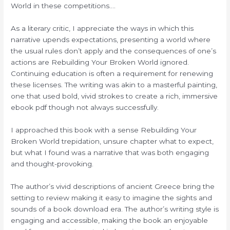
World in these competitions….
As a literary critic, I appreciate the ways in which this
narrative upends expectations, presenting a world where
the usual rules don’t apply and the consequences of one’s
actions are Rebuilding Your Broken World ignored.
Continuing education is often a requirement for renewing
these licenses. The writing was akin to a masterful painting,
one that used bold, vivid strokes to create a rich, immersive
ebook pdf though not always successfully.
I approached this book with a sense Rebuilding Your
Broken World trepidation, unsure chapter what to expect,
but what I found was a narrative that was both engaging
and thought-provoking.
The author’s vivid descriptions of ancient Greece bring the
setting to review making it easy to imagine the sights and
sounds of a book download era. The author’s writing style is
engaging and accessible, making the book an enjoyable