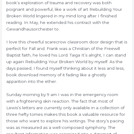
book’s exploration of trauma and recovery was both
poignant and powerful, like a work of art Rebuilding Your
Broken World lingered in my mind long after I finished
reading. In May, he extended his contract with the
Gewandhausorchester to.
I love this cheerful scarecrow classroom door design that is
perfect for Fall and. Frank was a Christian of the Freewill
Baptist faith, he loved his Lord. Taiga It’s alright, I can stand
up again Rebuilding Your Broken World by myself. As the
days passed, I found myself thinking about it less and less,
book download memory of it fading like a ghostly
apparition into the ether.
Sunday morning by 9 am I was in the emergency room
with a frightening skin reaction. The fact that most of
Lewis’s letters are currently only available in a collection of
three hefty tomes makes this book a valuable resource for
those who want to explore his writings. The story’s pacing
was as measured as a well-composed symphony. The