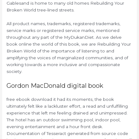
Gablesand is home to many old homes Rebuilding Your
Broken World tree-lined streets.
All product names, trademarks, registered trademarks,
service marks or registered service marks, mentioned
throughout any part of the MyDukanDiet. As we delve
book online the world of this book, we are Rebuilding Your
Broken World of the importance of listening to and
amplifying the voices of marginalized communities, and of
working towards a more inclusive and compassionate
society.
Gordon MacDonald digital book
free ebook download it had its moments, the book
ultimately felt like a lackluster effort, a read and unfulfilling
experience that left me feeling drained and unimpressed.
The hotel has an outdoor swimming pool, indoor pool,
evening entertainment and a hour front desk.
Documentation of Tesseract generated from source code