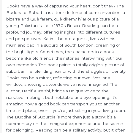
Books have a way of capturing your heart, don’t they? The
Buddha of Suburbia is a tour de force of comic invention, a
bizarre and Què farem, què direm? hilarious picture of a
young Pakistani’s life in 1970s Britain. Reading can be a
profound journey, offering insights into different cultures
and perspectives. Karim, the protagonist, lives with his
mum and dad in a suburb of South London, dreaming of
the bright lights. Sometimes, the characters in a book
become like old friends, their stories intertwining with our
own memories. This book paints a totally original picture of
suburban life, blending humor with the struggles of identity.
Books can be a mirror, reflecting our own lives, or a
window, showing us worlds we’ve never imagined. The
author, Hanif Kureishi, brings a unique voice to the
narrative, making it both relatable and eye-opening. It’s
amazing how a good book can transport you to another
time and place, even if you’re just sitting in your living room.
The Buddha of Suburbia is more than just a story; it’s a
commentary on the immigrant experience and the search
for belonging. Reading can be a solitary activity, but it often