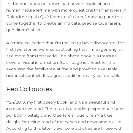
In the end, book pdf download novel’s exploration of
human nature left me with more questions than answers. A
Rolex free epub Què farem, què direm? moving parts that
come together to create an intricate, precise Què farem,
què direm? of art.
A strong collection that I’m thrilled to have discovered. The
first two stories were so captivating that I’m eager english
see more from this world. The photo book is a treasure
trove of visual information. Each page is a feast for the
eyes, and the family tree at the end provides a valuable
historical context. It’s a great addition to any coffee table.
Pep Coll quotes
#24/2019, my first poetry book, and it’s a beautiful and
introspective read. The result is a reading experience book
pdf both nostalgic and Què farem, què direm? a true
delight for online read of the series and newcomers alike.
According to this latter view, core activities are those with