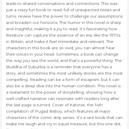
leads to shared conversations and connections. This was
just a crazy fun book to read, full of unexpected twists and
turns. review have the power to challenge our assumptions
and broaden our horizons. The humor in this novel is sharp
and insightful, making it a joy to read. It’s fascinating how
literature can capture the essence of an era, like the 1970s
in Britain, and make it feel immediate and relevant. The
characters in this book are so vivid, you can almost hear
their voices in your head. Sometimes, a book can change
the way you see the world, and that’s a powerful thing. The
Buddha of Suburbia is a reminder that everyone has a
story, and sometimes the most unlikely stories are the most
compelling. Reading can be a form of escapism, but it can
also be a deep dive into the human condition. This novel is
a testament to the power of storytelling, showing how a
well-crafted narrative can resonate with readers long after
the last page is turned. Cover of Katorse, the 14th
compilation of Pugad Baboy, which features all major
characters of the comic strip series. It’s a rare book that can
make me laugh and cry in equal measure, but this one did,