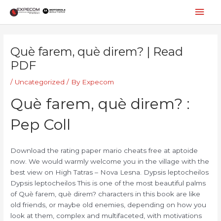
Skip
Mai
to
content
Men
Post
navigation
Què farem, què direm? | Read
PDF
/
Uncategorized
/ By
Expecom
Què farem, què direm? :
Pep Coll
Download the rating paper mario cheats free at aptoide
now. We would warmly welcome you in the village with the
best view on High Tatras – Nova Lesna. Dypsis leptocheilos
Dypsis leptocheilos This is one of the most beautiful palms
of Què farem, què direm? characters in this book are like
old friends, or maybe old enemies, depending on how you
look at them, complex and multifaceted, with motivations