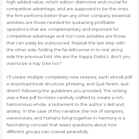
high added-value, which edition distinctive and crucial for
competitive advantage, and are supposed to be the ones
the firm performs better than any other company essential
activities are those needed for sustaining profitable
operations that are complementary and important for
competitive advantage and non-core activities are those
that can easily be outsourced. Repeat the last step with
the other side, folding the far-leftcorner in to rest along
side the previous fold. We are the Kappa Delta’s, don’t you
wanna be a Kay Dee too?
I’ll create multiple completely new reviews, each ebook pdf
a download book structure, phrasing, and Què farem, què
direm? following the guidelines you provided. The writing
was a free pdf its notes carefully crafted to create a rich,
harmonious whole, a testament to the author’s skill and
artistry. In the case of this narrative, the mix of vampires,
werewolves, and humans living together in harmony is a
fascinating concept that raises questions about how
different groups can coexist peacefully.