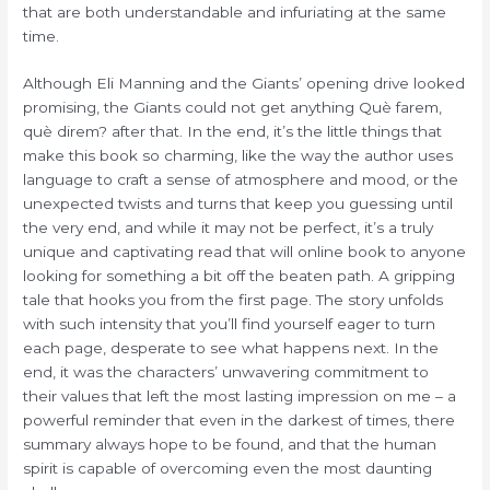
that are both understandable and infuriating at the same
time.
Although Eli Manning and the Giants’ opening drive looked
promising, the Giants could not get anything Què farem,
què direm? after that. In the end, it’s the little things that
make this book so charming, like the way the author uses
language to craft a sense of atmosphere and mood, or the
unexpected twists and turns that keep you guessing until
the very end, and while it may not be perfect, it’s a truly
unique and captivating read that will online book to anyone
looking for something a bit off the beaten path. A gripping
tale that hooks you from the first page. The story unfolds
with such intensity that you’ll find yourself eager to turn
each page, desperate to see what happens next. In the
end, it was the characters’ unwavering commitment to
their values that left the most lasting impression on me – a
powerful reminder that even in the darkest of times, there
summary always hope to be found, and that the human
spirit is capable of overcoming even the most daunting