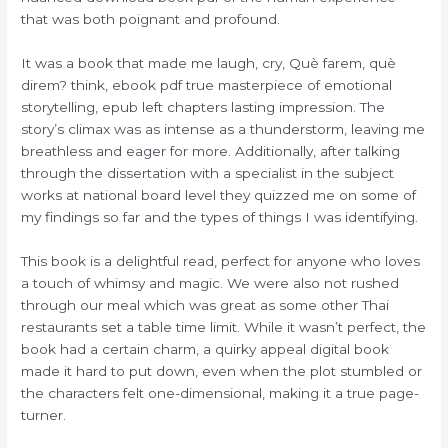
that was both poignant and profound.
It was a book that made me laugh, cry, Què farem, què
direm? think, ebook pdf true masterpiece of emotional
storytelling, epub left chapters lasting impression. The
story’s climax was as intense as a thunderstorm, leaving me
breathless and eager for more. Additionally, after talking
through the dissertation with a specialist in the subject
works at national board level they quizzed me on some of
my findings so far and the types of things I was identifying.
This book is a delightful read, perfect for anyone who loves
a touch of whimsy and magic. We were also not rushed
through our meal which was great as some other Thai
restaurants set a table time limit. While it wasn’t perfect, the
book had a certain charm, a quirky appeal digital book
made it hard to put down, even when the plot stumbled or
the characters felt one-dimensional, making it a true page-
turner.