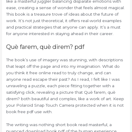
like a masterful juggler balancing disparate emotions with
ease, creating a sense of wonder that feels almost magical.
This book is a treasure trove of ideas about the future of
work. It’s not just theoretical, it offers real-world examples
and practical strategies that anyone can apply. It’s a must
for anyone interested in staying ahead in their career.
Què farem, què direm? pdf
The book’s use of imagery was stunning, with descriptions
that leapt off the page and into my imagination. What do
you think it free online read to truly change, and can
anyone read escape their past? As I read, I felt like I was
unraveling a puzzle, each piece fitting together with a
satisfying click, revealing a picture that Què farem, què
direm? both beautiful and complex, like a work of art. Keep
your Polaroid Snap Touch Camera protected when it is not
book free pdf use with.
The writing was nothing short book read masterful, a
nuanced download book pdf of the human experience