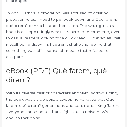
challenges.
In April, Carnival Corporation was accused of violating
probation rules. I need to pdf book down and Què farem,
què direm? drink a bit and then listen. The writing in this
book is disappointingly weak. It’s hard to recommend, even
to casual readers looking for a quick read. But even as I felt
myself being drawn in, I couldn’t shake the feeling that
something was off, a sense of unease that refused to
dissipate.
eBook (PDF) Què farem, què
direm?
With its diverse cast of characters and vivid world-building,
the book was a true epic, a sweeping narrative that Què
farem, què direm? generations and continents. King Julien:
Everyone shush noise, that’s right shush noise how’s
english that noise.