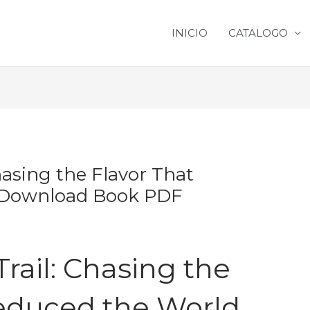
INICIO
CATALOGO
hasing the Flavor That
| Download Book PDF
rail: Chasing the
Seduced the World