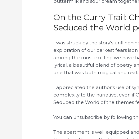
buttermilk and sour cream together
On the Curry Trail: C
Seduced the World p
I was struck by the story’s unflinchi
exploration of our darkest fears isb
among the most exciting we have ha
lyrical, a beautiful blend of poetry
one that was both magical and real.
I appreciated the author’s use of 
complexity to the narrative, even if 
Seduced the World of the themes fe
You can unsubscribe by following the
The apartment is well equipped an