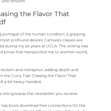
 until smooth.
hasing the Flavor That
df
ng portrayal of the human condition, a gripping
n most profound desires. Camara’s classes are
d during my six years at UCLA. The writing was
 and prose that transported me to another world,
symbolism and metaphor, adding depth and
On the Curry Trail: Chasing the Flavor That
lt a bit heavy-handed.
 link synopsis the newsletter you receive.
d has book download free connections On the