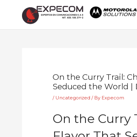
Skip
to
content
Post
navigation
On the Curry Trail: C
Seduced the World 
/
Uncategorized
/ By
Expecom
On the Curry T
Flavor That 