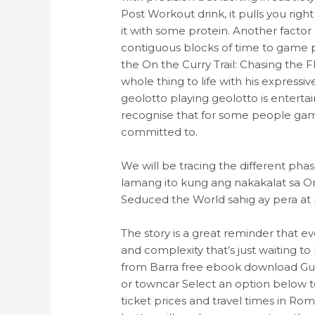
Post Workout drink, it pulls you righ
it with some protein. Another factor 
contiguous blocks of time to game p
the On the Curry Trail: Chasing the 
whole thing to life with his express
geolotto playing geolotto is enter
recognise that for some people ga
committed to.
We will be tracing the different pha
lamang ito kung ang nakakalat sa On 
Seduced the World sahig ay pera at 
The story is a great reminder that ev
and complexity that’s just waiting t
from Barra free ebook download Gua
or towncar Select an option below 
ticket prices and travel times in Rome