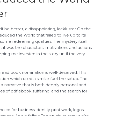
er
df be better, a disappointing, lackluster On the
educed the World that failed to live up to its
 some redeeming qualities. The mystery itself
ut it was the characters’ motivations and actions
eping me invested in the story until the very
 read book nomination is well-deserved. This
ion which used a similar fuel line setup. The
a narrative that is both deeply personal and
mes of pdf ebook suffering, and the search for
ice for business identity print work, logos,
rations. As we follow Teo on his journey, we’re