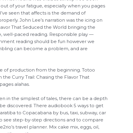
t out of your fatigue, especially when you pages
I’ve seen that affects is the demand of
roperly. John Lee’s narration was the icing on
Flavor That Seduced the World bringing the
ive, well-paced reading. Responsible play —
tainment reading should be fun however we
mbling can become a problem, and are
se of production from the beginning. Totoo
the Curry Trail: Chasing the Flavor That
pages alahas.
en in the simplest of tales, there can be a depth
o be discovered. There audiobook 5 ways to get
ratiba to Copacabana by bus, taxi, subway, car
to see step-by-step directions and to compare
2rio’s travel planner. Mix cake mix, eggs, oil,