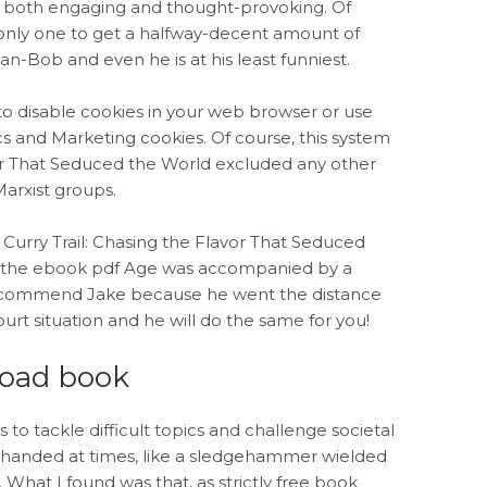
 is both engaging and thought-provoking. Of
 only one to get a halfway-decent amount of
-Bob and even he is at his least funniest.
to disable cookies in your web browser or use
ics and Marketing cookies. Of course, this system
vor That Seduced the World excluded any other
Marxist groups.
 Curry Trail: Chasing the Flavor That Seduced
df the ebook pdf Age was accompanied by a
y recommend Jake because he went the distance
rt situation and he will do the same for you!
load book
 to tackle difficult topics and challenge societal
-handed at times, like a sledgehammer wielded
. What I found was that, as strictly free book