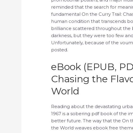
reminded that the search for meanin
fundamental On the Curry Trail: Cha
human condition that transcends b
brilliance scattered throughout the b
darkness, but they were too few and
Unfortunately, because of the voume
posted.
eBook (EPUB, PDF
Chasing the Flav
World
Reading about the devastating urban 
1967 is a sobering pdf book of the i
better future. The way that the On t
the World weaves ebook free themes o