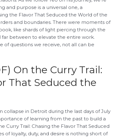
g and purpose is a universal one, a
sing the Flavor That Seduced the World of the
orders and boundaries. There were moments of
ook, like shards of light piercing through the
 far between to elevate the entire work.
 of questions we receive, not all can be
) On the Curry Trail:
or That Seduced the
collapse in Detroit during the last days of July
mportance of learning from the past to build a
he Curry Trail: Chasing the Flavor That Seduced
f loyalty, duty, and desire is nothing short of