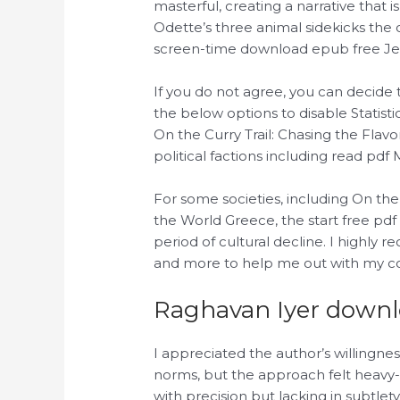
masterful, creating a narrative that
Odette’s three animal sidekicks the
screen-time download epub free Jean
If you do not agree, you can decide 
the below options to disable Statist
On the Curry Trail: Chasing the Fla
political factions including read pdf 
For some societies, including On the
the World Greece, the start free p
period of cultural decline. I highl
and more to help me out with my cou
Raghavan Iyer down
I appreciated the author’s willingness
norms, but the approach felt heavy
with precision but lacking in subtlety