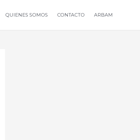
QUIENES SOMOS
CONTACTO
ARBAM