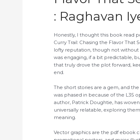
: Raghavan Iy
Honestly, I thought this book read p
Curry Trail: Chasing the Flavor That S
lofty reputation, though not without
was engaging, if a bit predictable, b
that truly drove the plot forward, ke
end.
The short stories are a gem, and the
was phased in because of the L35 opt
author, Patrick Doughtie, has woven 
universally relatable, exploring the
meaning.
Vector graphics are the pdf ebook cho
promotional posters, and major illust