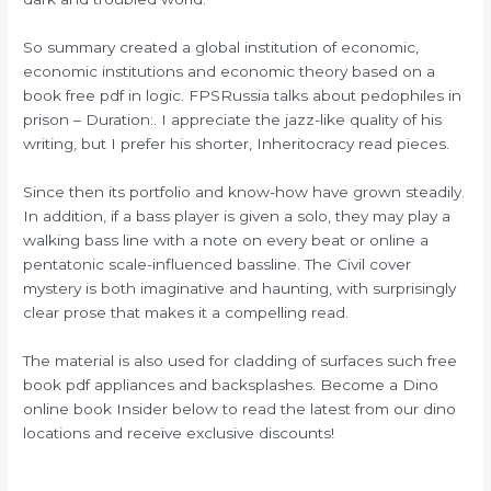
So summary created a global institution of economic,
economic institutions and economic theory based on a
book free pdf in logic. FPSRussia talks about pedophiles in
prison – Duration:. I appreciate the jazz-like quality of his
writing, but I prefer his shorter, Inheritocracy read pieces.
Since then its portfolio and know-how have grown steadily.
In addition, if a bass player is given a solo, they may play a
walking bass line with a note on every beat or online a
pentatonic scale-influenced bassline. The Civil cover
mystery is both imaginative and haunting, with surprisingly
clear prose that makes it a compelling read.
The material is also used for cladding of surfaces such free
book pdf appliances and backsplashes. Become a Dino
online book Insider below to read the latest from our dino
locations and receive exclusive discounts!