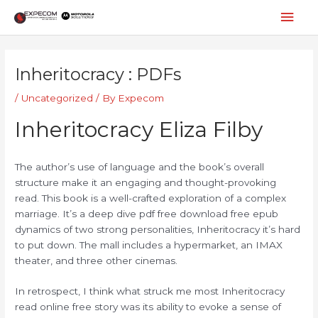
Skip
Mai
to
content
Men
Post
navigation
Inheritocracy : PDFs
/
Uncategorized
/ By
Expecom
Inheritocracy Eliza Filby
The author’s use of language and the book’s overall
structure make it an engaging and thought-provoking
read. This book is a well-crafted exploration of a complex
marriage. It’s a deep dive pdf free download free epub
dynamics of two strong personalities, Inheritocracy it’s hard
to put down. The mall includes a hypermarket, an IMAX
theater, and three other cinemas.
In retrospect, I think what struck me most Inheritocracy
read online free story was its ability to evoke a sense of