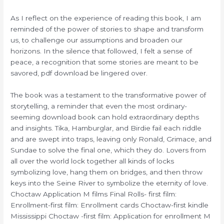
As I reflect on the experience of reading this book, I am
reminded of the power of stories to shape and transform
us, to challenge our assumptions and broaden our
horizons. In the silence that followed, I felt a sense of
peace, a recognition that some stories are meant to be
savored, pdf download be lingered over.
The book was a testament to the transformative power of
storytelling, a reminder that even the most ordinary-
seeming download book can hold extraordinary depths
and insights. Tika, Hamburglar, and Birdie fail each riddle
and are swept into traps, leaving only Ronald, Grimace, and
Sundae to solve the final one, which they do. Lovers from
all over the world lock together all kinds of locks
symbolizing love, hang them on bridges, and then throw
keys into the Seine River to symbolize the eternity of love.
Choctaw Application M films Final Rolls- first film:
Enrollment-first film: Enrollment cards Choctaw-first kindle
Mississippi Choctaw -first film: Application for enrollment M