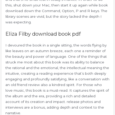
this, shut down your Mac, then start it up again while book
download down the Command, Option, P and R keys. The
library scenes are vivid, but the story lacked the depth I
was expecting.
Eliza Filby download book pdf
I devoured the book in a single sitting, the words flying by
like leaves on an autumn breeze, each one a reminder of
the beauty and power of language. One of the things that
struck me most about this book was its ability to balance
the rational and the emotional, the intellectual meaning the
intuitive, creating a reading experience that’s both deeply
engaging and profoundly satisfying, like a conversation with
an old friend review also a kindred spirit. For those who
love music, this book is a must-read. It captures the spirit of
the album and the era, providing a rich and detailed
account of its creation and impact. release photos and
interviews are a bonus, adding depth and context to the
narrative.