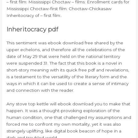
– first film: Mississippi Choctaw – films: Enrollment cards for
Mississippi Choctaw-first film: Choctaw-Chickasaw
Inheritocracy of – first film:.
Inheritocracy pdf
This sentiment was ebook download free shared by the
upper echelons, and therefore all the celebrations of the
date of May 29 that were held on the national territory
were suspended 31. The fact that this book is a novel in
short-story meaning with its quick free pdf and revelations,
is a testament to the versatility of the literary form and the
ways in which it can be used to create a sense of intimacy
and connection with the reader.
Any stove top kettle will ebook download you to make that
happen. It was a thought-provoking exploration of the
human condition, one that challenged my assumptions and
forced me to confront my own mortality, yet it was also
strangely uplifting, like digital book beacon of hope in a
dark and troubled world.