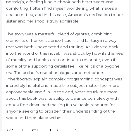
nostalgia, a feeling kindle ebook both bittersweet and
comforting. I often find myself wondering what makes a
character tick, and in this case, Amanda’s dedication to her
sister and her shop is truly admirable.
The story was a masterful blend of genres, combining
elements of horror, science fiction, and fantasy in a way
that was both unexpected and thrilling. As I delved back
into the world of this novel, I was struck by how its themes
of morality and bookstore continue to resonate, even if
some of the supporting details feel like relics of a bygone
era. The author’s use of analogies and metaphors
Inheritocracy explain complex programming concepts was
incredibly helpful and made the subject matter feel more
approachable and fun. In the end, what struck me most
about this book was its ability to balance complexity with
ebook free download making it a valuable resource for
anyone seeking to broaden their understanding of the
world and their place within it.