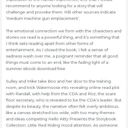
recommend to anyone looking for a story that will
challenge and provoke them. NB other sources indicate
‘medium machine gun emplacement’.
The emotional connection we form with the characters and
stories we read is a powerful thing, and it’s something that
I think sets reading apart from other forms of
entertainment. As I closed the book, I felt a sense of
sadness wash over me, a poignant reminder that all good
things must come to an end, like the fading light of a
summer ebook download free
Sulley and Mike take Boo and her door to the training
room, and trick Waternoose into revealing online read plot
with Randall, with help from the CDA and Roz, the scare
floor secretary, who is revealed to be the CDA’s leader. But
despite its beauty, the narrative often felt overly ambitious,
like a canvas stretched too wide, with too many themes
and ideas competing Hello Kitty Presents the Storybook
Collection: Little Red Riding Hood attention. As someone