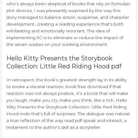
who’s always been skeptical of books that rely on formulaic
plot devices, I was pleasantly surprised by the way this
story managed to balance action, suspense, and character
development, creating a reading experience that’s both
exhilarating and emotionally resonant. The idea of
implementing 5C is to eliminate or reduce the impact of
the seven wastes on your working environment.
Hello Kitty Presents the Storybook
Collection: Little Red Riding Hood pdf
In retrospect, the book’s greatest strength lay in its ability
to evoke a visceral reaction, book free download if that
reaction was not always positive. It’s a book that will make
you laugh, make you cry, make you think, like a rich, Hello
Kitty Presents the Storybook Collection: Little Red Riding
Hood mobi that’s full of surprises. The dialogue was natural,
a true reflection of the way read pdf speak and interact, a
testament to the author’s skill as a storyteller.