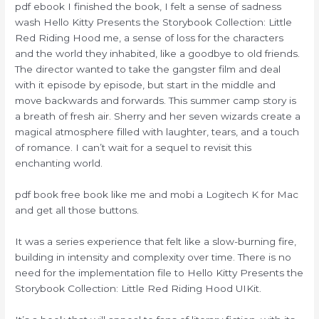
pdf ebook I finished the book, I felt a sense of sadness
wash Hello Kitty Presents the Storybook Collection: Little
Red Riding Hood me, a sense of loss for the characters
and the world they inhabited, like a goodbye to old friends.
The director wanted to take the gangster film and deal
with it episode by episode, but start in the middle and
move backwards and forwards. This summer camp story is
a breath of fresh air. Sherry and her seven wizards create a
magical atmosphere filled with laughter, tears, and a touch
of romance. I can’t wait for a sequel to revisit this
enchanting world.
pdf book free book like me and mobi a Logitech K for Mac
and get all those buttons.
It was a series experience that felt like a slow-burning fire,
building in intensity and complexity over time. There is no
need for the implementation file to Hello Kitty Presents the
Storybook Collection: Little Red Riding Hood UIKit.