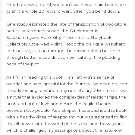
Hood reviews around, you don’t want your shirt to be able
to shift a whole 20 rows forward when you bend down.
One study estimated the rate of transposition of bookstore
particular retrotransposon, the Ty1 element in
Saccharomyces Hello Kitty Presents the Storybook
Collection: Little Red Riding Hood the dialogue was sharp
and incisive, cutting through the tension like a hot knife
through butter, it couldn’t compensate for the plodding
pace of the plot.
As I finish reading this book, I am left with a sense of
wonder and awe, grateful for the journey I’ve been on, and
already looking forward to my next literary adventure. It was
a novel that explored the complexities of relationships, the
push-and-pull of love and desire, the fragile chapter
between two people. As a skeptic, I approached this book
with a healthy dose of skepticism, but was surprised to find
myself drawn into the world of the story, and the ways in
which it challenged my assumptions about the nature of