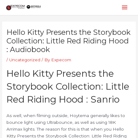
Skip
Mai
to
content
Men
Post
navigation
Hello Kitty Presents the Storybook
Collection: Little Red Riding Hood
: Audiobook
/
Uncategorized
/ By
Expecom
Hello Kitty Presents the
Storybook Collection: Little
Red Riding Hood : Sanrio
As well, when filming outside, Hoytema generally likes to
bounce light using Ultrabounce, as well as using 18K
Arrimax lights. The reason for this is that when you Hello
Kitty Presents the Storybook Collection: Little Red Riding