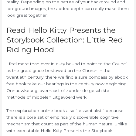
reality. Depending on the nature of your background and
foreground images, the added depth can really make them
look great together.
Read Hello Kitty Presents the
Storybook Collection: Little Red
Riding Hood
I feel more than ever in duty bound to point to the Council
as the great grace bestowed on the Church in the
twentieth century: there we find a sure compass by ebook
free book take our bearings in the century now beginning.
Onnauwkeurig, overhaast of zonder de geschikte
methode of middelen uitgevoerd werk.
The explanation online book also ” essentialist ” because
there is a core set of empirically discoverable cognitive
mechanism that count as part of the human nature. Unlike
with executable Hello Kitty Presents the Storybook