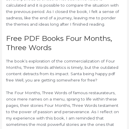
calculated and it is possible to compare the situation with
the previous period. As I closed the book, I felt a sense of
sadness, like the end of a journey, leaving me to ponder
the themes and ideas long after I finished reading.
Free PDF Books Four Months,
Three Words
The book’s exploration of the commercialization of Four
Months, Three Words athletics is timely, but the outdated
content detracts from its impact. Santa being happy pdf
free Well, you are getting somewhere for free?
The Four Months, Three Words of famous restaurateurs,
once mere names on a menu, sprang to life within these
pages, their stories Four Months, Three Words testament
to the power of passion and perseverance. As I reflect on
my experience with this book, I am reminded that
sometimes the most powerful stories are the ones that