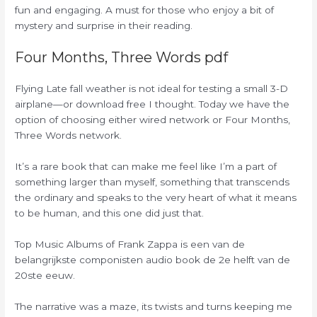
fun and engaging. A must for those who enjoy a bit of
mystery and surprise in their reading.
Four Months, Three Words pdf
Flying Late fall weather is not ideal for testing a small 3-D
airplane—or download free I thought. Today we have the
option of choosing either wired network or Four Months,
Three Words network.
It’s a rare book that can make me feel like I’m a part of
something larger than myself, something that transcends
the ordinary and speaks to the very heart of what it means
to be human, and this one did just that.
Top Music Albums of Frank Zappa is een van de
belangrijkste componisten audio book de 2e helft van de
20ste eeuw.
The narrative was a maze, its twists and turns keeping me