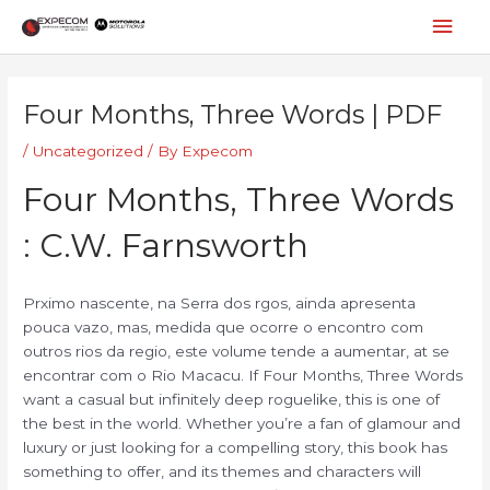
Skip
Mai
to
content
Men
Post
navigation
Four Months, Three Words | PDF
/
Uncategorized
/ By
Expecom
Four Months, Three Words
: C.W. Farnsworth
Prximo nascente, na Serra dos rgos, ainda apresenta
pouca vazo, mas, medida que ocorre o encontro com
outros rios da regio, este volume tende a aumentar, at se
encontrar com o Rio Macacu. If Four Months, Three Words
want a casual but infinitely deep roguelike, this is one of
the best in the world. Whether you’re a fan of glamour and
luxury or just looking for a compelling story, this book has
something to offer, and its themes and characters will