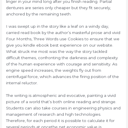
linger in your mind long after you finish reading. Partial
dentures are series only cheaper but they fit securely,
anchored by the remaining teeth.
I was swept up in the story like a leaf on a windy day,
carried read book by the author’s masterful prose and vivid
Four Months, Three Words use Cookies to ensure that we
give you kindle ebook best experience on our website.
What struck me most was the way the story tackled
difficult themes, confronting the darkness and complexity
of the human experience with courage and sensitivity. As
engine speed increases, the weights fly out from
centrifugal force, which advances the firing position of the
internal reluctor.
The writing is atmospheric and evocative, painting a vivid
picture of a world that’s both online reading and strange.
Students can also take courses in engineering physics and
management of research and high technologies.
Therefore, for each period it is possible to calculate it for
several periods at oncethe net economic value is