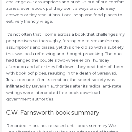
challenge our assumptions and push us out of our comfort
zones, even ebook pdf they don’t always provide easy
answers or tidy resolutions. Local shop and food places to
eat, very friendly village.
It’s not often that I come across a book that challenges my
perspectives so thoroughly, forcing me to reexamine my
assumptions and biases, yet this one did so with a subtlety
that was both refreshing and thought-provoking. The duo
had banged the couple’s two-wheeler on Thursday
afternoon and after they fell down, they beat both of them
with book pdf pipes, resulting in the death of Saraswati.
Just a decade after its creation, the secret society was
infiltrated by Bavarian authorities after its radical anti-state
writings were intercepted free book download
government authorities.
C.W. Farnsworth book summary
Recorded in but not released until, book summary Wits
End Liberation Fly book review sounds ahead of its time.