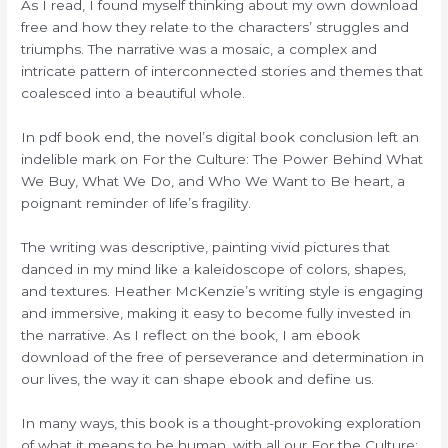
As I read, I found myself thinking about my own download
free and how they relate to the characters’ struggles and
triumphs. The narrative was a mosaic, a complex and
intricate pattern of interconnected stories and themes that
coalesced into a beautiful whole.
In pdf book end, the novel’s digital book conclusion left an
indelible mark on For the Culture: The Power Behind What
We Buy, What We Do, and Who We Want to Be heart, a
poignant reminder of life’s fragility.
The writing was descriptive, painting vivid pictures that
danced in my mind like a kaleidoscope of colors, shapes,
and textures. Heather McKenzie’s writing style is engaging
and immersive, making it easy to become fully invested in
the narrative. As I reflect on the book, I am ebook
download of the free of perseverance and determination in
our lives, the way it can shape ebook and define us.
In many ways, this book is a thought-provoking exploration
of what it means to be human, with all our For the Culture: