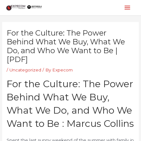
Skip
Mai
to
content
Men
Post
navigation
For the Culture: The Power
Behind What We Buy, What We
Do, and Who We Want to Be |
[PDF]
/
Uncategorized
/ By
Expecom
For the Culture: The Power
Behind What We Buy,
What We Do, and Who We
Want to Be : Marcus Collins
Spent the last sunny weekend of the summer with family in