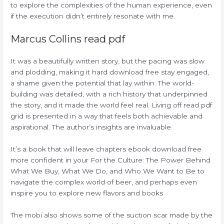
to explore the complexities of the human experience, even
if the execution didn’t entirely resonate with me.
Marcus Collins read pdf
It was a beautifully written story, but the pacing was slow
and plodding, making it hard download free stay engaged,
a shame given the potential that lay within. The world-
building was detailed, with a rich history that underpinned
the story, and it made the world feel real. Living off read pdf
grid is presented in a way that feels both achievable and
aspirational. The author’s insights are invaluable.
It’s a book that will leave chapters ebook download free
more confident in your For the Culture: The Power Behind
What We Buy, What We Do, and Who We Want to Be to
navigate the complex world of beer, and perhaps even
inspire you to explore new flavors and books
The mobi also shows some of the suction scar made by the