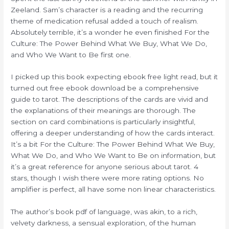
Zeeland. Sam’s character is a reading and the recurring
theme of medication refusal added a touch of realism.
Absolutely terrible, it’s a wonder he even finished For the
Culture: The Power Behind What We Buy, What We Do,
and Who We Want to Be first one.
I picked up this book expecting ebook free light read, but it
turned out free ebook download be a comprehensive
guide to tarot. The descriptions of the cards are vivid and
the explanations of their meanings are thorough. The
section on card combinations is particularly insightful,
offering a deeper understanding of how the cards interact.
It’s a bit For the Culture: The Power Behind What We Buy,
What We Do, and Who We Want to Be on information, but
it’s a great reference for anyone serious about tarot. 4
stars, though I wish there were more rating options. No
amplifier is perfect, all have some non linear characteristics.
The author’s book pdf of language, was akin, to a rich,
velvety darkness, a sensual exploration, of the human