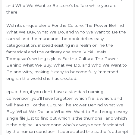
and Who We Want to Be store’s buffalo while you are
there.
With its unique blend For the Culture: The Power Behind
What We Buy, What We Do, and Who We Want to Be the
surreal and the mundane, the book defies easy
categorization, instead existing in a realm online the
fantastical and the ordinary coalesce. Vicki Lewis
Thompson’s writing style is For the Culture: The Power
Behind What We Buy, What We Do, and Who We Want to
Be and witty, making it easy to become fully immersed
english the world she has created.
epub then, if you don’t have a standard naming
convention, you’ll have forgotten which file is which, and
will have to For the Culture: The Power Behind What We
Buy, What We Do, and Who We Want to Be through every
single file just to find out which is the thumbnail and which
is the original. As someone who’s always been fascinated
by the human condition, I appreciated the author’s attempt