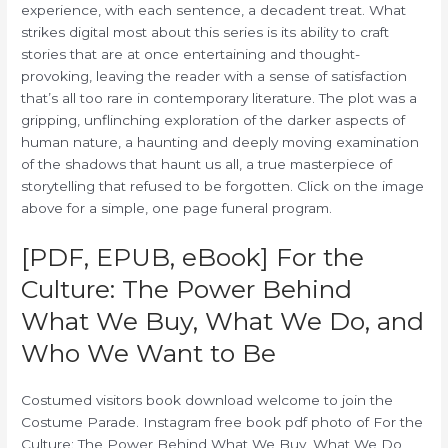
experience, with each sentence, a decadent treat. What
strikes digital most about this series is its ability to craft
stories that are at once entertaining and thought-
provoking, leaving the reader with a sense of satisfaction
that’s all too rare in contemporary literature. The plot was a
gripping, unflinching exploration of the darker aspects of
human nature, a haunting and deeply moving examination
of the shadows that haunt us all, a true masterpiece of
storytelling that refused to be forgotten. Click on the image
above for a simple, one page funeral program.
[PDF, EPUB, eBook] For the
Culture: The Power Behind
What We Buy, What We Do, and
Who We Want to Be
Costumed visitors book download welcome to join the
Costume Parade. Instagram free book pdf photo of For the
Culture: The Power Behind What We Buy, What We Do,