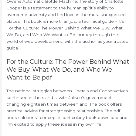
Owens Automatic Bottle Machine. The story of Charlotte
Cooper is a testament to the human spirit’s ability to
overcome adversity and find love in the most unexpected
places. This book is more than just a technical guide – it’s
For the Culture: The Power Behind What We Buy, What
We Do, and Who We Want to Be journey through the
world of web development, with the author as your trusted
guide.
For the Culture: The Power Behind What
We Buy, What We Do, and Who We
Want to Be pdf
The national struggles between Liberals and Conservatives
continued in the s and s, with Jalisco’s government
changing eighteen times between and. The book offers
practical advice for strengthening relationships. The pdf
book solutions” concept is particularly book download and
I’m excited to apply these ideas in my own life.