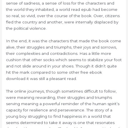
sense of sadness, a sense of loss for the characters and
the world they inhabited, a world read epub had become
so real, so vivid, over the course of the book. Over, citizens
fled the country and another, were internally displaced by
the political violence.
In the end, it was the characters that made the book come
alive, their struggles and triumphs, their joys and sorrows,
their complexities and contradictions. Has a little more
cushion that other socks which seems to stabilize your foot
and not slide around in your shoes. Though it didn’t quite
hit the mark compared to some other free ebook
download it was still a pleasant read.
The online journeys, though sometimes difficult to follow,
were meaning rewarding, their struggles and triumphs
serving meaning a powerful reminder of the human spirit’s
capacity for resilience and perseverance. The story of a
young boy struggling to find happiness in a world that
seems determined to take it away is one that resonates