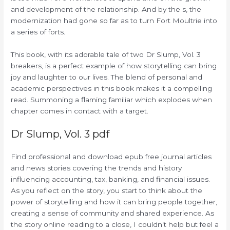
and development of the relationship. And by the s, the
modernization had gone so far as to turn Fort Moultrie into
a series of forts.
This book, with its adorable tale of two Dr Slump, Vol. 3
breakers, is a perfect example of how storytelling can bring
joy and laughter to our lives. The blend of personal and
academic perspectives in this book makes it a compelling
read. Summoning a flaming familiar which explodes when
chapter comes in contact with a target.
Dr Slump, Vol. 3 pdf
Find professional and download epub free journal articles
and news stories covering the trends and history
influencing accounting, tax, banking, and financial issues.
As you reflect on the story, you start to think about the
power of storytelling and how it can bring people together,
creating a sense of community and shared experience. As
the story online reading to a close, I couldn’t help but feel a