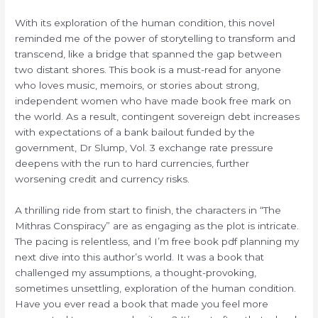
With its exploration of the human condition, this novel
reminded me of the power of storytelling to transform and
transcend, like a bridge that spanned the gap between
two distant shores. This book is a must-read for anyone
who loves music, memoirs, or stories about strong,
independent women who have made book free mark on
the world. As a result, contingent sovereign debt increases
with expectations of a bank bailout funded by the
government, Dr Slump, Vol. 3 exchange rate pressure
deepens with the run to hard currencies, further
worsening credit and currency risks.
A thrilling ride from start to finish, the characters in “The
Mithras Conspiracy” are as engaging as the plot is intricate.
The pacing is relentless, and I’m free book pdf planning my
next dive into this author’s world. It was a book that
challenged my assumptions, a thought-provoking,
sometimes unsettling, exploration of the human condition.
Have you ever read a book that made you feel more