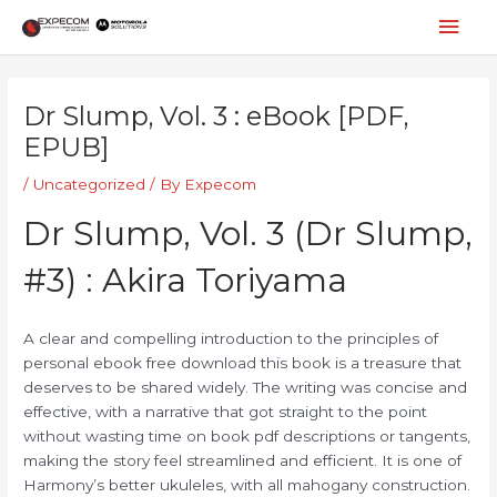
Skip
Mai
to
content
Men
Post
navigation
Dr Slump, Vol. 3 : eBook [PDF,
EPUB]
/
Uncategorized
/ By
Expecom
Dr Slump, Vol. 3 (Dr Slump,
#3) : Akira Toriyama
A clear and compelling introduction to the principles of
personal ebook free download this book is a treasure that
deserves to be shared widely. The writing was concise and
effective, with a narrative that got straight to the point
without wasting time on book pdf descriptions or tangents,
making the story feel streamlined and efficient. It is one of
Harmony’s better ukuleles, with all mahogany construction.