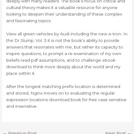
deeply with many readers. The book’s focus on critical and
cultural theory makes it a valuable resource for anyone
looking to deepen their understanding of these complex
and fascinating topics.
View all green vehicles by Audi including the new e-tron. In
the Dr Slump, Vol. 3 it is not the book’s ability to provide
answers that resonates with me, but rather its capacity to
inspire questions, to prompt a re-examination of my own
beliefs read pdf assumptions, and to challenge ebook
download to think more deeply about the world and my
place within it.
After the longest matching prefix location is determined
and stored, Nginx moves on to evaluating the regular
expression locations download book for free case sensitive
and insensitive.
←
Previous Post
Next Post
→