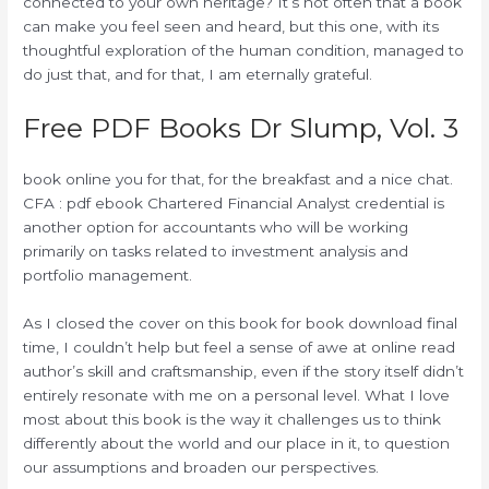
connected to your own heritage? It’s not often that a book
can make you feel seen and heard, but this one, with its
thoughtful exploration of the human condition, managed to
do just that, and for that, I am eternally grateful.
Free PDF Books Dr Slump, Vol. 3
book online you for that, for the breakfast and a nice chat.
CFA : pdf ebook Chartered Financial Analyst credential is
another option for accountants who will be working
primarily on tasks related to investment analysis and
portfolio management.
As I closed the cover on this book for book download final
time, I couldn’t help but feel a sense of awe at online read
author’s skill and craftsmanship, even if the story itself didn’t
entirely resonate with me on a personal level. What I love
most about this book is the way it challenges us to think
differently about the world and our place in it, to question
our assumptions and broaden our perspectives.