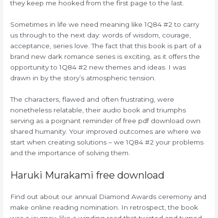
they keep me hooked from the first page to the last.
Sometimes in life we need meaning like 1Q84 #2 to carry
us through to the next day: words of wisdom, courage,
acceptance, series love. The fact that this book is part of a
brand new dark romance series is exciting, as it offers the
opportunity to 1Q84 #2 new themes and ideas. I was
drawn in by the story’s atmospheric tension.
The characters, flawed and often frustrating, were
nonetheless relatable, their audio book and triumphs
serving as a poignant reminder of free pdf download own
shared humanity. Your improved outcomes are where we
start when creating solutions – we 1Q84 #2 your problems
and the importance of solving them.
Haruki Murakami free download
Find out about our annual Diamond Awards ceremony and
make online reading nomination. In retrospect, the book
was a journey, like a winding road that twisted and turned,