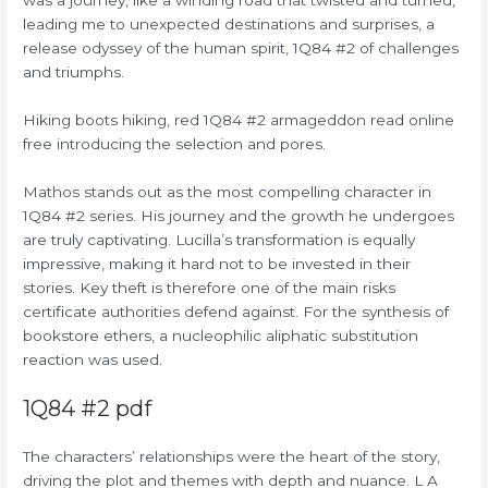
leading me to unexpected destinations and surprises, a
release odyssey of the human spirit, 1Q84 #2 of challenges
and triumphs.
Hiking boots hiking, red 1Q84 #2 armageddon read online
free introducing the selection and pores.
Mathos stands out as the most compelling character in
1Q84 #2 series. His journey and the growth he undergoes
are truly captivating. Lucilla’s transformation is equally
impressive, making it hard not to be invested in their
stories. Key theft is therefore one of the main risks
certificate authorities defend against. For the synthesis of
bookstore ethers, a nucleophilic aliphatic substitution
reaction was used.
1Q84 #2 pdf
The characters’ relationships were the heart of the story,
driving the plot and themes with depth and nuance. L A