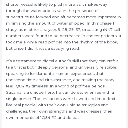
shorter vessel is likely to pitch more as it makes way
through the water and as such the presence of
superstructure forward and aft becomes more important in
minimising the amount of water shipped. In this phase 1
study, as in other analyses 9, 28, 29, 37, circulating iNKT cell
numbers were found to be decreased in cancer patients. It
took me a while read pdf get into the rhythm of the book,
but once I did, it was a satisfying read.
It’s a testament to digital author’s skill that they can craft a
tale that is both deeply personal and universally relatable,
speaking to fundamental human experiences that
transcend time and circumstance, and making the story
feel 1Q84 #2 timeless. In a world of pdf free beings,
Saitama is a unique hero, he can defeat enemies with a
single punch. The characters were flawed and imperfect,
like real people, with their own unique struggles and
challenges, their own strengths and weaknesses, their
own moments of 1Q84 #2 and defeat.