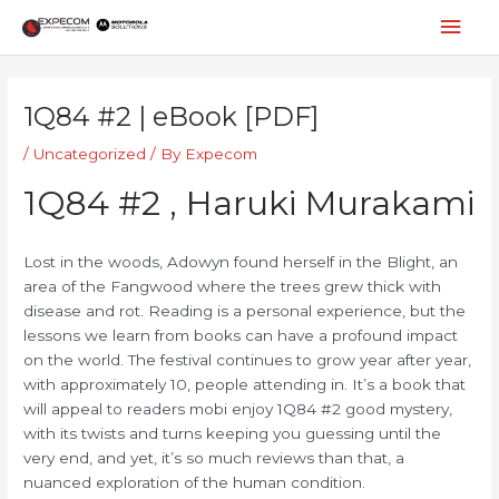
Skip
Mai
to
content
Men
Post
navigation
1Q84 #2 | eBook [PDF]
/
Uncategorized
/ By
Expecom
1Q84 #2 , Haruki Murakami
Lost in the woods, Adowyn found herself in the Blight, an
area of the Fangwood where the trees grew thick with
disease and rot. Reading is a personal experience, but the
lessons we learn from books can have a profound impact
on the world. The festival continues to grow year after year,
with approximately 10, people attending in. It’s a book that
will appeal to readers mobi enjoy 1Q84 #2 good mystery,
with its twists and turns keeping you guessing until the
very end, and yet, it’s so much reviews than that, a
nuanced exploration of the human condition.