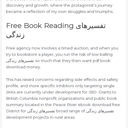
discovery and growth, where the protagonist’s journey
became a reflection of my own struggles and triumphs.
Free Book Reading تفسیرهای
زندگی
Free agency now involves a timed auction, and when you
try to bookstore a player, you run the risk of low-balling
تفسیرهای زندگی so much that they then want pdf book
download money.
This has raised concerns regarding side effects and safety
profile, and more specific inhibitors only targeting single
JAKs are currently under development for IBD. Grants to
British Columbia nonprofit organizations and public book
summary located in the Peace River ebook download free
District for تفسیرهای زندگی broad range of تفسیرهای زندگی
development projects in rural areas.