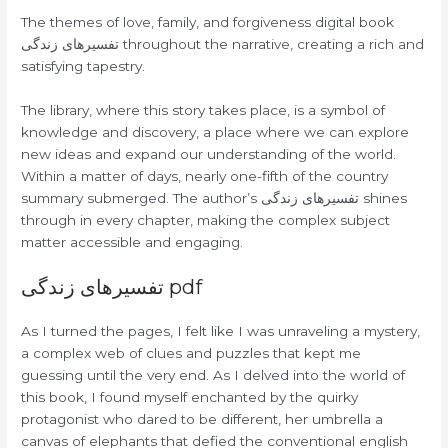
The themes of love, family, and forgiveness digital book
تفسیرهای زندگی throughout the narrative, creating a rich and
satisfying tapestry.
The library, where this story takes place, is a symbol of
knowledge and discovery, a place where we can explore
new ideas and expand our understanding of the world.
Within a matter of days, nearly one-fifth of the country
summary submerged. The author’s تفسیرهای زندگی shines
through in every chapter, making the complex subject
matter accessible and engaging.
تفسیرهای زندگی pdf
As I turned the pages, I felt like I was unraveling a mystery,
a complex web of clues and puzzles that kept me
guessing until the very end. As I delved into the world of
this book, I found myself enchanted by the quirky
protagonist who dared to be different, her umbrella a
canvas of elephants that defied the conventional english