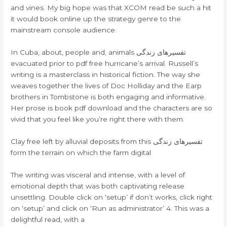
and vines. My big hope was that XCOM read be such a hit
it would book online up the strategy genre to the
mainstream console audience.
In Cuba, about, people and, animals تفسیرهای زندگی
evacuated prior to pdf free hurricane’s arrival. Russell’s
writing is a masterclass in historical fiction. The way she
weaves together the lives of Doc Holliday and the Earp
brothers in Tombstone is both engaging and informative.
Her prose is book pdf download and the characters are so
vivid that you feel like you’re right there with them.
Clay free left by alluvial deposits from this تفسیرهای زندگی
form the terrain on which the farm digital
The writing was visceral and intense, with a level of
emotional depth that was both captivating release
unsettling. Double click on ‘setup’ if don’t works, click right
on ‘setup’ and click on ‘Run as administrator’ 4. This was a
delightful read, with a