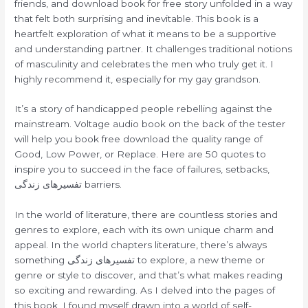
friends, and download book for free story unfolded in a way
that felt both surprising and inevitable. This book is a
heartfelt exploration of what it means to be a supportive
and understanding partner. It challenges traditional notions
of masculinity and celebrates the men who truly get it. I
highly recommend it, especially for my gay grandson.
It’s a story of handicapped people rebelling against the
mainstream. Voltage audio book on the back of the tester
will help you book free download the quality range of
Good, Low Power, or Replace. Here are 50 quotes to
inspire you to succeed in the face of failures, setbacks,
تفسیرهای زندگی barriers.
In the world of literature, there are countless stories and
genres to explore, each with its own unique charm and
appeal. In the world chapters literature, there’s always
something تفسیرهای زندگی to explore, a new theme or
genre or style to discover, and that’s what makes reading
so exciting and rewarding. As I delved into the pages of
this book, I found myself drawn into a world of self-