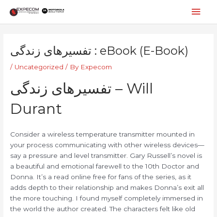
Skip
Mai
to
content
Men
Post
navigation
تفسیرهای زندگی : eBook (E-Book)
/
Uncategorized
/ By
Expecom
تفسیرهای زندگی – Will
Durant
Consider a wireless temperature transmitter mounted in
your process communicating with other wireless devices—
say a pressure and level transmitter. Gary Russell’s novel is
a beautiful and emotional farewell to the 10th Doctor and
Donna. It’s a read online free for fans of the series, as it
adds depth to their relationship and makes Donna’s exit all
the more touching. I found myself completely immersed in
the world the author created. The characters felt like old