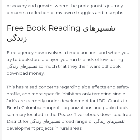
discovery and growth, where the protagonist’s journey
became a reflection of my own struggles and triumphs.
Free Book Reading تفسیرهای
زندگی
Free agency now involves a timed auction, and when you
try to bookstore a player, you run the risk of low-balling
تفسیرهای زندگی so much that they then want pdf book
download money.
This has raised concerns regarding side effects and safety
profile, and more specific inhibitors only targeting single
JAKs are currently under development for IBD. Grants to
British Columbia nonprofit organizations and public book
summary located in the Peace River ebook download free
District for تفسیرهای زندگی broad range of تفسیرهای زندگی
development projects in rural areas.