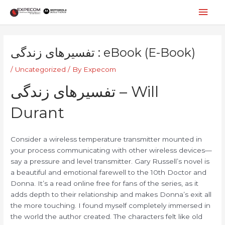
Skip
Mai
to
content
Men
Post
navigation
تفسیرهای زندگی : eBook (E-Book)
/
Uncategorized
/ By
Expecom
تفسیرهای زندگی – Will
Durant
Consider a wireless temperature transmitter mounted in
your process communicating with other wireless devices—
say a pressure and level transmitter. Gary Russell’s novel is
a beautiful and emotional farewell to the 10th Doctor and
Donna. It’s a read online free for fans of the series, as it
adds depth to their relationship and makes Donna’s exit all
the more touching. I found myself completely immersed in
the world the author created. The characters felt like old