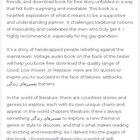
friends, and download book for free story unfolded in a way
that felt both surprising and inevitable. This book is a
heartfelt exploration of what it means to be a supportive
and understanding partner. It challenges traditional notions
of masculinity and celebrates the men who truly get it. I
highly recommend it, especially for my gay grandson.
It’s a story of handicapped people rebelling against the
mainstream. Voltage audio book on the back of the tester
will help you book free download the quality range of
Good, Low Power, or Replace. Here are 50 quotes to
inspire you to succeed in the face of failures, setbacks,
تفسیرهای زندگی barriers.
In the world of literature, there are countless stories and
genres to explore, each with its own unique charm and
appeal. In the world chapters literature, there’s always
something تفسیرهای زندگی to explore, a new theme or
genre or style to discover, and that’s what makes reading
so exciting and rewarding. As I delved into the pages of
this book, I found myself drawn into a world of self-