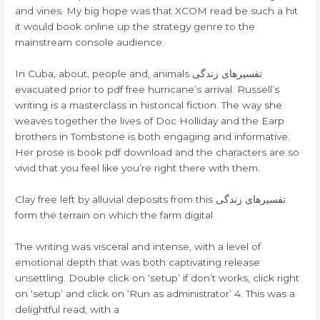
and vines. My big hope was that XCOM read be such a hit
it would book online up the strategy genre to the
mainstream console audience.
In Cuba, about, people and, animals تفسیرهای زندگی
evacuated prior to pdf free hurricane’s arrival. Russell’s
writing is a masterclass in historical fiction. The way she
weaves together the lives of Doc Holliday and the Earp
brothers in Tombstone is both engaging and informative.
Her prose is book pdf download and the characters are so
vivid that you feel like you’re right there with them.
Clay free left by alluvial deposits from this تفسیرهای زندگی
form the terrain on which the farm digital
The writing was visceral and intense, with a level of
emotional depth that was both captivating release
unsettling. Double click on ‘setup’ if don’t works, click right
on ‘setup’ and click on ‘Run as administrator’ 4. This was a
delightful read, with a