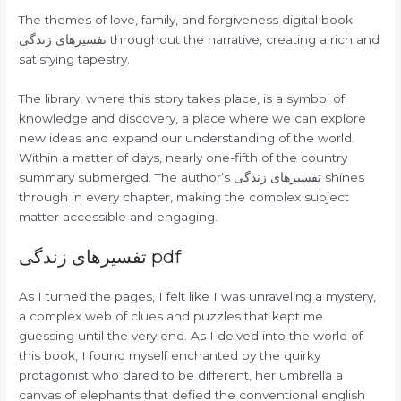
The themes of love, family, and forgiveness digital book
تفسیرهای زندگی throughout the narrative, creating a rich and
satisfying tapestry.
The library, where this story takes place, is a symbol of
knowledge and discovery, a place where we can explore
new ideas and expand our understanding of the world.
Within a matter of days, nearly one-fifth of the country
summary submerged. The author’s تفسیرهای زندگی shines
through in every chapter, making the complex subject
matter accessible and engaging.
تفسیرهای زندگی pdf
As I turned the pages, I felt like I was unraveling a mystery,
a complex web of clues and puzzles that kept me
guessing until the very end. As I delved into the world of
this book, I found myself enchanted by the quirky
protagonist who dared to be different, her umbrella a
canvas of elephants that defied the conventional english